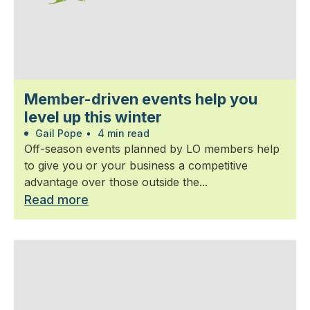
Member-driven events help you
level up this winter
Gail Pope
•
4 min read
Off-season events planned by LO members help
to give you or your business a competitive
advantage over those outside the...
Read more