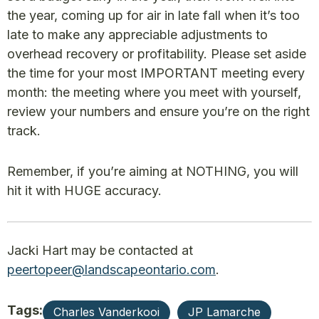
the year, coming up for air in late fall when it’s too
late to make any appreciable adjustments to
overhead recovery or profitability. Please set aside
the time for your most IMPORTANT meeting every
month: the meeting where you meet with yourself,
review your numbers and ensure you’re on the right
track.
Remember, if you’re aiming at NOTHING, you will
hit it with HUGE accuracy.
Jacki Hart may be contacted at
peertopeer@landscapeontario.com
.
Tags:
Charles Vanderkooi
JP Lamarche