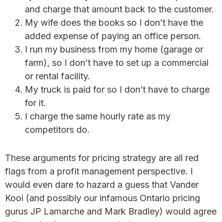
and charge that amount back to the customer.
My wife does the books so I don’t have the
added expense of paying an office person.
I run my business from my home (garage or
farm), so I don’t have to set up a commercial
or rental facility.
My truck is paid for so I don’t have to charge
for it.
I charge the same hourly rate as my
competitors do.
These arguments for pricing strategy are all red
flags from a profit management perspective. I
would even dare to hazard a guess that Vander
Kooi (and possibly our infamous Ontario pricing
gurus JP Lamarche and Mark Bradley) would agree