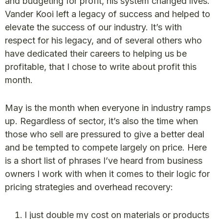
and budgeting for profit, his system changed lives.
Vander Kooi left a legacy of success and helped to
elevate the success of our industry. It’s with
respect for his legacy, and of several others who
have dedicated their careers to helping us be
profitable, that I chose to write about profit this
month.
May is the month when everyone in industry ramps
up. Regardless of sector, it’s also the time when
those who sell are pressured to give a better deal
and be tempted to compete largely on price. Here
is a short list of phrases I’ve heard from business
owners I work with when it comes to their logic for
pricing strategies and overhead recovery:
I just double my cost on materials or products