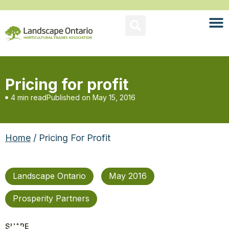
Pricing for profit
4 min read
Published on
May 15, 2016
Home
/ Pricing For Profit
Landscape Ontario
May 2016
Prosperity Partners
SHARE