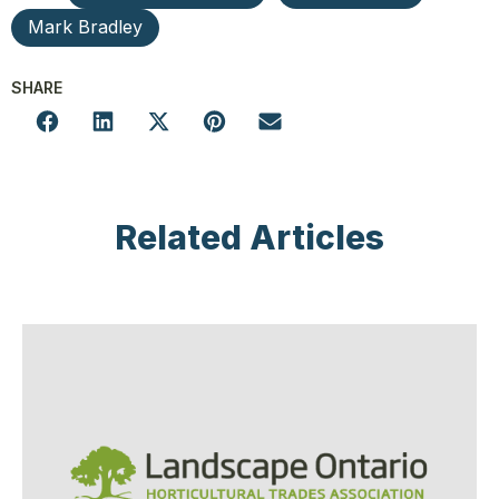
Mark Bradley
SHARE
Related Articles