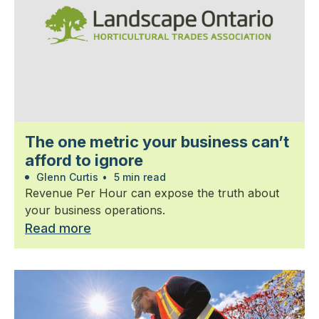
The one metric your business can’t
afford to ignore
Glenn Curtis
•
5 min read
Revenue Per Hour can expose the truth about
your business operations.
Read more