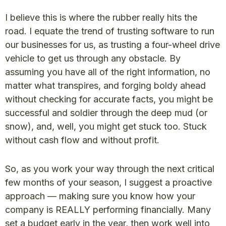
I believe this is where the rubber really hits the
road. I equate the trend of trusting software to run
our businesses for us, as trusting a four-wheel drive
vehicle to get us through any obstacle. By
assuming you have all of the right information, no
matter what transpires, and forging boldy ahead
without checking for accurate facts, you might be
successful and soldier through the deep mud (or
snow), and, well, you might get stuck too. Stuck
without cash flow and without profit.
So, as you work your way through the next critical
few months of your season, I suggest a proactive
approach — making sure you know how your
company is REALLY performing financially. Many
set a budget early in the year, then work well into