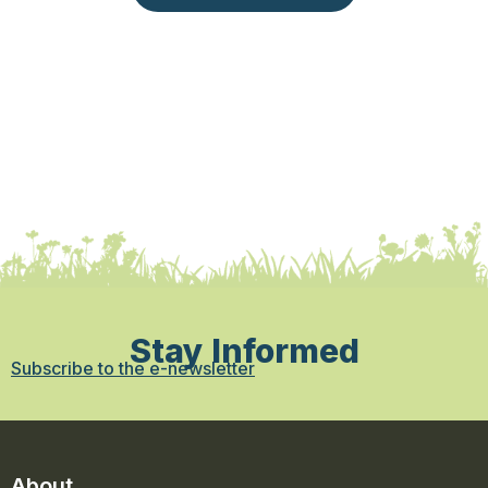
Stay Informed
Subscribe to the e-newsletter
About