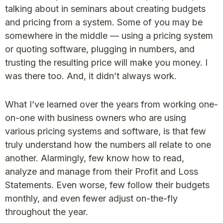
talking about in seminars about creating budgets
and pricing from a system. Some of you may be
somewhere in the middle — using a pricing system
or quoting software, plugging in numbers, and
trusting the resulting price will make you money. I
was there too. And, it didn’t always work.
What I’ve learned over the years from working one-
on-one with business owners who are using
various pricing systems and software, is that few
truly understand how the numbers all relate to one
another. Alarmingly, few know how to read,
analyze and manage from their Profit and Loss
Statements. Even worse, few follow their budgets
monthly, and even fewer adjust on-the-fly
throughout the year.