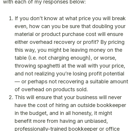
with each of my responses below:
If you don’t know at what price you will break
even, how can you be sure that doubling your
material or product purchase cost will ensure
either overhead recovery or profit? By pricing
this way, you might be leaving money on the
table (i.e. not charging enough), or worse,
throwing spaghetti at the wall with your price,
and not realizing you’re losing profit potential
— or perhaps not recovering a suitable amount
of overhead on products sold.
This will ensure that your business will never
have the cost of hiring an outside bookkeeper
in the budget, and in all honesty, it might
benefit more from having an unbiased,
professionally-trained bookkeeper or office