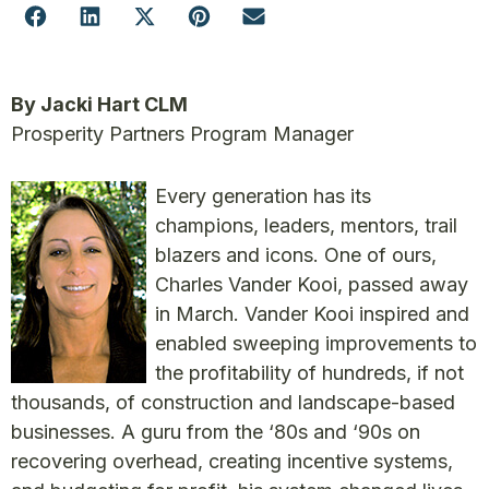
By Jacki Hart CLM
Prosperity Partners Program Manager
Every generation has its
champions, leaders, mentors, trail
blazers and icons. One of ours,
Charles Vander Kooi, passed away
in March. Vander Kooi inspired and
enabled sweeping improvements to
the profitability of hundreds, if not
thousands, of construction and landscape-based
businesses. A guru from the ‘80s and ‘90s on
recovering overhead, creating incentive systems,