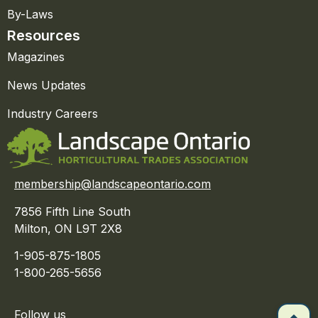
By-Laws
Resources
Magazines
News Updates
Industry Careers
membership@landscapeontario.com
7856 Fifth Line South
Milton, ON L9T 2X8
1-905-875-1805
1-800-265-5656
Follow us