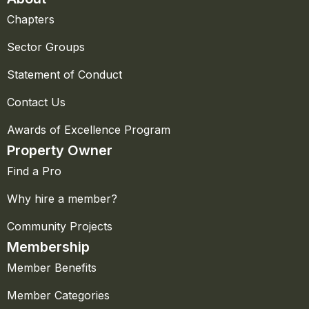
Chapters
Sector Groups
Statement of Conduct
Contact Us
Awards of Excellence Program
Property Owner
Find a Pro
Why hire a member?
Community Projects
Membership
Member Benefits
Member Categories