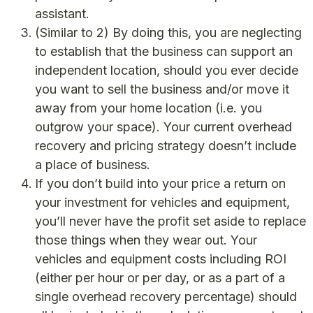
assistant.
(Similar to 2) By doing this, you are neglecting
to establish that the business can support an
independent location, should you ever decide
you want to sell the business and/or move it
away from your home location (i.e. you
outgrow your space). Your current overhead
recovery and pricing strategy doesn’t include
a place of business.
If you don’t build into your price a return on
your investment for vehicles and equipment,
you’ll never have the profit set aside to replace
those things when they wear out. Your
vehicles and equipment costs including ROI
(either per hour or per day, or as a part of a
single overhead recovery percentage) should