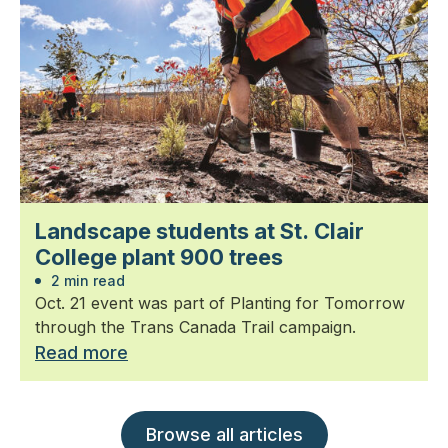
Landscape students at St. Clair
College plant 900 trees
2 min read
Oct. 21 event was part of Planting for Tomorrow
through the Trans Canada Trail campaign.
Read more
Browse all articles