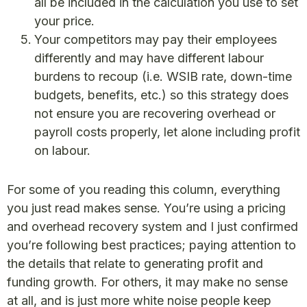
all be included in the calculation you use to set
your price.
Your competitors may pay their employees
differently and may have different labour
burdens to recoup (i.e. WSIB rate, down-time
budgets, benefits, etc.) so this strategy does
not ensure you are recovering overhead or
payroll costs properly, let alone including profit
on labour.
For some of you reading this column, everything
you just read makes sense. You’re using a pricing
and overhead recovery system and I just confirmed
you’re following best practices; paying attention to
the details that relate to generating profit and
funding growth. For others, it may make no sense
at all, and is just more white noise people keep