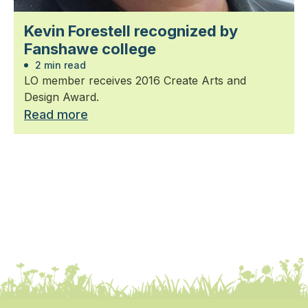
Kevin Forestell recognized by
Fanshawe college
2 min read
LO member receives 2016 Create Arts and
Design Award.
Read more