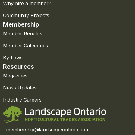
Why hire a member?
Community Projects
Membership
Member Benefits
Member Categories
By-Laws
Resources
Magazines
News Updates
Industry Careers
membership@landscapeontario.com