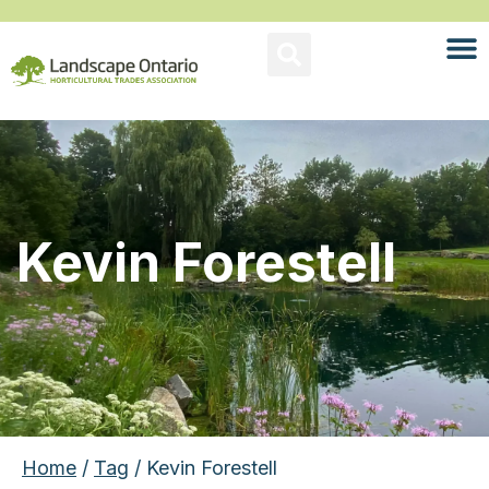
Kevin Forestell
Home
/
Tag
/ Kevin Forestell