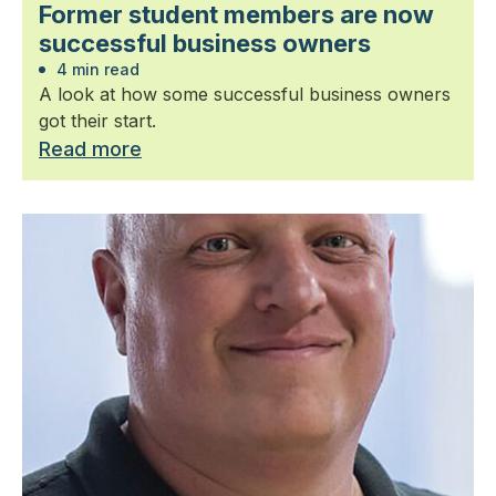
Former student members are now
successful business owners
4 min read
A look at how some successful business owners
got their start.
Read more