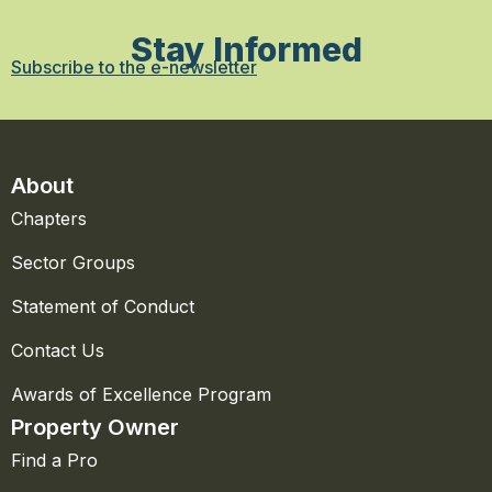
Stay Informed
Subscribe to the e-newsletter
About
Chapters
Sector Groups
Statement of Conduct
Contact Us
Awards of Excellence Program
Property Owner
Find a Pro