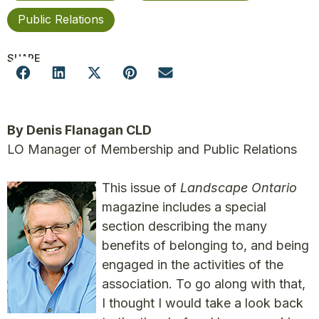
Public Relations
SHARE
By Denis Flanagan CLD
LO Manager of Membership and Public Relations
This issue of
Landscape Ontario
magazine includes a special
section describing the many
benefits of belonging to, and being
engaged in the activities of the
association. To go along with that,
I thought I would take a look back