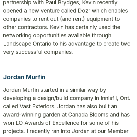
partnership with Paul Brydges, Kevin recently
opened a new venture called Dozr which enables
companies to rent out (and rent) equipment to
other contractors. Kevin has certainly used the
networking opportunities available through
Landscape Ontario to his advantage to create two
very successful companies.
Jordan Murfin
Jordan Murfin started in a similar way by
developing a design/build company in Innisfil, Ont.
called Vast Exteriors. Jordan has also built an
award-winning garden at Canada Blooms and has
won LO Awards of Excellence for some of his
projects. I recently ran into Jordan at our Member