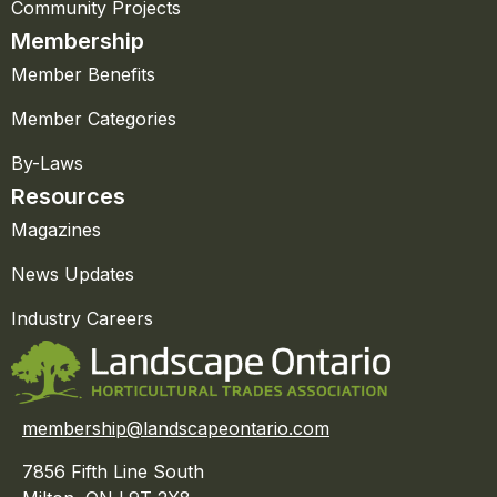
Community Projects
Membership
Member Benefits
Member Categories
By-Laws
Resources
Magazines
News Updates
Industry Careers
membership@landscapeontario.com
7856 Fifth Line South