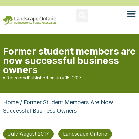
Former student members are
now successful business
owners
3 min read
Published on
July 15, 2017
Home
/ Former Student Members Are Now
Successful Business Owners
July-August 2017
Landscape Ontario