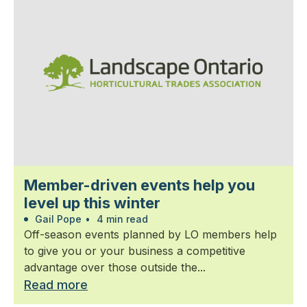
Member-driven events help you
level up this winter
Gail Pope
•
4 min read
Off-season events planned by LO members help
to give you or your business a competitive
advantage over those outside the...
Read more