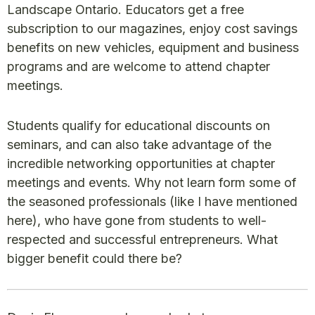
Landscape Ontario. Educators get a free
subscription to our magazines, enjoy cost savings
benefits on new vehicles, equipment and business
programs and are welcome to attend chapter
meetings.
Students qualify for educational discounts on
seminars, and can also take advantage of the
incredible networking opportunities at chapter
meetings and events. Why not learn form some of
the seasoned professionals (like I have mentioned
here), who have gone from students to well-
respected and successful entrepreneurs. What
bigger benefit could there be?