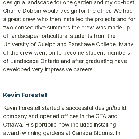
design a landscape for one garden and my co-host,
Charlie Dobbin would design for the other. We had
a great crew who then installed the projects and for
two consecutive summers the crew was made up
of landscape/horticultural students from the
University of Guelph and Fanshawe College. Many
of the crew went on to become student members
of Landscape Ontario and after graduating have
developed very impressive careers.
Kevin Forestell
Kevin Forestell started a successful design/build
company and opened offices in the GTA and
Ottawa. His portfolio now includes installing
award-winning gardens at Canada Blooms. In