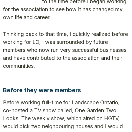
to the time before I began working
for the association to see how it has changed my
own life and career.
Thinking back to that time, I quickly realized before
working for LO, I was surrounded by future
members who now run very successful businesses
and have contributed to the association and their
communities.
Before they were members
Before working full-time for Landscape Ontario, I
co-hosted a TV show called, One Garden Two
Looks. The weekly show, which aired on HGTV,
would pick two neighbouring houses and I would