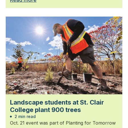
Landscape students at St. Clair
College plant 900 trees
2 min read
Oct. 21 event was part of Planting for Tomorrow