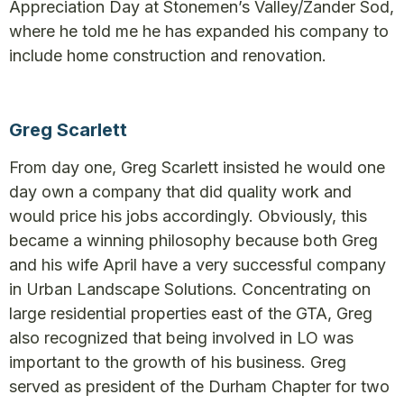
Appreciation Day at Stonemen’s Valley/Zander Sod,
where he told me he has expanded his company to
include home construction and renovation.
Greg Scarlett
From day one, Greg Scarlett insisted he would one
day own a company that did quality work and
would price his jobs accordingly. Obviously, this
became a winning philosophy because both Greg
and his wife April have a very successful company
in Urban Landscape Solutions. Concentrating on
large residential properties east of the GTA, Greg
also recognized that being involved in LO was
important to the growth of his business. Greg
served as president of the Durham Chapter for two