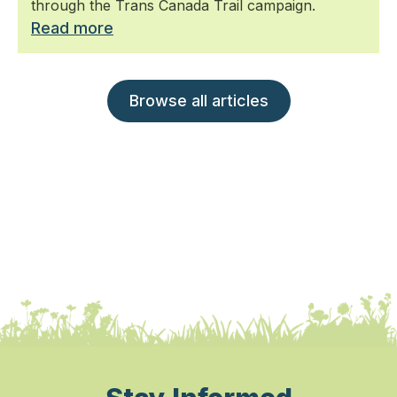
through the Trans Canada Trail campaign.
Read more
Browse all articles