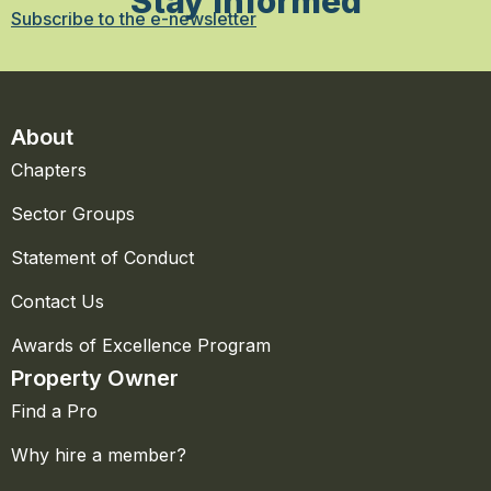
Stay Informed
Subscribe to the e-newsletter
About
Chapters
Sector Groups
Statement of Conduct
Contact Us
Awards of Excellence Program
Property Owner
Find a Pro
Why hire a member?