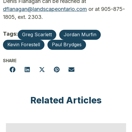
Denis Flanagan can be reached at
dflanagan@landscapeontario.com
or at 905-875-
1805, ext. 2303.
Tags:
Greg Scarlett
Jordan Murfin
Kevin Forestell
Paul Brydges
SHARE
Related Articles