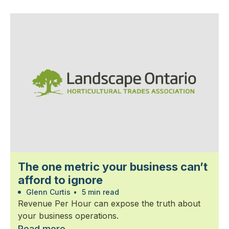
The one metric your business can’t
afford to ignore
Glenn Curtis
•
5 min read
Revenue Per Hour can expose the truth about
your business operations.
Read more