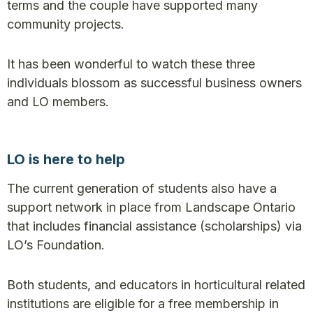
terms and the couple have supported many
community projects.
It has been wonderful to watch these three
individuals blossom as successful business owners
and LO members.
LO is here to help
The current generation of students also have a
support network in place from Landscape Ontario
that includes financial assistance (scholarships) via
LO’s Foundation.
Both students, and educators in horticultural related
institutions are eligible for a free membership in