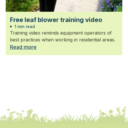
Free leaf blower training video
1 min read
Training video reminds equipment operators of
best practices when working in residential areas.
Read more