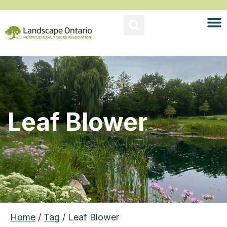
Leaf Blower
Home
/
Tag
/ Leaf Blower