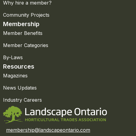
Why hire a member?
Community Projects
Membership
Member Benefits
Member Categories
By-Laws
Resources
Magazines
News Updates
Industry Careers
membership@landscapeontario.com