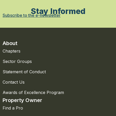
Stay Informed
Subscribe to the e-newsletter
About
Chapters
Sector Groups
Statement of Conduct
Contact Us
Awards of Excellence Program
Property Owner
Find a Pro