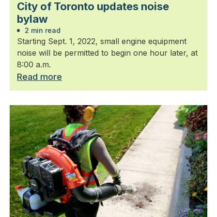
City of Toronto updates noise
bylaw
2 min read
Starting Sept. 1, 2022, small engine equipment
noise will be permitted to begin one hour later, at
8:00 a.m.
Read more