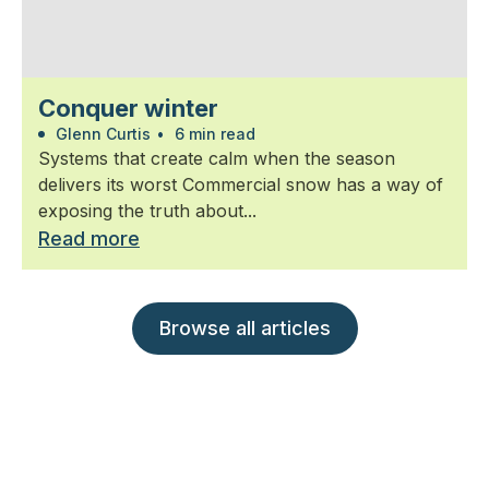
Conquer winter
Glenn Curtis
•
6 min read
Systems that create calm when the season
delivers its worst Commercial snow has a way of
exposing the truth about...
Read more
Browse all articles