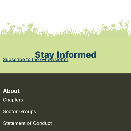
Stay Informed
Subscribe to the e-newsletter
About
Chapters
Sector Groups
Statement of Conduct