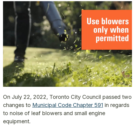
On July 22, 2022, Toronto City Council passed two
changes to
Municipal Code Chapter 591
in regards
to noise of leaf blowers and small engine
equipment.