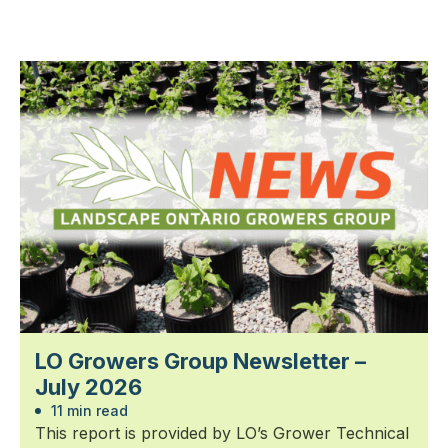
LO Growers Group Newsletter –
July 2026
11 min read
This report is provided by LO’s Grower Technical