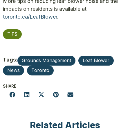
More tips on reducing leaf blower noise and the
impacts on residents is available at
toronto.ca/LeafBlower
.
TIPS
Tags:
Grounds Management
Leaf Blower
News
Toronto
SHARE
Related Articles