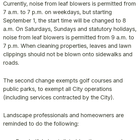
Currently, noise from leaf blowers is permitted from
7 a.m. to 7 p.m. on weekdays, but starting
September 1, the start time will be changed to 8
a.m. On Saturdays, Sundays and statutory holidays,
noise from leaf blowers is permitted from 9 a.m. to
7 p.m. When cleaning properties, leaves and lawn
clippings should not be blown onto sidewalks and
roads.
The second change exempts golf courses and
public parks, to exempt all City operations
(including services contracted by the City).
Landscape professionals and homeowners are
reminded to do the following: