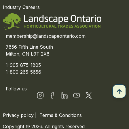
Industry Careers
membership@landscapeontario.com
7856 Fifth Line South
Milton, ON L9T 2X8
1-905-875-1805
1-800-265-5656
Follow us
Privacy policy
|
Terms & Conditions
Copyright © 2026. All rights reserved