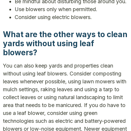
Be mindful about disturbing those around you.
Use blowers only when permitted.
Consider using electric blowers.
What are the other ways to clean
yards without using leaf
blowers?
You can also keep yards and properties clean
without using leaf blowers. Consider composting
leaves whenever possible, using lawn mowers with
mulch settings, raking leaves and using a tarp to
collect leaves or using natural landscaping to limit
area that needs to be manicured. If you do have to
use a leaf blower, consider using green
technologies such as electric and battery-powered
blowers or low-noise equipment. Newer equipment