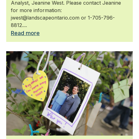
Analyst, Jeanine West. Please contact Jeanine
for more information:
jwest@landscapeontario.com or 1-705-796-
8812....
Read more