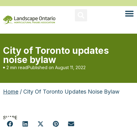
City of Toronto updates
noise bylaw
2 min read
Published on
August 11, 2022
Home
/ City Of Toronto Updates Noise Bylaw
SHARE