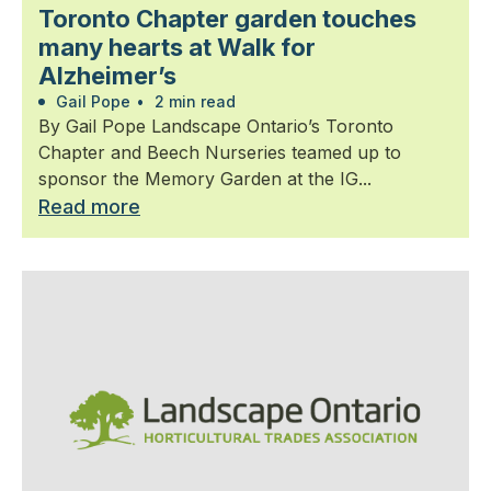
Toronto Chapter garden touches
many hearts at Walk for
Alzheimer’s
Gail Pope
•
2 min read
By Gail Pope Landscape Ontario’s Toronto
Chapter and Beech Nurseries teamed up to
sponsor the Memory Garden at the IG...
Read more