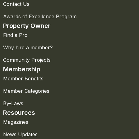
Contact Us
Awards of Excellence Program
Property Owner
Find a Pro
Why hire a member?
Community Projects
Membership
Member Benefits
Member Categories
By-Laws
Resources
Magazines
News Updates