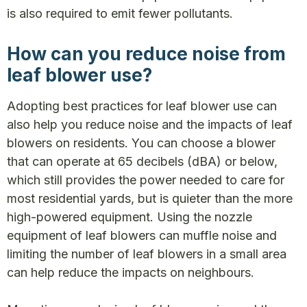
is also required to emit fewer pollutants.
How can you reduce noise from
leaf blower use?
Adopting best practices for leaf blower use can
also help you reduce noise and the impacts of leaf
blowers on residents. You can choose a blower
that can operate at 65 decibels (dBA) or below,
which still provides the power needed to care for
most residential yards, but is quieter than the more
high-powered equipment. Using the nozzle
equipment of leaf blowers can muffle noise and
limiting the number of leaf blowers in a small area
can help reduce the impacts on neighbours.