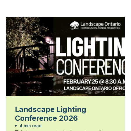
Landscape Lighting
Conference 2026
4 min read