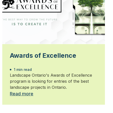
Awards of Excellence
1 min read
Landscape Ontario's Awards of Excellence
program is looking for entries of the best
landscape projects in Ontario.
Read more