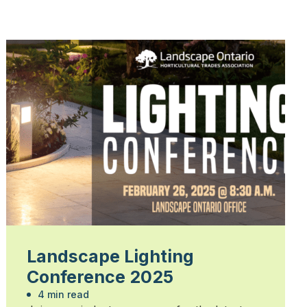
Landscape Lighting
Conference 2025
4 min read