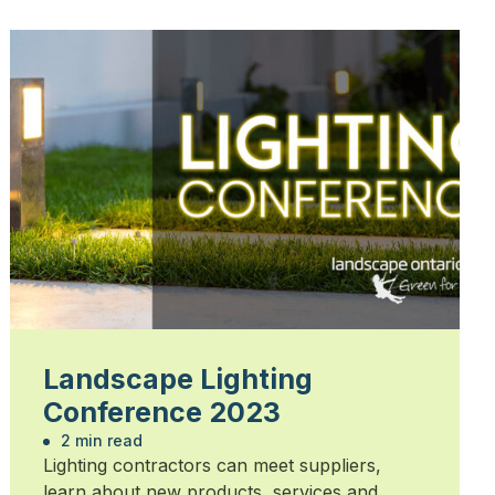
Landscape Lighting
Conference 2023
2 min read
Lighting contractors can meet suppliers,
learn about new products, services and