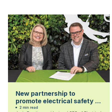
New partnership to
promote electrical safety in
the landscape trades
2 min read