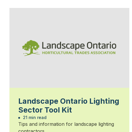
Landscape Ontario Lighting
Sector Tool Kit
21 min read
Tips and information for landscape lighting
contractors.