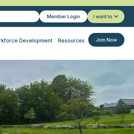
Member Login
I want to
Join Now
kforce Development
Resources