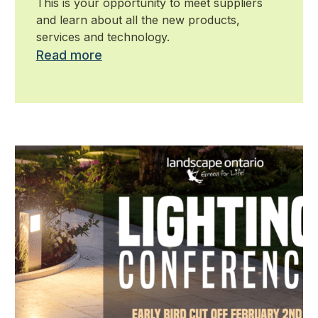
This is your opportunity to meet suppliers
and learn about all the new products,
services and technology.
Read more