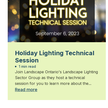
Holiday Lighting Technical
Session
1 min read
Join Landscape Ontario's Landscape Lighting
Sector Group as they host a technical
session for you to learn more about the...
Read more