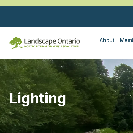
About
Memb
Lighting