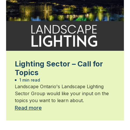
Lighting Sector – Call for
Topics
1 min read
Landscape Ontario's Landscape Lighting
Sector Group would like your input on the
topics you want to learn about.
Read more