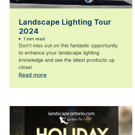
Landscape Lighting Tour
2024
1 min read
Don't miss out on this fantastic opportunity
to enhance your landscape lighting
knowledge and see the latest products up
close!
Read more