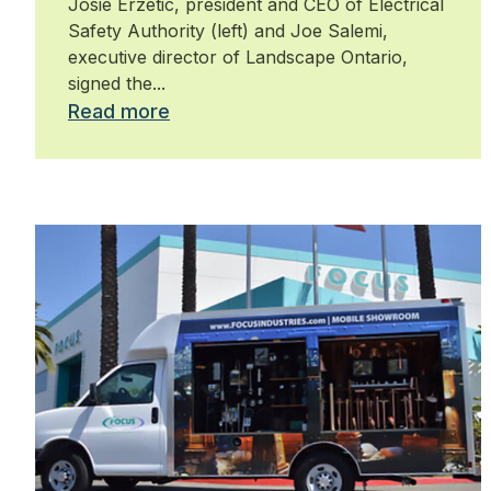
Josie Erzetic, president and CEO of Electrical
Safety Authority (left) and Joe Salemi,
executive director of Landscape Ontario,
signed the...
Read more