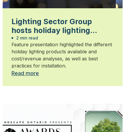
Lighting Sector Group
hosts holiday lighting
technical session
2 min read
Feature presentation highlighted the different
holiday lighting products available and
cost/revenue analyses, as well as best
practices for installation.
Read more