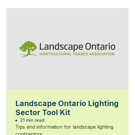
Landscape Ontario Lighting
Sector Tool Kit
21 min read
Tips and information for landscape lighting
contractors.