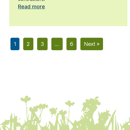
Read more
1
2
3
…
6
Next »