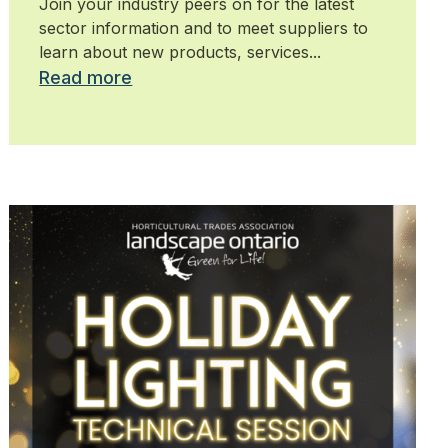
Join your industry peers on for the latest
sector information and to meet suppliers to
learn about new products, services...
Read more