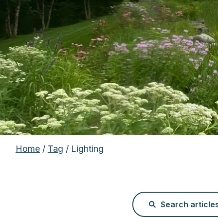
Home
/
Tag
/ Lighting