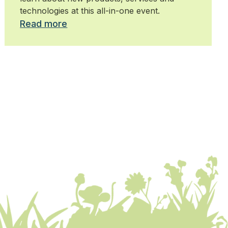
technologies at this all-in-one event.
Read more