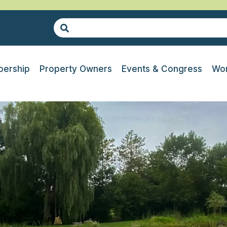
ership
Property Owners
Events & Congress
Wor