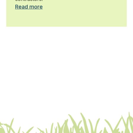
Read more