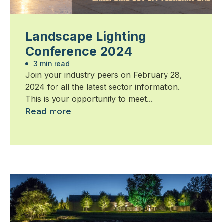
Landscape Lighting
Conference 2024
3 min read
Join your industry peers on February 28,
2024 for all the latest sector information.
This is your opportunity to meet...
Read more