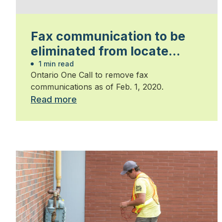
Fax communication to be
eliminated from locate
requests
1 min read
Ontario One Call to remove fax
communications as of Feb. 1, 2020.
Read more