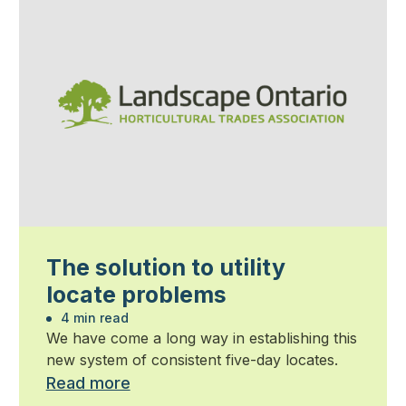
The solution to utility
locate problems
4 min read
We have come a long way in establishing this
new system of consistent five-day locates.
Read more