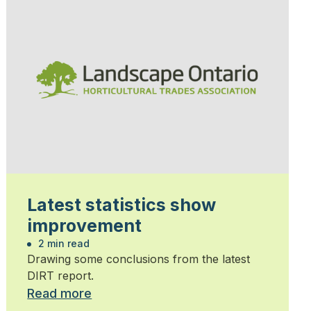
Latest statistics show
improvement
2 min read
Drawing some conclusions from the latest
DIRT report.
Read more