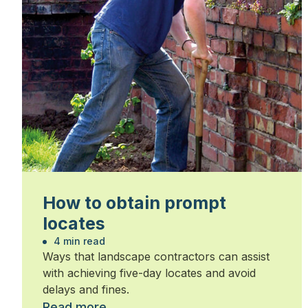
How to obtain prompt
locates
4 min read
Ways that landscape contractors can assist
with achieving five-day locates and avoid
delays and fines.
Read more