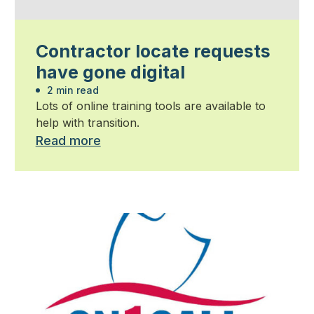
Contractor locate requests
have gone digital
2 min read
Lots of online training tools are available to
help with transition.
Read more