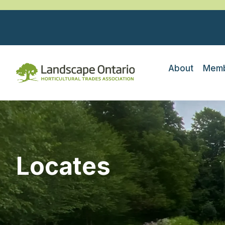
About
Memb
Locates