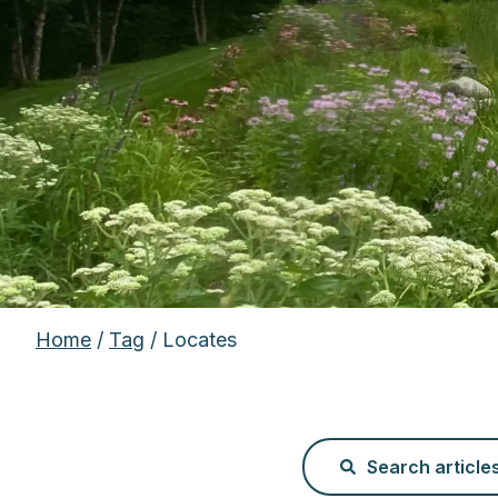
Home
/
Tag
/ Locates