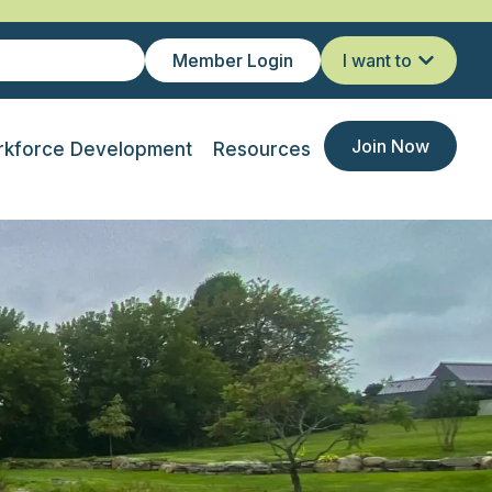
Member Login
I want to
Join Now
kforce Development
Resources