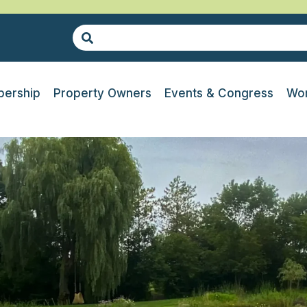
ership
Property Owners
Events & Congress
Wor