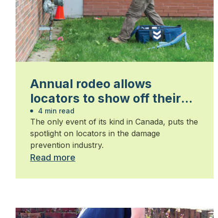
Annual rodeo allows
locators to show off their
skills
4 min read
The only event of its kind in Canada, puts the
spotlight on locators in the damage
prevention industry.
Read more