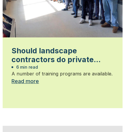
Should landscape
contractors do private
locates?
6 min read
A number of training programs are available.
Read more