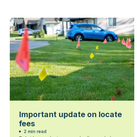
Important update on locate
fees
2 min read