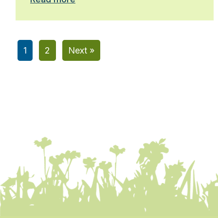
1
2
Next »