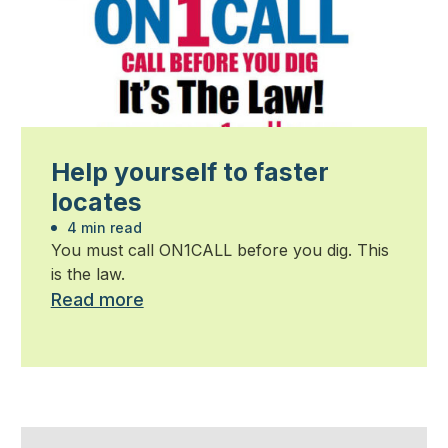
Help yourself to faster
locates
4 min read
You must call ON1CALL before you dig. This
is the law.
Read more