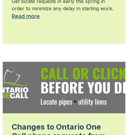
Get locate requests in early this spring in
order to minimize any delay in starting work.
Read more
Changes to Ontario One