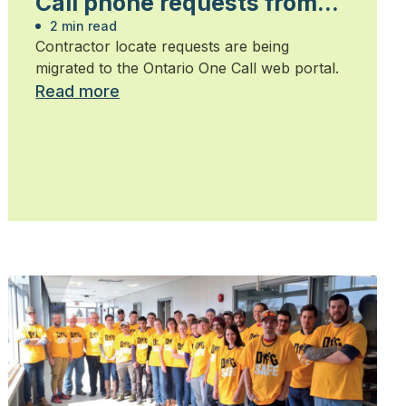
Call phone requests from
contractors
2 min read
Contractor locate requests are being
migrated to the Ontario One Call web portal.
Read more