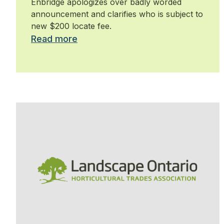
Enbridge apologizes over badly worded
announcement and clarifies who is subject to
new $200 locate fee.
Read more