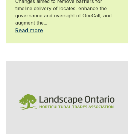
Changes aimed to remove barriers for
timeline delivery of locates, enhance the
governance and oversight of OneCall, and
augment the...
Read more