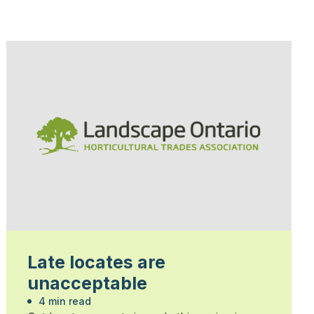
Late locates are
unacceptable
4 min read