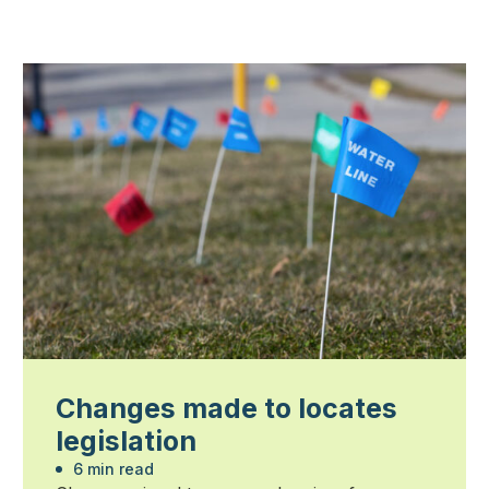
Changes made to locates
legislation
6 min read