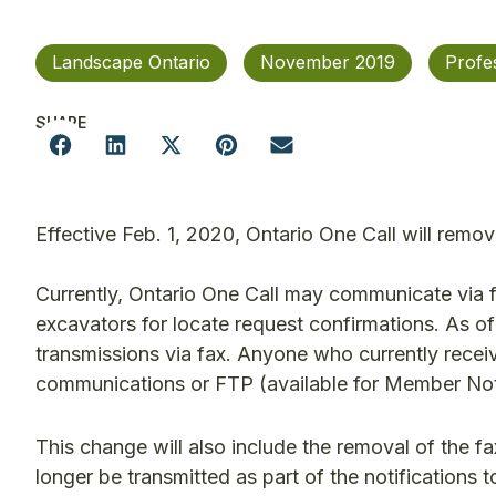
Landscape Ontario
November 2019
Profe
SHARE
Effective Feb. 1, 2020, Ontario One Call will remo
Currently, Ontario One Call may communicate via f
excavators for locate request confirmations. As of
transmissions via fax. Anyone who currently recei
communications or FTP (available for Member Noti
This change will also include the removal of the fa
longer be transmitted as part of the notifications