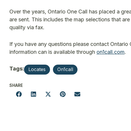
Over the years, Ontario One Call has placed a grea
are sent. This includes the map selections that ar
quality via fax.
If you have any questions please contact Ontario
information can is available through
on1call.com
.
Tags:
Locates
On1call
SHARE