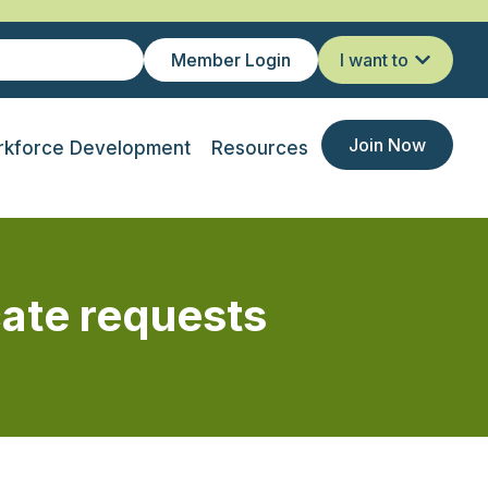
Member Login
I want to
Join Now
kforce Development
Resources
cate requests