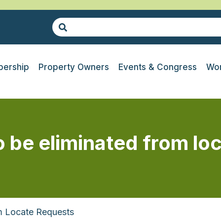
ership
Property Owners
Events & Congress
Wor
 be eliminated from lo
m Locate Requests