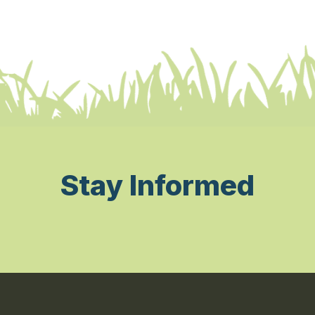
Stay Informed