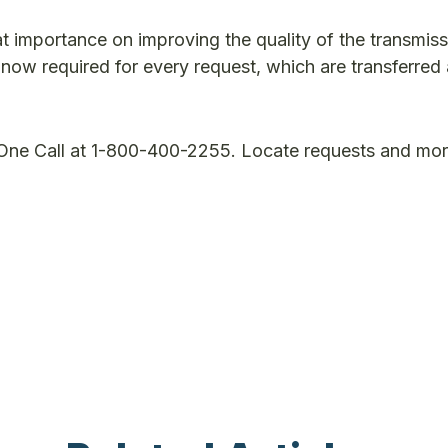
t importance on improving the quality of the transmiss
e now required for every request, which are transferred
 One Call at 1-800-400-2255. Locate requests and mo