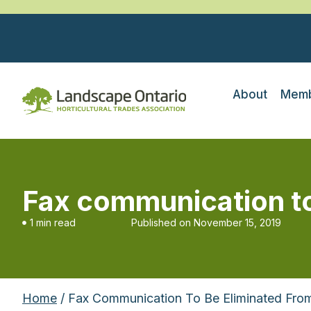
About
Memb
Fax communication to
1 min read
Published on
November 15, 2019
Home
/ Fax Communication To Be Eliminated Fro