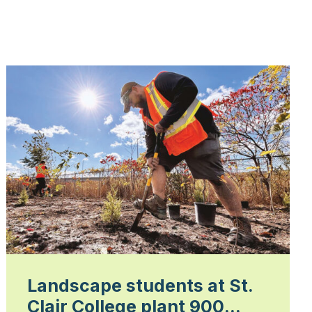
Landscape students at St.
Clair College plant 900