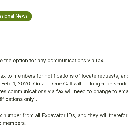
ssional News
ve the option for any communications via fax.
ax to members for notifications of locate requests, an
 Feb. 1, 2020, Ontario One Call will no longer be send
ves communications via fax will need to change to ema
fications only).
x number from all Excavator IDs, and they will therefor
 to members.