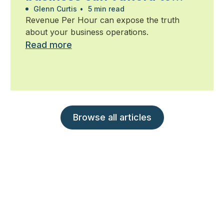
ignore
Glenn Curtis
•
5 min read
Revenue Per Hour can expose the truth
about your business operations.
Read more
Browse all articles