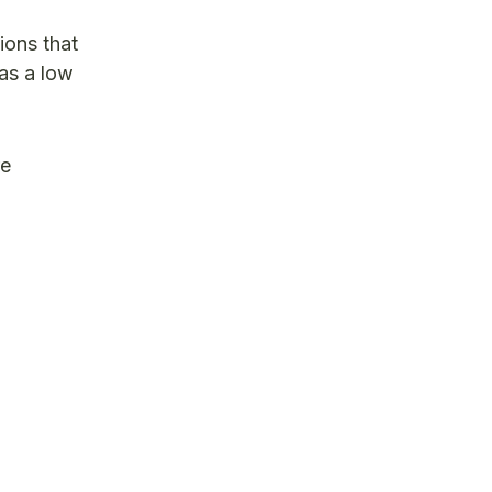
ions that
 as a low
re