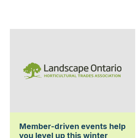
Member-driven events help
you level up this winter