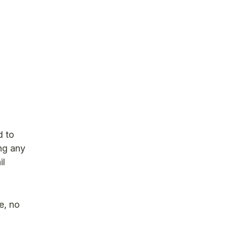
d to
ing any
il
e, no