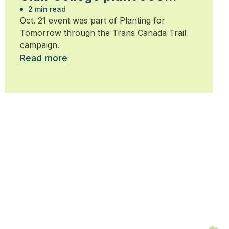
trees
2 min read
Oct. 21 event was part of Planting for
Tomorrow through the Trans Canada Trail
campaign.
Read more