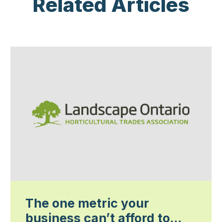
Related Articles
The one metric your
business can’t afford to