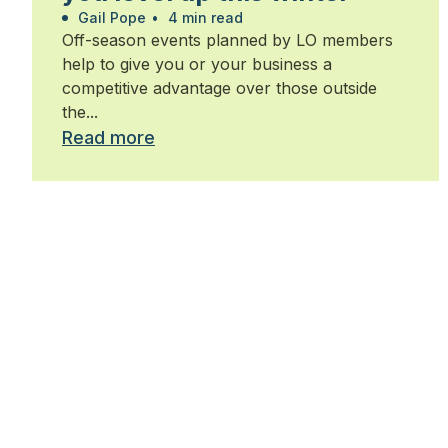
Gail Pope
•
4 min read
Off-season events planned by LO members
help to give you or your business a
competitive advantage over those outside
the...
Read more