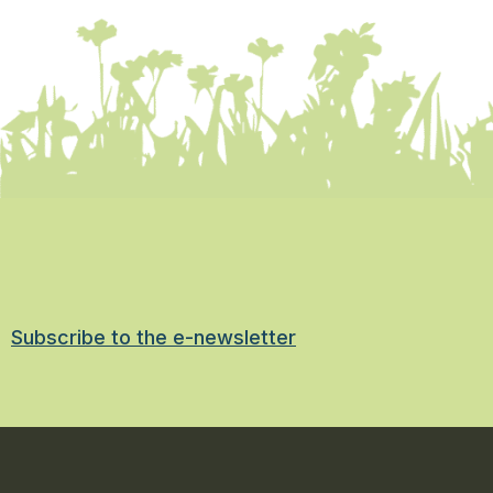
Subscribe to the e-newsletter