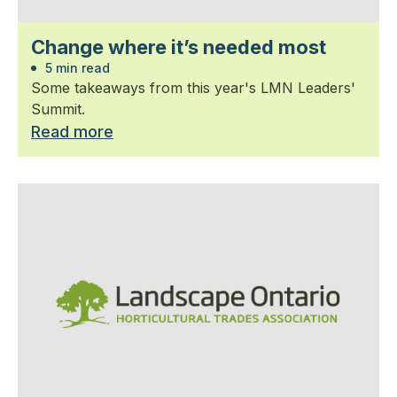
Change where it’s needed most
5 min read
Some takeaways from this year's LMN Leaders'
Summit.
Read more