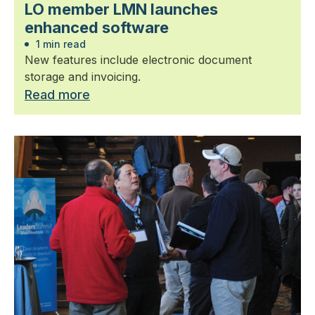
LO member LMN launches
enhanced software
1 min read
New features include electronic document
storage and invoicing.
Read more