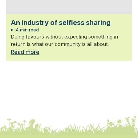
An industry of selfless sharing
4 min read
Doing favours without expecting something in
return is what our community is all about.
Read more