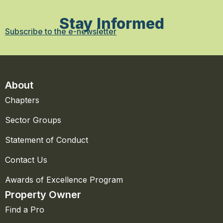
Stay Informed
Subscribe to the e-newsletter
About
Chapters
Sector Groups
Statement of Conduct
Contact Us
Awards of Excellence Program
Property Owner
Find a Pro