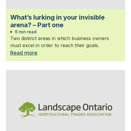
What’s lurking in your invisible
arena? – Part one
6 min read
Two distinct areas in which business owners
must excel in order to reach their goals.
Read more