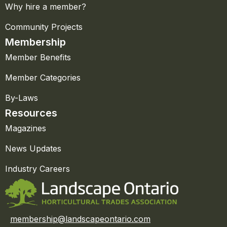
Why hire a member?
Community Projects
Membership
Member Benefits
Member Categories
By-Laws
Resources
Magazines
News Updates
Industry Careers
membership@landscapeontario.com