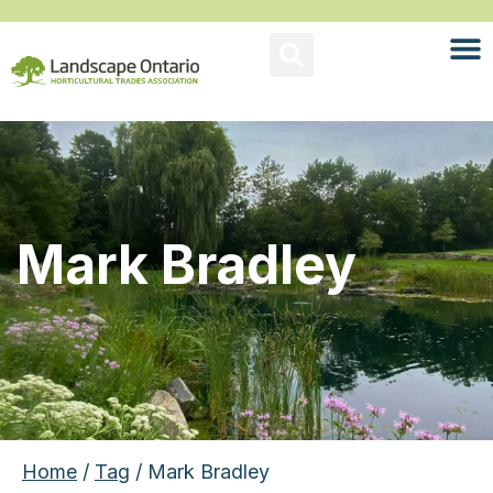
Mark Bradley
Home
/
Tag
/ Mark Bradley