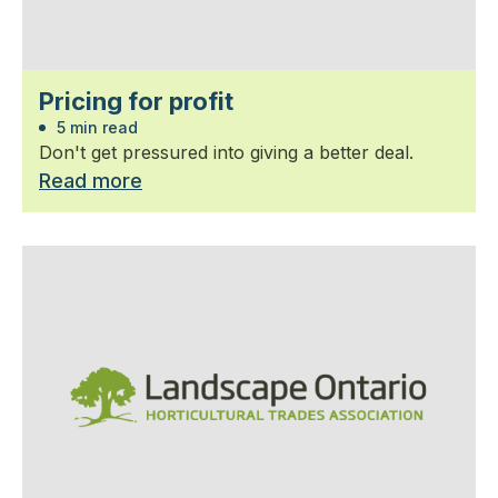
Pricing for profit
5 min read
Don't get pressured into giving a better deal.
Read more