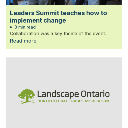
Leaders Summit teaches how to
implement change
3 min read
Collaboration was a key theme of the event.
Read more