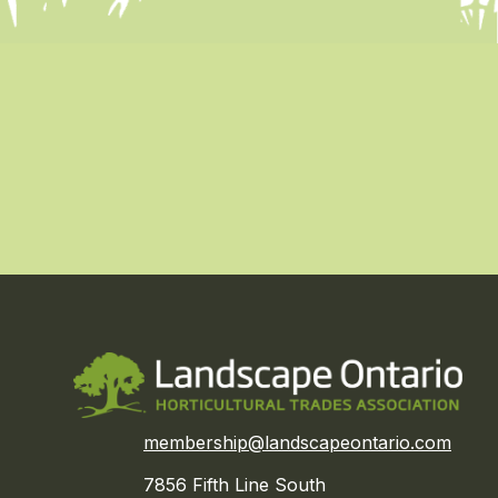
membership@landscapeontario.com
7856 Fifth Line South