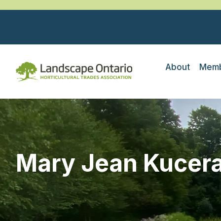
About
Memb
Mary Jean Kucer