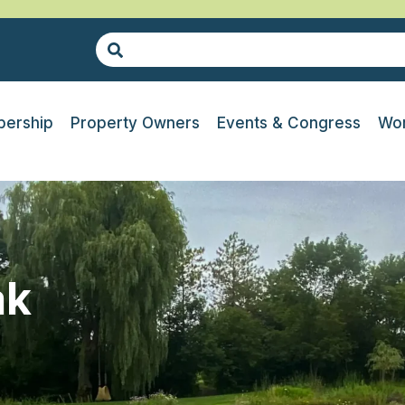
ership
Property Owners
Events & Congress
Wor
ak