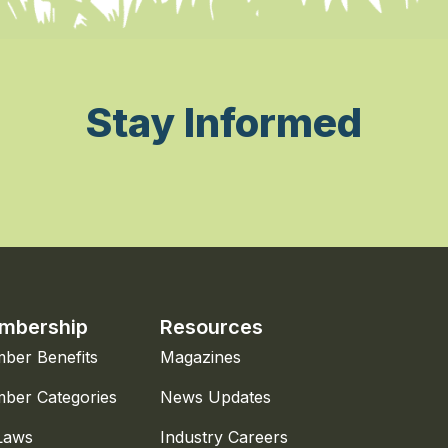
Stay Informed
mbership
Resources
ber Benefits
Magazines
ber Categories
News Updates
Laws
Industry Careers