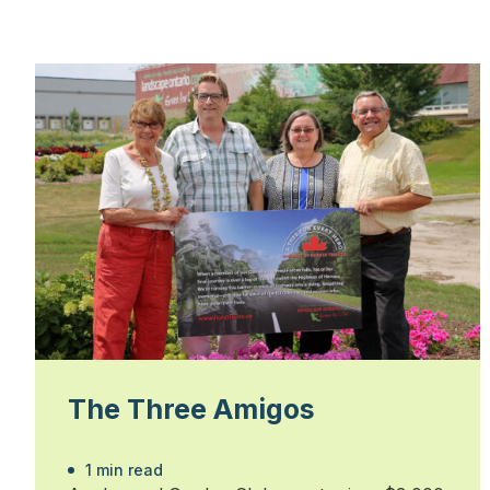
The Three Amigos
1 min read