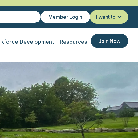
Member Login
I want to
Join Now
kforce Development
Resources