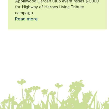
Applewood Garden Club event raises $3,000
for Highway of Heroes Living Tribute
campaign.
Read more