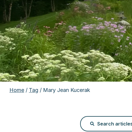
Home
/
Tag
/ Mary Jean Kucerak