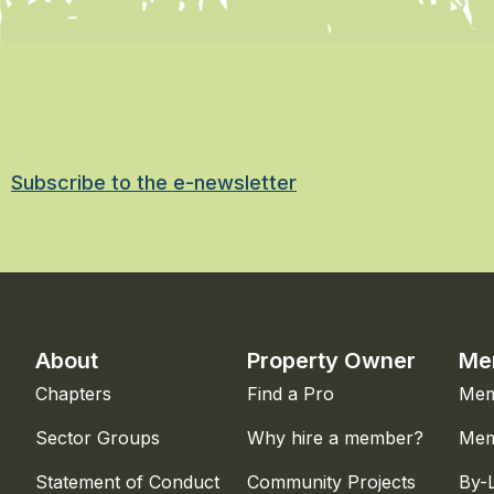
Subscribe to the e-newsletter
About
Property Owner
Me
Chapters
Find a Pro
Mem
Sector Groups
Why hire a member?
Mem
Statement of Conduct
Community Projects
By-