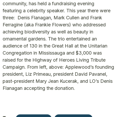
community, has held a fundraising evening
featuring a celebrity speaker. This year there were
three: Denis Flanagan, Mark Cullen and Frank
Ferragine (aka Frankie Flowers) who addressed
achieving biodiversity as well as beauty in
ornamental gardens. The trio entertained an
audience of 130 in the Great Hall at the Unitarian
Congregation in Mississauga and $3,000 was
raised for the Highway of Heroes Living Tribute
Campaign. From left, above: Applewood’s founding
president, Liz Primeau, president David Pavanel,
past-president Mary Jean Kucerak, and LO’s Denis
Flanagan accepting the donation.