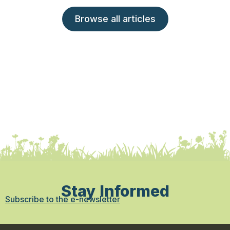
Browse all articles
Stay Informed
Subscribe to the e-newsletter