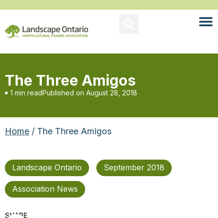
The Three Amigos
1 min read
Published on
August 28, 2018
Home
/ The Three Amigos
Landscape Ontario
September 2018
Association News
SHARE