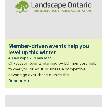
Member-driven events help you
level up this winter
Gail Pope
•
4 min read
Off-season events planned by LO members help
to give you or your business a competitive
advantage over those outside the...
Read more