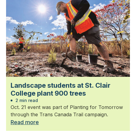
Landscape students at St. Clair
College plant 900 trees
2 min read
Oct. 21 event was part of Planting for Tomorrow
through the Trans Canada Trail campaign.
Read more