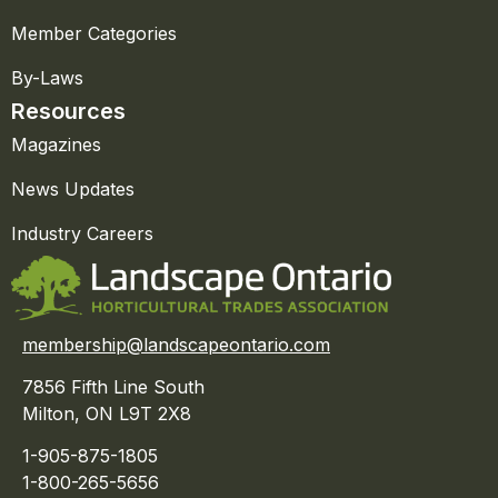
Member Categories
By-Laws
Resources
Magazines
News Updates
Industry Careers
membership@landscapeontario.com
7856 Fifth Line South
Milton, ON L9T 2X8
1-905-875-1805
1-800-265-5656