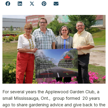
For several years the Applewood Garden Club, a
small Mississauga, Ont., group formed 20 years
ago to share gardening advice and give back to the