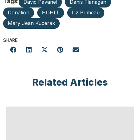
Tags:
David Pavanel
Denis Flanagan
Donation
HOHLT
Liz Primeau
Mary Jean Kucerak
SHARE
Related Articles