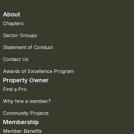
About
Chapters
Sector Groups
Statement of Conduct
Contact Us
Awards of Excellence Program
Property Owner
Find a Pro
Why hire a member?
Community Projects
Membership
Member Benefits