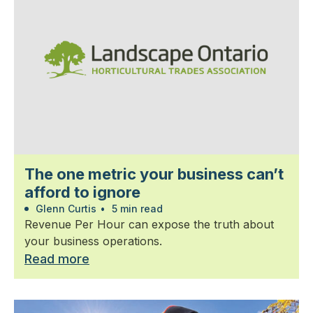
The one metric your business can’t
afford to ignore
Glenn Curtis
•
5 min read
Revenue Per Hour can expose the truth about
your business operations.
Read more