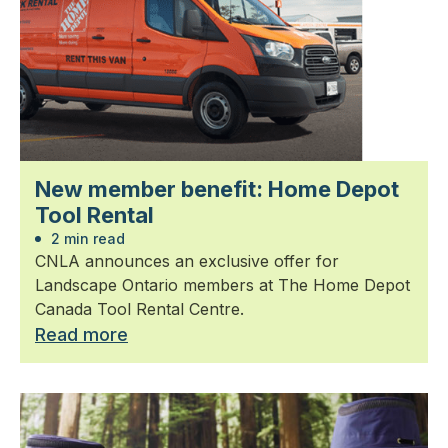
New member benefit: Home Depot
Tool Rental
2 min read
CNLA announces an exclusive offer for
Landscape Ontario members at The Home Depot
Canada Tool Rental Centre.
Read more