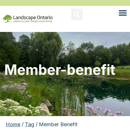
Member-benefit
Home
/
Tag
/ Member Benefit