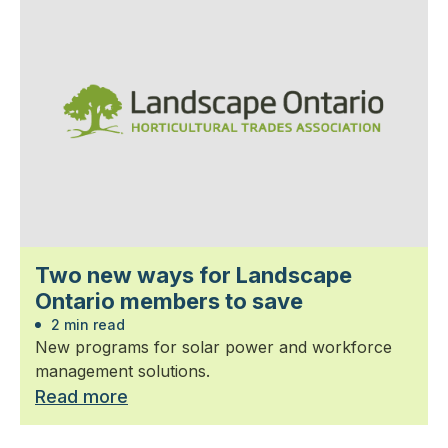
Two new ways for Landscape
Ontario members to save
2 min read
New programs for solar power and workforce
management solutions.
Read more