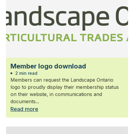
Member logo download
2 min read
Members can request the Landscape Ontario
logo to proudly display their membership status
on their website, in communications and
documents...
Read more