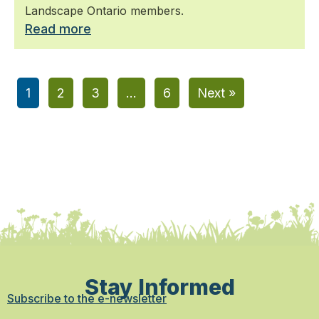
Landscape Ontario members.
Read more
1
2
3
…
6
Next »
Stay Informed
Subscribe to the e-newsletter