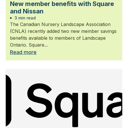
New member benefits with Square
and Nissan
3 min read
The Canadian Nursery Landscape Association
(CNLA) recently added two new member savings
benefits available to members of Landscape
Ontario. Square...
Read more