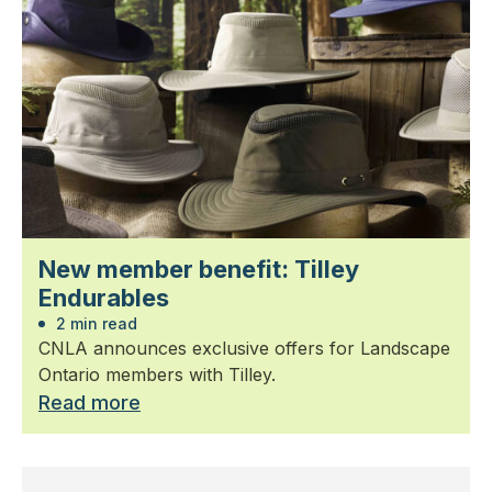
New member benefit: Tilley
Endurables
2 min read
CNLA announces exclusive offers for Landscape
Ontario members with Tilley.
Read more