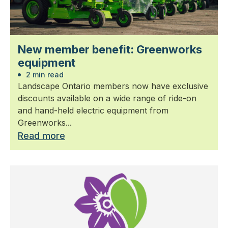
New member benefit: Greenworks
equipment
2 min read
Landscape Ontario members now have exclusive
discounts available on a wide range of ride-on
and hand-held electric equipment from
Greenworks...
Read more