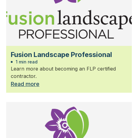
Fusion Landscape Professional
1 min read
Learn more about becoming an FLP certified
contractor.
Read more