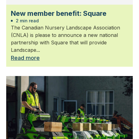
New member benefit: Square
2 min read
The Canadian Nursery Landscape Association
(CNLA) is please to announce a new national
partnership with Square that will provide
Landscape...
Read more