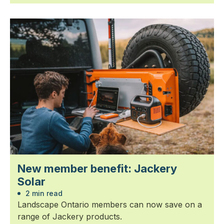
New member benefit: Jackery
Solar
2 min read
Landscape Ontario members can now save on a
range of Jackery products.