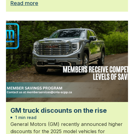
Read more
GM truck discounts on the rise
1 min read
General Motors (GM) recently announced higher
discounts for the 2025 model vehicles for