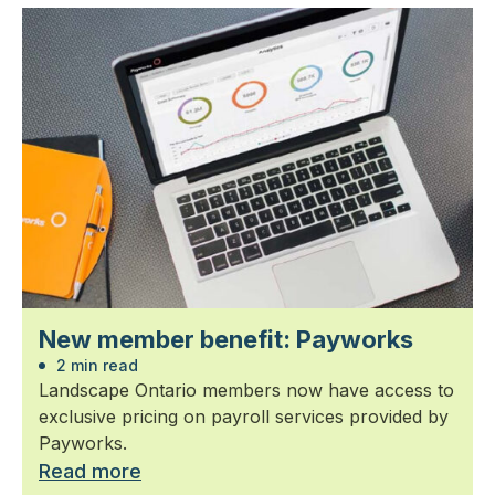
New member benefit: Payworks
2 min read
Landscape Ontario members now have access to
exclusive pricing on payroll services provided by
Payworks.
Read more