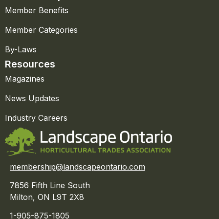
Member Benefits
Member Categories
By-Laws
Resources
Magazines
News Updates
Industry Careers
membership@landscapeontario.com
7856 Fifth Line South
Milton, ON L9T 2X8
1-905-875-1805