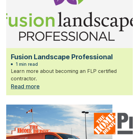
Fusion Landscape Professional
1 min read
Learn more about becoming an FLP certified
contractor.
Read more