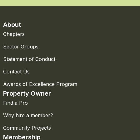
About
Chapters
Sector Groups
Statement of Conduct
Contact Us
Awards of Excellence Program
Property Owner
Find a Pro
Why hire a member?
Community Projects
Membership