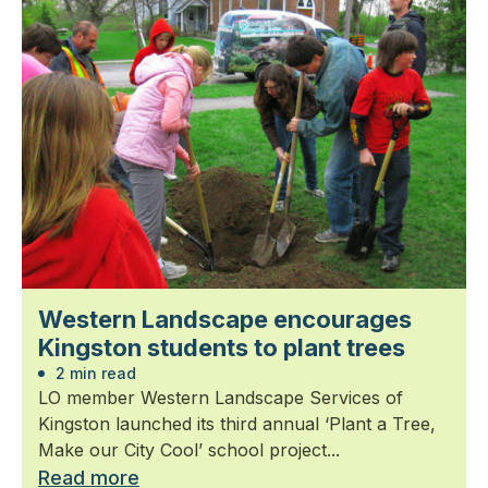
Western Landscape encourages
Kingston students to plant trees
2 min read
LO member Western Landscape Services of
Kingston launched its third annual ‘Plant a Tree,
Make our City Cool’ school project...
Read more