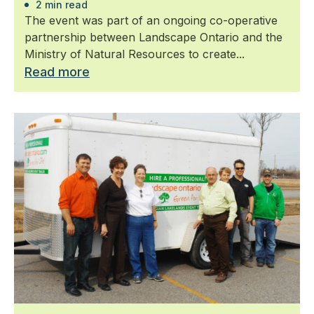
2 min read
The event was part of an ongoing co-operative
partnership between Landscape Ontario and the
Ministry of Natural Resources to create...
Read more