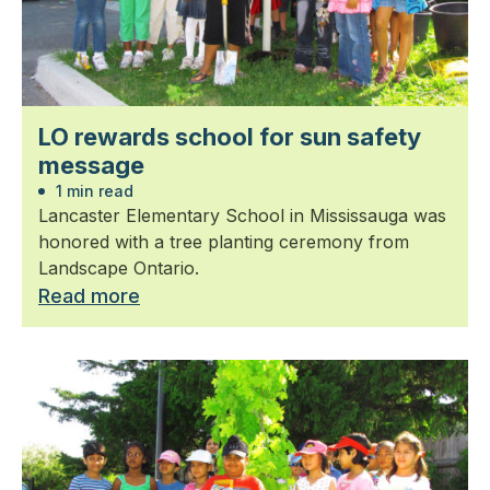
LO rewards school for sun safety
message
1 min read
Lancaster Elementary School in Mississauga was
honored with a tree planting ceremony from
Landscape Ontario.
Read more