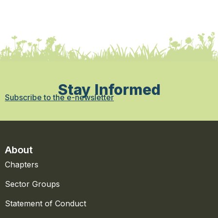
Stay Informed
Subscribe to the e-newsletter
About
Chapters
Sector Groups
Statement of Conduct