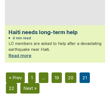
Haiti needs long-term help
4 min read
LO members are asked to help after a devastating
earthquake near Haiti.
Read more
« Prev
1
…
19
20
21
22
Next »