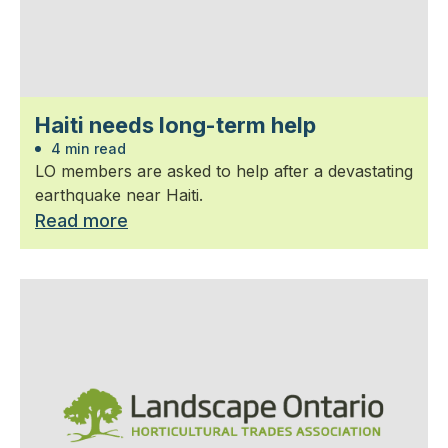
Haiti needs long-term help
4 min read
LO members are asked to help after a devastating
earthquake near Haiti.
Read more