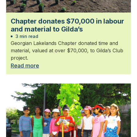
Chapter donates $70,000 in labour
and material to Gilda’s
3 min read
Georgian Lakelands Chapter donated time and
material, valued at over $70,000, to Gilda’s Club
project.
Read more