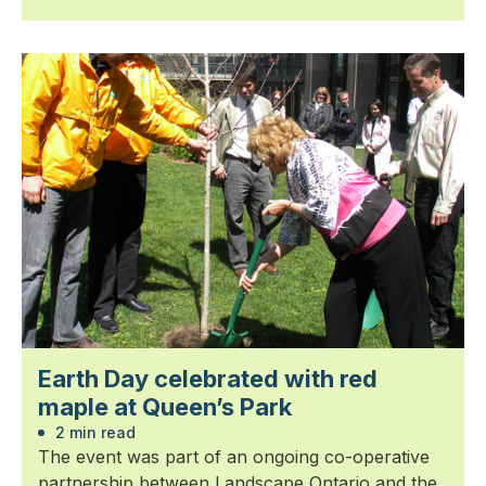
Earth Day celebrated with red
maple at Queen’s Park
2 min read
The event was part of an ongoing co-operative
partnership between Landscape Ontario and the