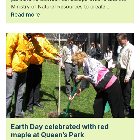
Ministry of Natural Resources to create...
Read more
Earth Day celebrated with red
maple at Queen’s Park