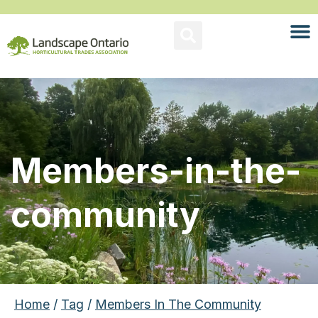
Members-in-the-
community
Home
/
Tag
/
Members In The Community