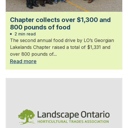
Chapter collects over $1,300 and
800 pounds of food
2 min read
The second annual food drive by LO’s Georgian
Lakelands Chapter raised a total of $1,331 and
over 800 pounds of...
Read more