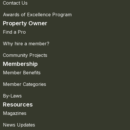
Contact Us
Awards of Excellence Program
Property Owner
Find a Pro
Why hire a member?
Community Projects
Membership
Member Benefits
Member Categories
By-Laws
Resources
Magazines
News Updates