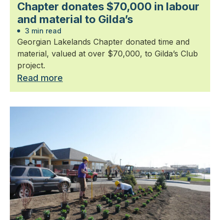
Chapter donates $70,000 in labour
and material to Gilda’s
3 min read
Georgian Lakelands Chapter donated time and
material, valued at over $70,000, to Gilda’s Club
project.
Read more