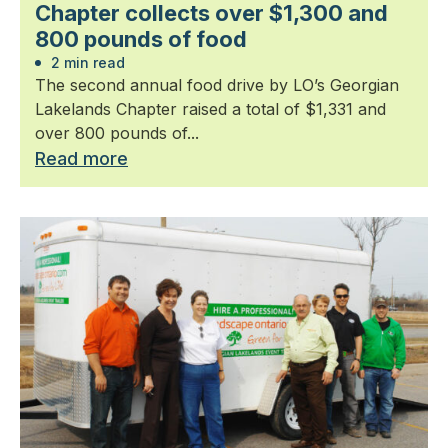
Chapter collects over $1,300 and
800 pounds of food
2 min read
The second annual food drive by LO’s Georgian
Lakelands Chapter raised a total of $1,331 and
over 800 pounds of...
Read more