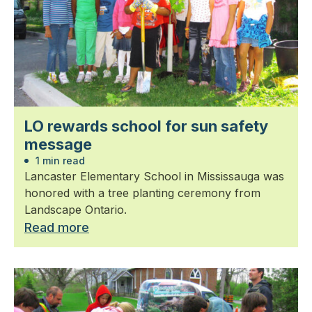
LO rewards school for sun safety
message
1 min read
Lancaster Elementary School in Mississauga was
honored with a tree planting ceremony from
Landscape Ontario.
Read more