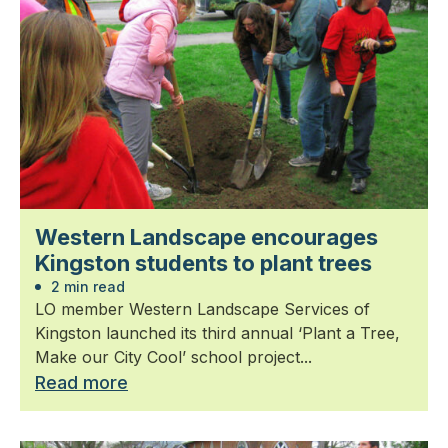
Western Landscape encourages
Kingston students to plant trees
2 min read
LO member Western Landscape Services of
Kingston launched its third annual ‘Plant a Tree,
Make our City Cool’ school project...
Read more