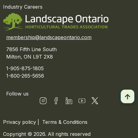
Industry Careers
membership@landscapeontario.com
7856 Fifth Line South
Milton, ON L9T 2X8
1-905-875-1805
1-800-265-5656
Follow us
Privacy policy
|
Terms & Conditions
Copyright © 2026. All rights reserved