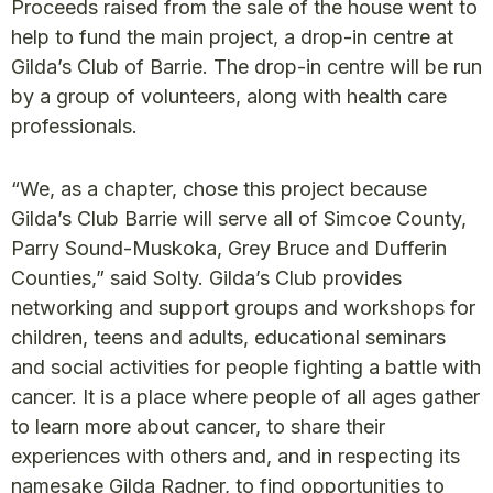
Proceeds raised from the sale of the house went to
help to fund the main project, a drop-in centre at
Gilda’s Club of Barrie. The drop-in centre will be run
by a group of volunteers, along with health care
professionals.
“We, as a chapter, chose this project because
Gilda’s Club Barrie will serve all of Simcoe County,
Parry Sound-Muskoka, Grey Bruce and Dufferin
Counties,” said Solty. Gilda’s Club provides
networking and support groups and workshops for
children, teens and adults, educational seminars
and social activities for people fighting a battle with
cancer. It is a place where people of all ages gather
to learn more about cancer, to share their
experiences with others and, and in respecting its
namesake Gilda Radner, to find opportunities to