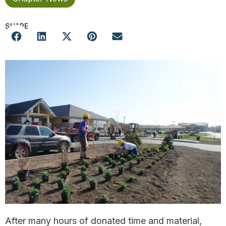
SHARE
After many hours of donated time and material,