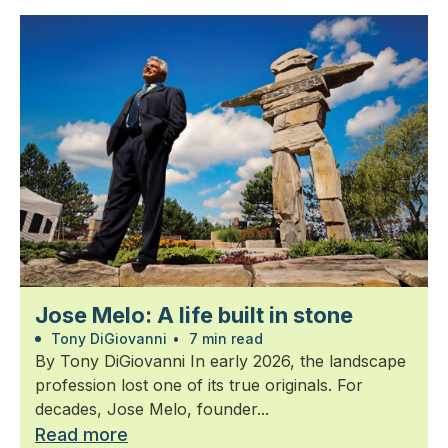
Jose Melo: A life built in stone
Tony DiGiovanni
•
7 min read
By Tony DiGiovanni In early 2026, the landscape
profession lost one of its true originals. For
decades, Jose Melo, founder...
Read more