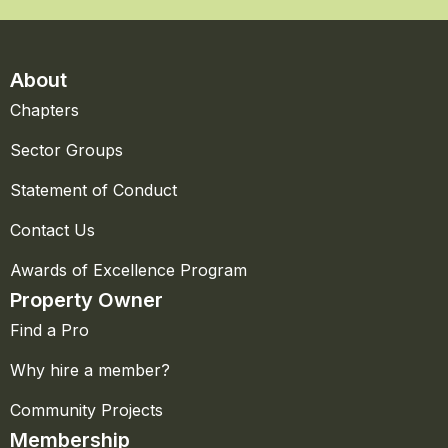
About
Chapters
Sector Groups
Statement of Conduct
Contact Us
Awards of Excellence Program
Property Owner
Find a Pro
Why hire a member?
Community Projects
Membership