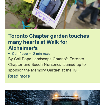
Toronto Chapter garden touches
many hearts at Walk for
Alzheimer’s
Gail Pope
•
2 min read
By Gail Pope Landscape Ontario’s Toronto
Chapter and Beech Nurseries teamed up to
sponsor the Memory Garden at the IG...
Read more