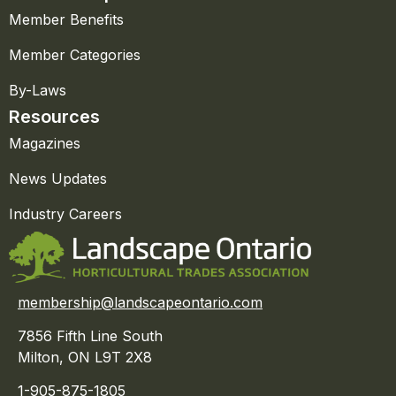
Member Benefits
Member Categories
By-Laws
Resources
Magazines
News Updates
Industry Careers
membership@landscapeontario.com
7856 Fifth Line South
Milton, ON L9T 2X8
1-905-875-1805