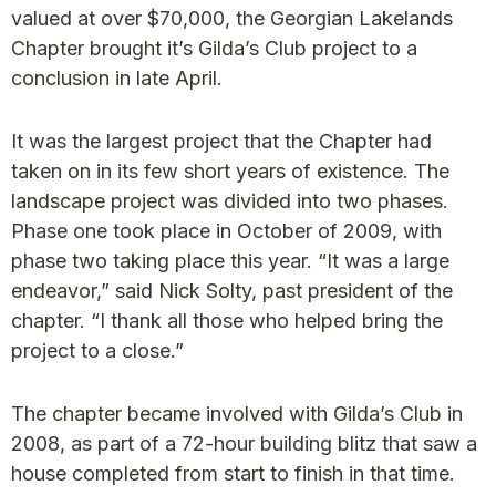
valued at over $70,000, the Georgian Lakelands
Chapter brought it’s Gilda’s Club project to a
conclusion in late April.
It was the largest project that the Chapter had
taken on in its few short years of existence. The
landscape project was divided into two phases.
Phase one took place in October of 2009, with
phase two taking place this year. “It was a large
endeavor,” said Nick Solty, past president of the
chapter. “I thank all those who helped bring the
project to a close.”
The chapter became involved with Gilda’s Club in
2008, as part of a 72-hour building blitz that saw a
house completed from start to finish in that time.