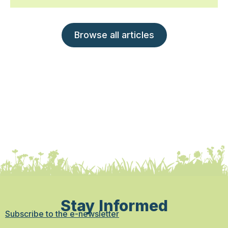
Browse all articles
Stay Informed
Subscribe to the e-newsletter