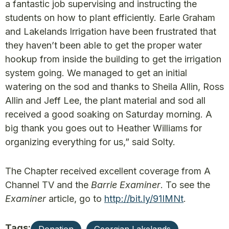
a fantastic job supervising and instructing the
students on how to plant efficiently. Earle Graham
and Lakelands Irrigation have been frustrated that
they haven’t been able to get the proper water
hookup from inside the building to get the irrigation
system going. We managed to get an initial
watering on the sod and thanks to Sheila Allin, Ross
Allin and Jeff Lee, the plant material and sod all
received a good soaking on Saturday morning. A
big thank you goes out to Heather Williams for
organizing everything for us,” said Solty.
The Chapter received excellent coverage from A
Channel TV and the
Barrie Examiner
. To see the
Examiner
article, go to
http://bit.ly/91IMNt
.
Tags: