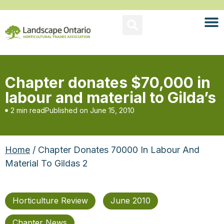
Chapter donates $70,000 in
labour and material to Gilda’s
2 min read
Published on
June 15, 2010
Home
/ Chapter Donates 70000 In Labour And
Material To Gildas 2
Horticulture Review
June 2010
Chapter News