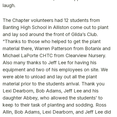
laugh.
The Chapter volunteers had 12 students from
Banting High School in Alliston come out to plant
and lay sod around the front of Gilda’s Club.
“Thanks to those who helped to get the plant
material there, Warren Patterson from Botanix and
Michael LaPorte CHTC from Clearview Nursery.
Also many thanks to Jeff Lee for having his
equipment and two of his employees on site. We
were able to unload and lay out all the plant
material prior to the students arrival. Thank you
Lexi Dearborn, Bob Adams, Jeff Lee and his
daughter Abbey, who allowed the students’ to
keep to their task of planting and sodding. Ross
Allin, Bob Adams, Lexi Dearborn, and Jeff Lee did