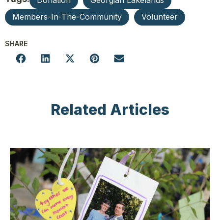
Donation
Georgian Lakelands
Members-In-The-Community
Volunteer
SHARE
Related Articles