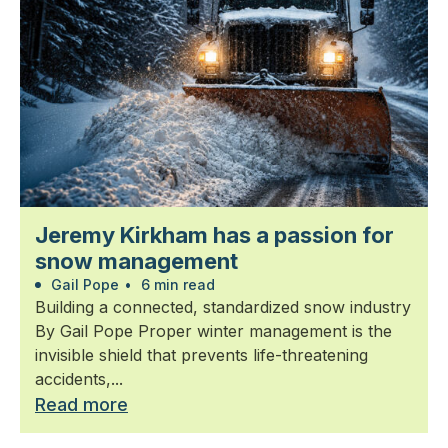
Jeremy Kirkham has a passion for
snow management
Gail Pope
•
6 min read
Building a connected, standardized snow industry
By Gail Pope Proper winter management is the
invisible shield that prevents life-threatening
accidents,...
Read more