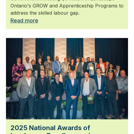
Ontario's GROW and Apprenticeship Programs to
address the skilled labour gap.
Read more
2025 National Awards of