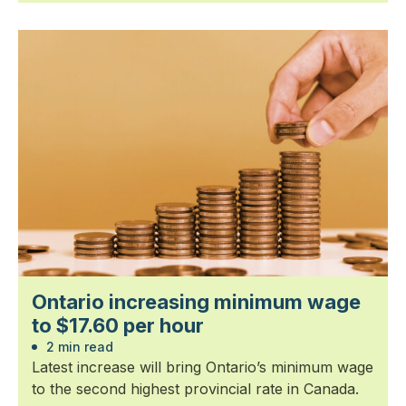
Ontario increasing minimum wage
to $17.60 per hour
2 min read
Latest increase will bring Ontario’s minimum wage
to the second highest provincial rate in Canada.