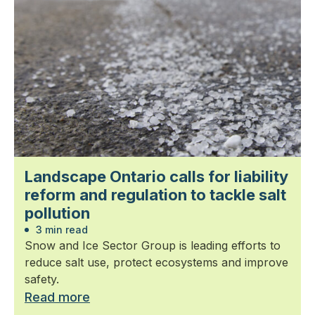
Landscape Ontario calls for liability
reform and regulation to tackle salt
pollution
3 min read
Snow and Ice Sector Group is leading efforts to
reduce salt use, protect ecosystems and improve
safety.
Read more