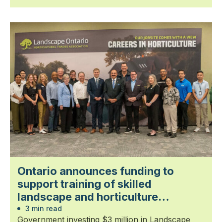
Ontario announces funding to
support training of skilled
landscape and horticulture
professionals
3 min read
Government investing $3 million in Landscape