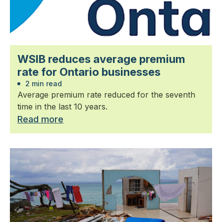
WSIB reduces average premium
rate for Ontario businesses
2 min read
Average premium rate reduced for the seventh
time in the last 10 years.
Read more