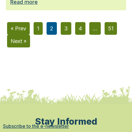
Read more
« Prev
1
2
3
4
…
51
Next »
Stay Informed
Subscribe to the e-newsletter