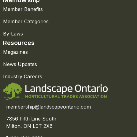
Member Benefits
Member Categories
By-Laws
Resources
Magazines
News Updates
Industry Careers
membership@landscapeontario.com
7856 Fifth Line South
Milton, ON L9T 2X8