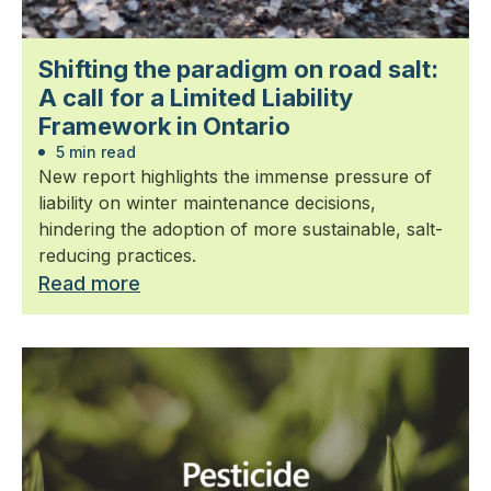
Shifting the paradigm on road salt:
A call for a Limited Liability
Framework in Ontario
5 min read
New report highlights the immense pressure of
liability on winter maintenance decisions,
hindering the adoption of more sustainable, salt-
reducing practices.
Read more