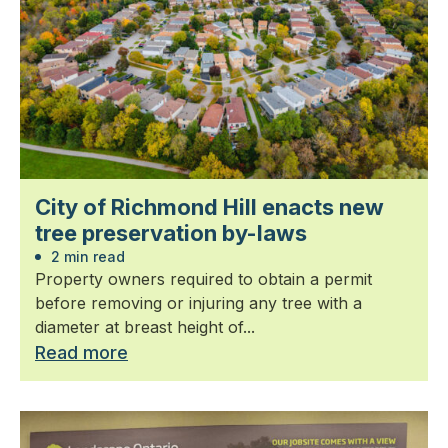
City of Richmond Hill enacts new
tree preservation by-laws
2 min read
Property owners required to obtain a permit
before removing or injuring any tree with a
diameter at breast height of...
Read more