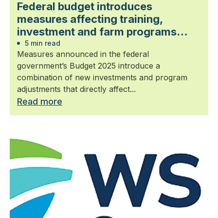
Federal budget introduces
measures affecting training,
investment and farm programs
relevant to landscape horticulture
5 min read
Measures announced in the federal
government’s Budget 2025 introduce a
combination of new investments and program
adjustments that directly affect...
Read more