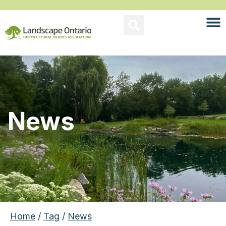
News
Home
/
Tag
/
News