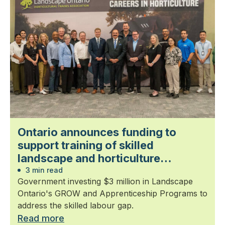
Ontario announces funding to
support training of skilled
landscape and horticulture
professionals
3 min read
Government investing $3 million in Landscape
Ontario's GROW and Apprenticeship Programs to
address the skilled labour gap.
Read more