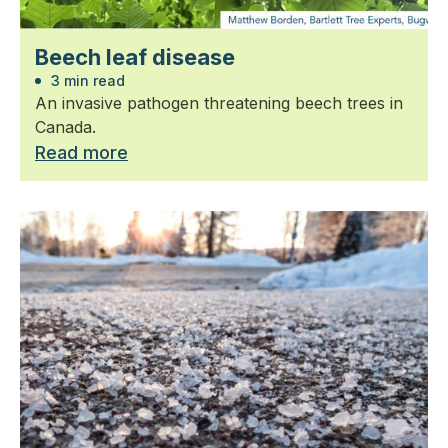
Beech leaf disease
3 min read
An invasive pathogen threatening beech trees in
Canada.
Read more