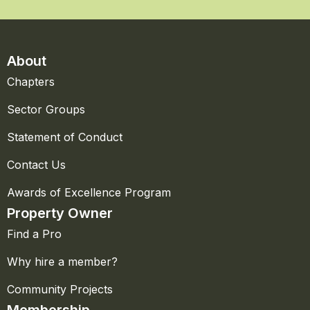
About
Chapters
Sector Groups
Statement of Conduct
Contact Us
Awards of Excellence Program
Property Owner
Find a Pro
Why hire a member?
Community Projects
Membership