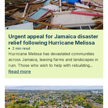
Urgent appeal for Jamaica disaster
relief following Hurricane Melissa
2 min read
Hurricane Melissa has devastated communities
across Jamaica, leaving farms and landscapes in
ruin. Those who wish to help with rebuilding...
Read more