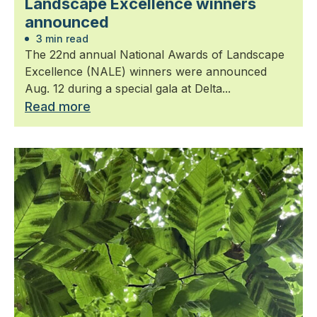
Landscape Excellence winners
announced
3 min read
The 22nd annual National Awards of Landscape
Excellence (NALE) winners were announced
Aug. 12 during a special gala at Delta...
Read more