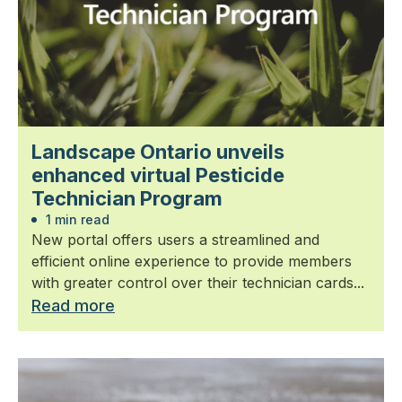
Landscape Ontario unveils
enhanced virtual Pesticide
Technician Program
1 min read
New portal offers users a streamlined and
efficient online experience to provide members
with greater control over their technician cards...
Read more