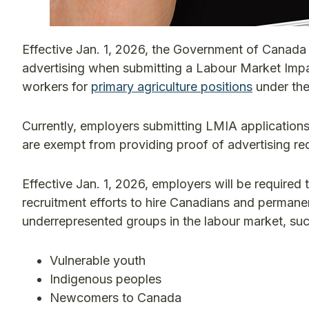
Effective Jan. 1, 2026, the Government of Canada w
advertising when submitting a Labour Market Impa
workers for
primary agriculture positions
under th
Currently, employers submitting LMIA applications 
are exempt from providing proof of advertising re
Effective Jan. 1, 2026, employers will be required 
recruitment efforts to hire Canadians and permane
underrepresented groups in the labour market, suc
Vulnerable youth
Indigenous peoples
Newcomers to Canada