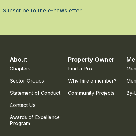
Subscribe to the e-newsletter
About
Property Owner
Me
Chapters
Find a Pro
Mem
Sector Groups
Why hire a member?
Mem
Statement of Conduct
Community Projects
By-
Contact Us
Awards of Excellence
Program