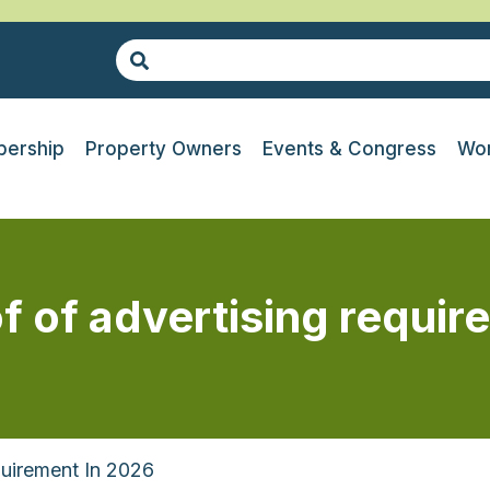
ership
Property Owners
Events & Congress
Wor
f of advertising requir
quirement In 2026