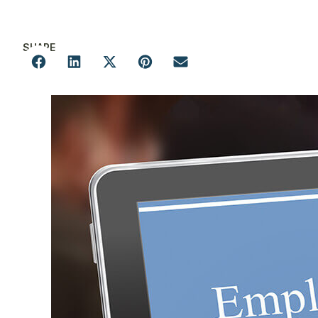
SHARE