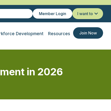
Member Login
I want to
Join Now
kforce Development
Resources
ement in 2026