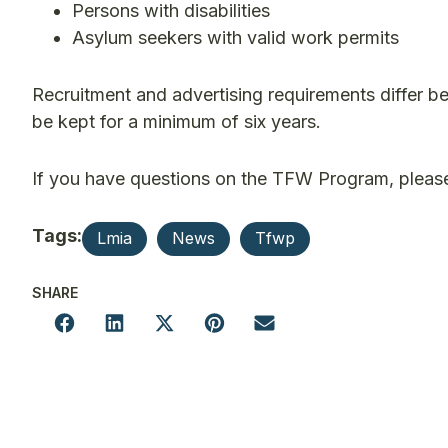
Persons with disabilities
Asylum seekers with valid work permits
Recruitment and advertising requirements differ 
be kept for a minimum of six years.
If you have questions on the TFW Program, please
Tags:
Lmia
News
Tfwp
SHARE