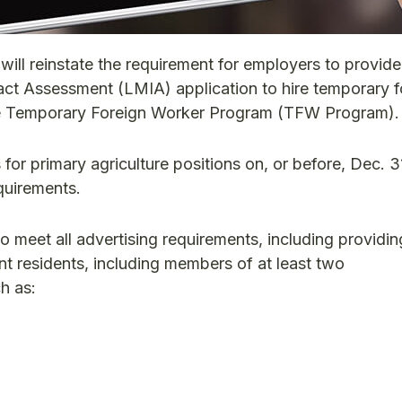
ill reinstate the requirement for employers to provide
ct Assessment (LMIA) application to hire temporary f
e Temporary Foreign Worker Program (TFW Program).
for primary agriculture positions on, or before, Dec. 3
quirements.
to meet all advertising requirements, including providi
nt residents, including members of at least two
h as: