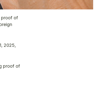
 proof of
oreign
1, 2025,
ng proof of