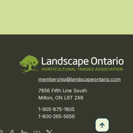
membership@landscapeontario.com
7856 Fifth Line South
Milton, ON L9T 2X8
1-905-875-1805
1-800-265-5656