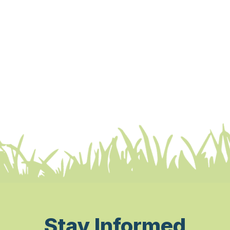
Stay Informed