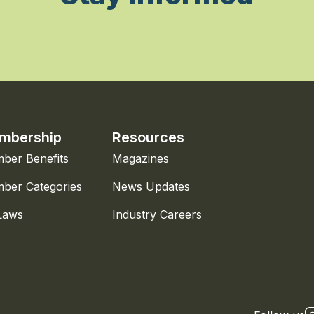
mbership
Resources
ber Benefits
Magazines
ber Categories
News Updates
Laws
Industry Careers