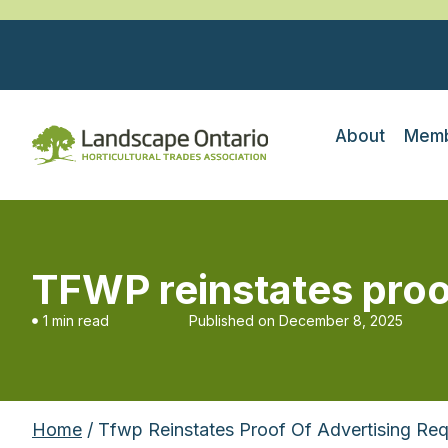
About
Memb
TFWP reinstates proo
1 min read
Published on
December 8, 2025
Home
/ Tfwp Reinstates Proof Of Advertising Re