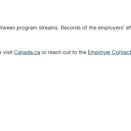
between program streams. Records of the employers’ ef
 visit
Canada.ca
or reach out to the
Employer Contact