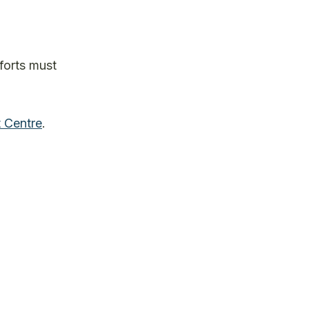
forts must
 Centre
.