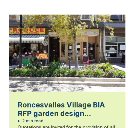
Roncesvalles Village BIA
RFP garden design
installation and
2 min read
Quotations are invited for the provision of all