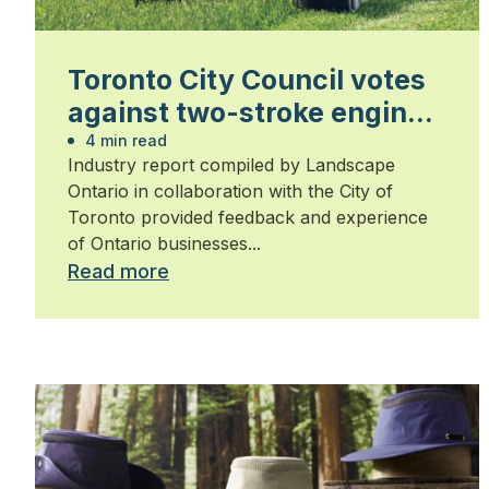
Toronto City Council votes
against two-stroke engine
ban
4 min read
Industry report compiled by Landscape
Ontario in collaboration with the City of
Toronto provided feedback and experience
of Ontario businesses...
Read more