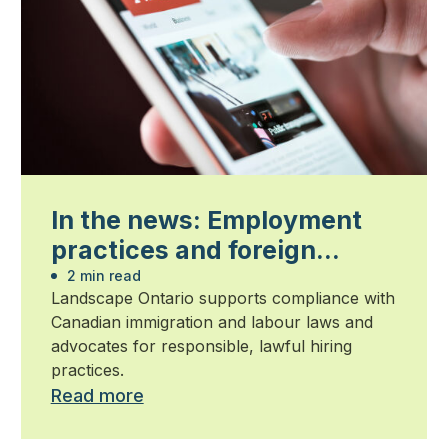
In the news: Employment
practices and foreign
worker compliance
2 min read
Landscape Ontario supports compliance with
Canadian immigration and labour laws and
advocates for responsible, lawful hiring
practices.
Read more