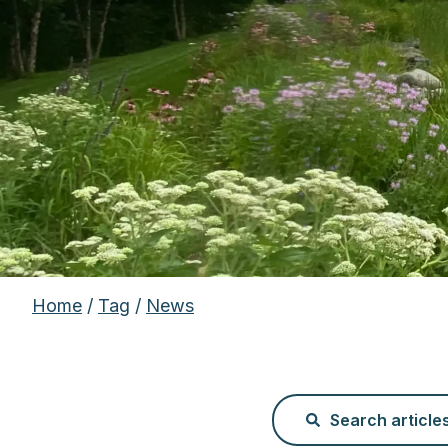
Home
/
Tag
/
News