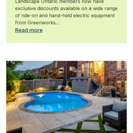
Landscape Ontario members now have
exclusive discounts available on a wide range
of ride-on and hand-held electric equipment
from Greenworks...
Read more