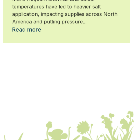
temperatures have led to heavier salt
application, impacting supplies across North
America and putting pressure...
Read more