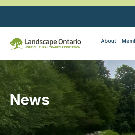
About
Memb
News