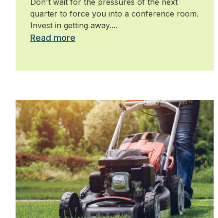
Don't wait for the pressures of the next
quarter to force you into a conference room.
Invest in getting away....
Read more