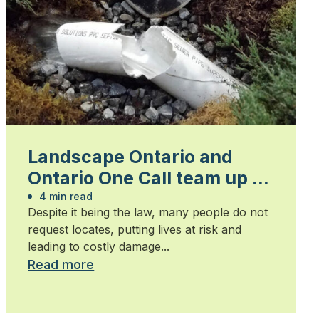
Landscape Ontario and
Ontario One Call team up to
spread “Click Before You
4 min read
Despite it being the law, many people do not
Dig” message
request locates, putting lives at risk and
leading to costly damage...
Read more