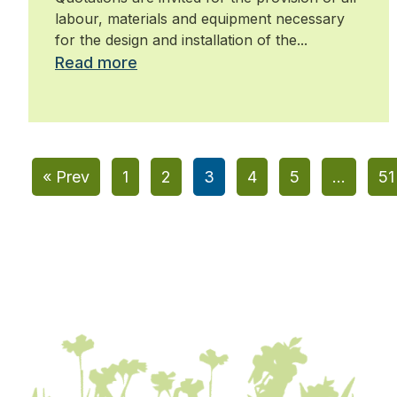
maintenance
labour, materials and equipment necessary
for the design and installation of the...
Read more
« Prev
1
2
3
4
5
…
51