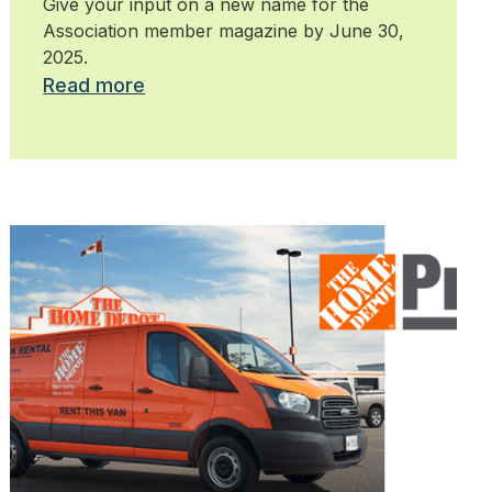
Give your input on a new name for the
Association member magazine by June 30,
2025.
Read more