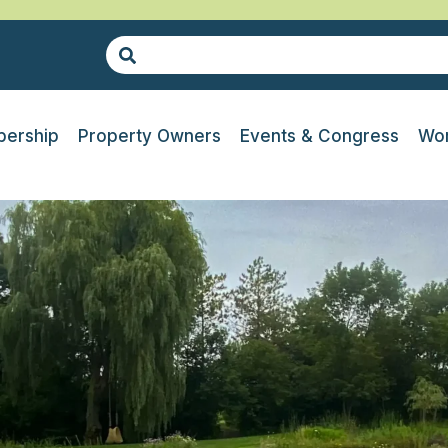
ership
Property Owners
Events & Congress
Wor