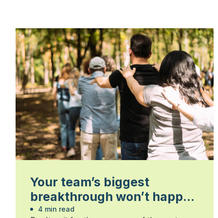
Your team’s biggest
breakthrough won’t happen
in the boardroom
4 min read