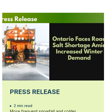
PRESS RELEASE
2 min read
More frequent snowfall and colder