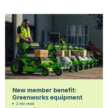
New member benefit:
Greenworks equipment
2 min read