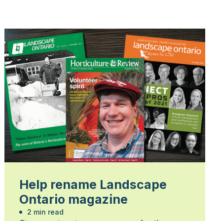
Help rename Landscape
Ontario magazine
2 min read