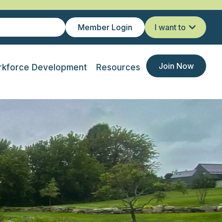
Member Login
I want to
Join Now
kforce Development
Resources