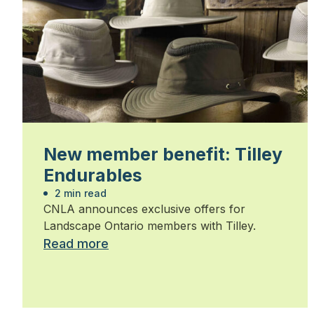
New member benefit: Tilley
Endurables
2 min read
CNLA announces exclusive offers for
Landscape Ontario members with Tilley.
Read more