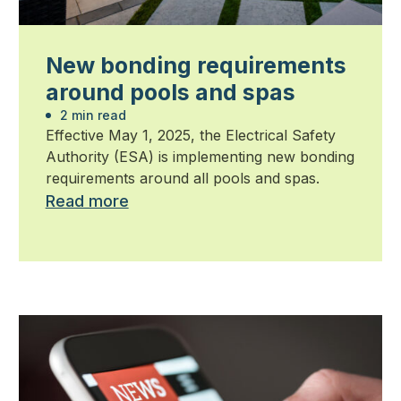
New bonding requirements
around pools and spas
2 min read
Effective May 1, 2025, the Electrical Safety
Authority (ESA) is implementing new bonding
requirements around all pools and spas.
Read more