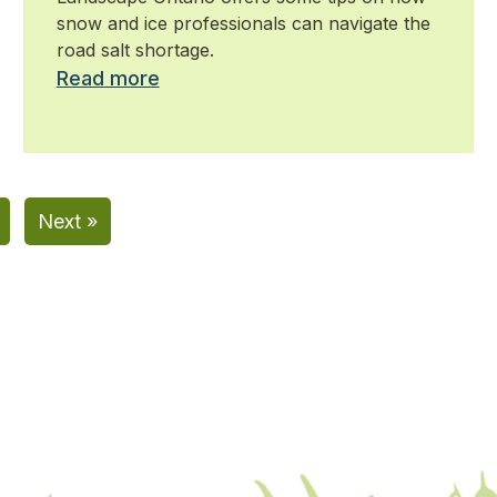
snow and ice professionals can navigate the
road salt shortage.
Read more
Next »