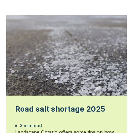
Road salt shortage 2025
3 min read
Landscape Ontario offers some tips on how