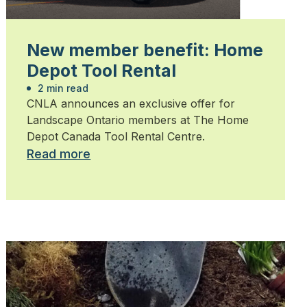
New member benefit: Home
Depot Tool Rental
2 min read
CNLA announces an exclusive offer for
Landscape Ontario members at The Home
Depot Canada Tool Rental Centre.
Read more