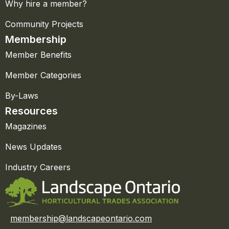
Why hire a member?
Community Projects
Membership
Member Benefits
Member Categories
By-Laws
Resources
Magazines
News Updates
Industry Careers
membership@landscapeontario.com