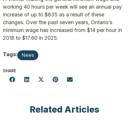
working 40 hours per week will see an annual pay
increase of up to $835 as a result of these
changes. Over the past seven years, Ontario’s
minimum wage has increased from $14 per hour in
2018 to $17.60 in 2025.
Tags:
News
SHARE
Related Articles