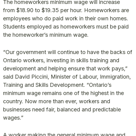
The homeworkers minimum wage will increase
from $18.90 to $19.35 per hour. Homeworkers are
employees who do paid work in their own homes.
Students employed as homeworkers must be paid
the homeworker’s minimum wage.
“Our government will continue to have the backs of
Ontario workers, investing in skills training and
development and helping ensure that work pays,”
said David Piccini, Minister of Labour, Immigration,
Training and Skills Development. “Ontario’s
minimum wage remains one of the highest in the
country. Now more than ever, workers and
businesses need fair, balanced and predictable
wages.”
A worker making the general minimum wage and