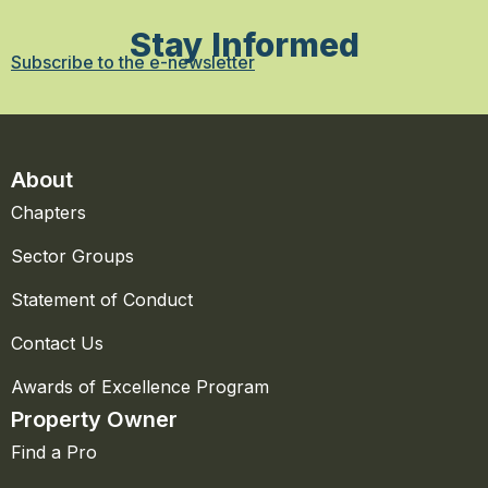
Stay Informed
Subscribe to the e-newsletter
About
Chapters
Sector Groups
Statement of Conduct
Contact Us
Awards of Excellence Program
Property Owner
Find a Pro