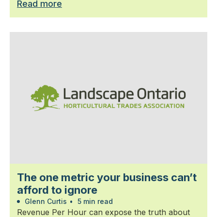
Read more
The one metric your business can’t
afford to ignore
Glenn Curtis
•
5 min read
Revenue Per Hour can expose the truth about