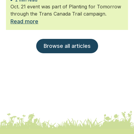
Oct. 21 event was part of Planting for Tomorrow
through the Trans Canada Trail campaign.
Read more
Browse all articles