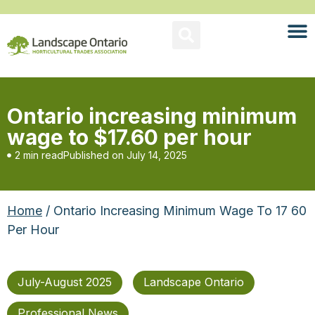
Ontario increasing minimum
wage to $17.60 per hour
2 min read
Published on
July 14, 2025
Home
/ Ontario Increasing Minimum Wage To 17 60
Per Hour
July-August 2025
Landscape Ontario
Professional News