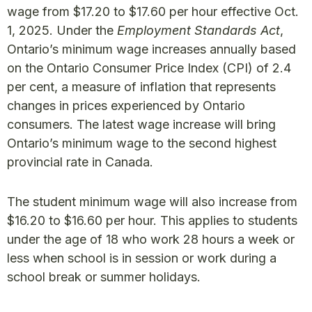
wage from $17.20 to $17.60 per hour effective Oct.
1, 2025. Under the
Employment Standards Act
,
Ontario’s minimum wage increases annually based
on the Ontario Consumer Price Index (CPI) of 2.4
per cent, a measure of inflation that represents
changes in prices experienced by Ontario
consumers. The latest wage increase will bring
Ontario’s minimum wage to the second highest
provincial rate in Canada.
The student minimum wage will also increase from
$16.20 to $16.60 per hour. This applies to students
under the age of 18 who work 28 hours a week or
less when school is in session or work during a
school break or summer holidays.