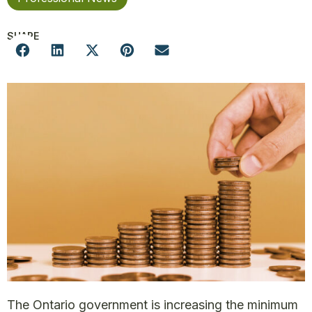
SHARE
The Ontario government is increasing the minimum