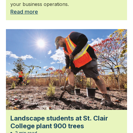
your business operations.
Read more
Landscape students at St. Clair
College plant 900 trees
2 min read