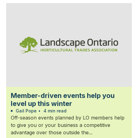
Member-driven events help you
level up this winter
Gail Pope
•
4 min read
Off-season events planned by LO members help
to give you or your business a competitive
advantage over those outside the...