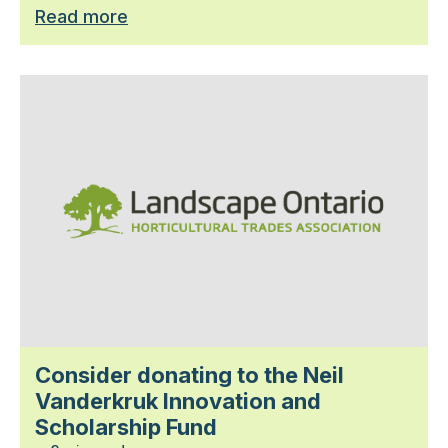
Read more
Consider donating to the Neil
Vanderkruk Innovation and
Scholarship Fund