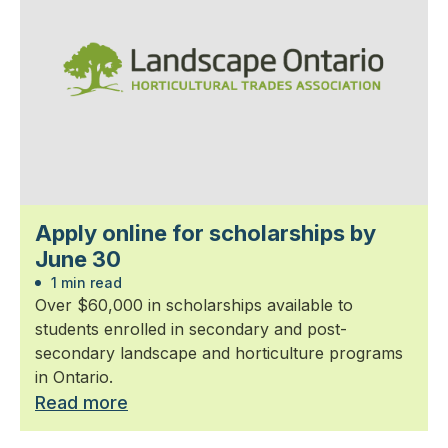
Apply online for scholarships by
June 30
1 min read
Over $60,000 in scholarships available to
students enrolled in secondary and post-
secondary landscape and horticulture programs
in Ontario.
Read more