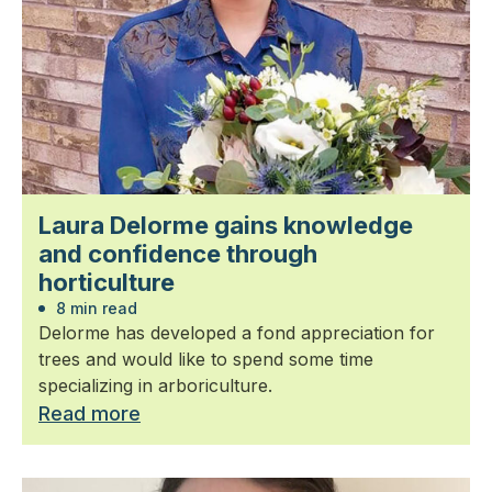
Laura Delorme gains knowledge
and confidence through
horticulture
8 min read
Delorme has developed a fond appreciation for
trees and would like to spend some time
specializing in arboriculture.
Read more