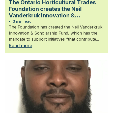
The Ontario Horticultural Trades
Foundation creates the Neil
Vanderkruk Innovation &
Scholarship Fund
3 min read
The Foundation has created the Neil Vanderkruk
Innovation & Scholarship Fund, which has the
mandate to support initiatives “that contribute...
Read more