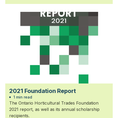
2021 Foundation Report
1 min read
The Ontario Horticultural Trades Foundation
2021 report, as well as its annual scholarship
recipients.