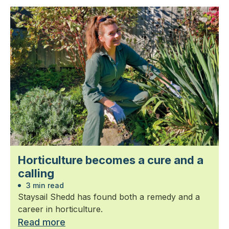
Horticulture becomes a cure and a
calling
3 min read
Staysail Shedd has found both a remedy and a
career in horticulture.
Read more