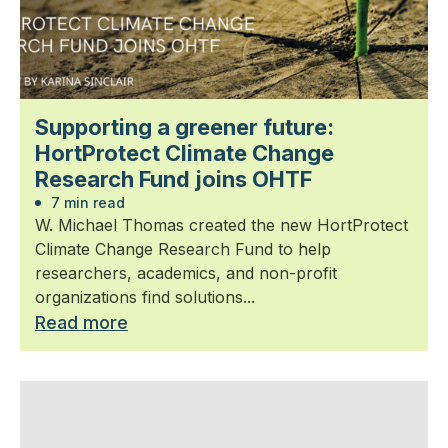
Supporting a greener future:
HortProtect Climate Change
Research Fund joins OHTF
7 min read
W. Michael Thomas created the new HortProtect
Climate Change Research Fund to help
researchers, academics, and non-profit
organizations find solutions...
Read more