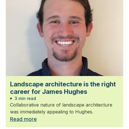
Landscape architecture is the right
career for James Hughes
3 min read
Collaborative nature of landscape architecture
was immediately appealing to Hughes.
Read more