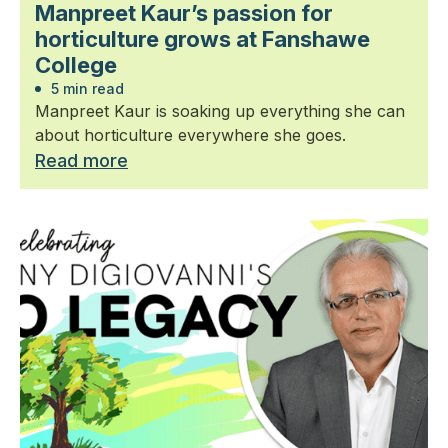
Manpreet Kaur’s passion for
horticulture grows at Fanshawe
College
5 min read
Manpreet Kaur is soaking up everything she can
about horticulture everywhere she goes.
Read more