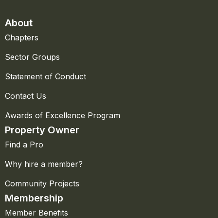
About
Chapters
Sector Groups
Statement of Conduct
Contact Us
Awards of Excellence Program
Property Owner
Find a Pro
Why hire a member?
Community Projects
Membership
Member Benefits