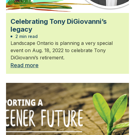
Celebrating Tony DiGiovanni’s
legacy
2 min read
Landscape Ontario is planning a very special
event on Aug. 18, 2022 to celebrate Tony
DiGiovanni’s retirement.
Read more