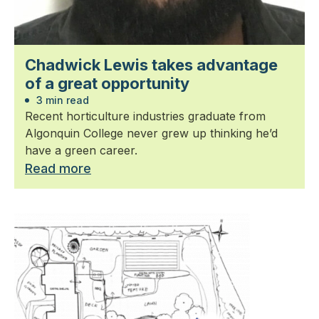
Chadwick Lewis takes advantage
of a great opportunity
3 min read
Recent horticulture industries graduate from
Algonquin College never grew up thinking he’d
have a green career.
Read more