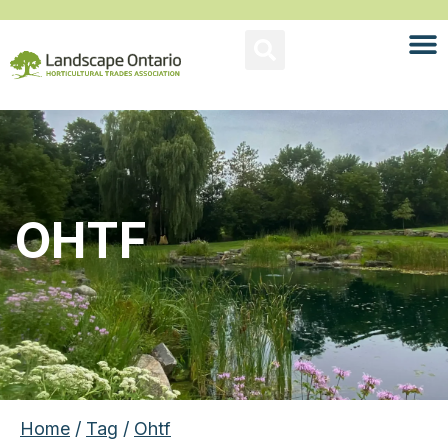
OHTF
Home
/
Tag
/
Ohtf