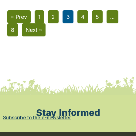
« Prev
1
2
3
4
5
…
8
Next »
Stay Informed
Subscribe to the e-newsletter