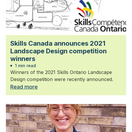
Skills Canada announces 2021
Landscape Design competition
winners
1 min read
Winners of the 2021 Skills Ontario Landscape
Design competition were recently announced.
Read more