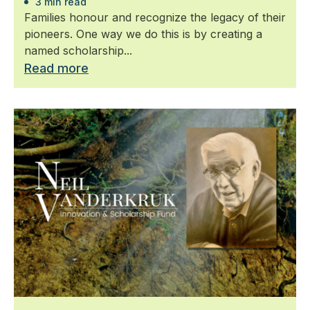
3 min read
Families honour and recognize the legacy of their
pioneers. One way we do this is by creating a
named scholarship...
Read more