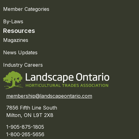
Member Categories
By-Laws
Resources
Magazines
News Updates
Industry Careers
membership@landscapeontario.com
7856 Fifth Line South
Milton, ON L9T 2X8
1-905-875-1805
1-800-265-5656