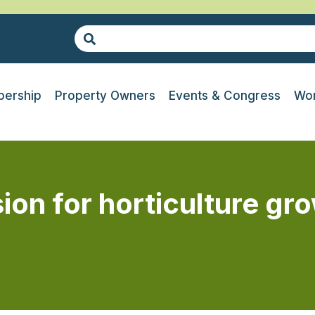
ership
Property Owners
Events & Congress
Wor
ion for horticulture g