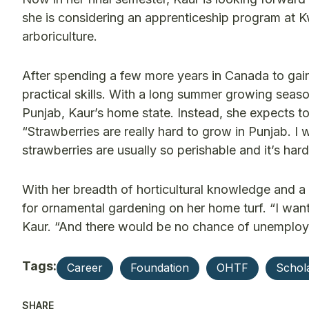
she is considering an apprenticeship program at Kw
arboriculture.
After spending a few more years in Canada to gain 
practical skills. With a long summer growing seas
Punjab, Kaur’s home state. Instead, she expects to
“Strawberries are really hard to grow in Punjab. I 
strawberries are usually so perishable and it’s har
With her breadth of horticultural knowledge and a
for ornamental gardening on her home turf. “I want
Kaur. “And there would be no chance of unemploym
Tags:
Career
Foundation
OHTF
Schol
SHARE