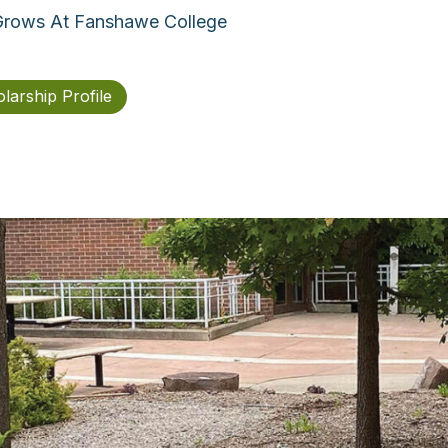
 Grows At Fanshawe College
larship Profile