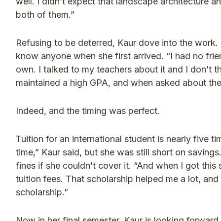
well. I didn’t expect that landscape architecture 
both of them.”
Refusing to be deterred, Kaur dove into the work.
know anyone when she first arrived. “I had no friend
own. I talked to my teachers about it and I don’t t
maintained a high GPA, and when asked about the s
Indeed, and the timing was perfect.
Tuition for an international student is nearly five
time,” Kaur said, but she was still short on savin
fines if she couldn’t cover it. “And when I got this
tuition fees. That scholarship helped me a lot, and
scholarship.”
Now in her final semester, Kaur is looking forward