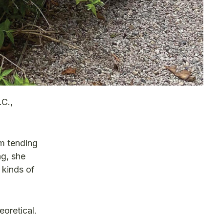
.C.,
om tending
ng, she
 kinds of
eoretical.