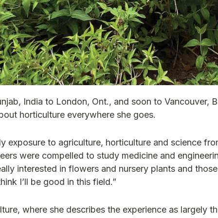
njab, India to London, Ont., and soon to Vancouver, B
bout horticulture everywhere she goes.
ly exposure to agriculture, horticulture and science fr
 peers were compelled to study medicine and engineeri
eally interested in flowers and nursery plants and those
ink I’ll be good in this field.”
lture, where she describes the experience as largely th