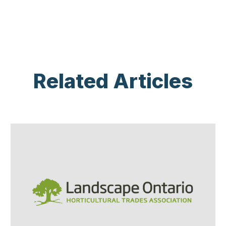
Related Articles