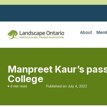
About
Memb
Manpreet Kaur’s pass
College
4 min read
Published on
July 4, 2022