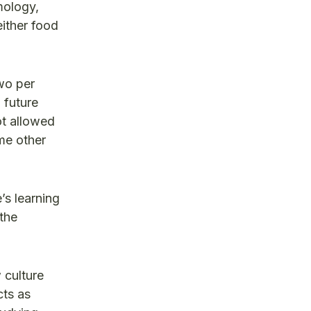
mology,
either food
two per
 future
ot allowed
me other
’s learning
the
 culture
cts as