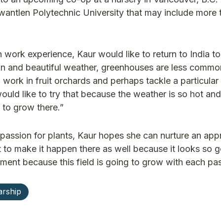
antlen Polytechnic University that may include more t
work experience, Kaur would like to return to India to
on and beautiful weather, greenhouses are less commo
 work in fruit orchards and perhaps tackle a particular
would like to try that because the weather is so hot and
d to grow there.”
 passion for plants, Kaur hopes she can nurture an app
 to make it happen there as well because it looks so g
ent because this field is going to grow with each pas
arship