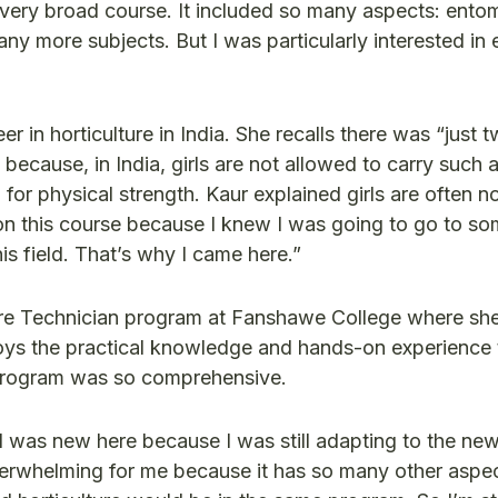
 a very broad course. It included so many aspects: ento
y more subjects. But I was particularly interested in 
r in horticulture in India. She recalls there was “just 
ecause, in India, girls are not allowed to carry such a
 for physical strength. Kaur explained girls are often n
 on this course because I knew I was going to go to so
s field. That’s why I came here.”
ure Technician program at Fanshawe College where she
joys the practical knowledge and hands-on experience 
e program was so comprehensive.
I was new here because I was still adapting to the new
verwhelming for me because it has so many other aspe