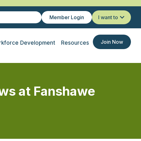
Member Login
I want to
Join Now
kforce Development
Resources
rows at Fanshawe