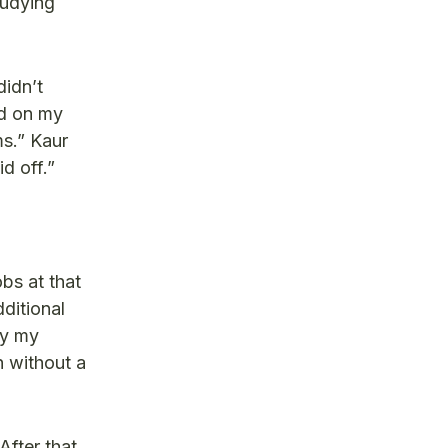
tudying
didn’t
ed on my
ms.” Kaur
d off.”
obs at that
ditional
ay my
n without a
fter that,