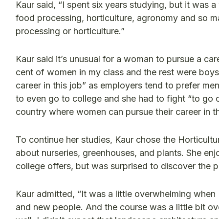
Kaur said, “I spent six years studying, but it was
food processing, horticulture, agronomy and so man
processing or horticulture.”
Kaur said it’s unusual for a woman to pursue a caree
cent of women in my class and the rest were boys b
career in this job” as employers tend to prefer men
to even go to college and she had to fight “to go
country where women can pursue their career in thi
To continue her studies, Kaur chose the Horticult
about nurseries, greenhouses, and plants. She en
college offers, but was surprised to discover th
Kaur admitted, “It was a little overwhelming when 
and new people. And the course was a little bit o