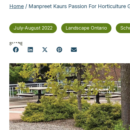
Home
/ Manpreet Kaurs Passion For Horticulture
July-August 2022
Landscape Ontario
Scho
SHARE