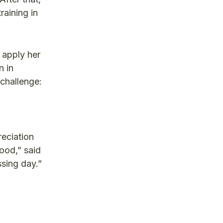
raining in
 apply her
n in
 challenge:
reciation
ood,” said
sing day.”