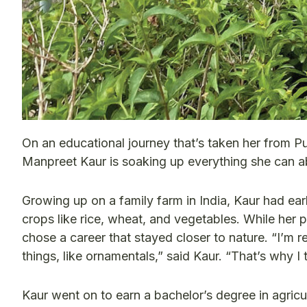
On an educational journey that’s taken her from Pu
Manpreet Kaur is soaking up everything she can a
Growing up on a family farm in India, Kaur had ear
crops like rice, wheat, and vegetables. While her
chose a career that stayed closer to nature. “I’m r
things, like ornamentals,” said Kaur. “That’s why I th
Kaur went on to earn a bachelor’s degree in agricu