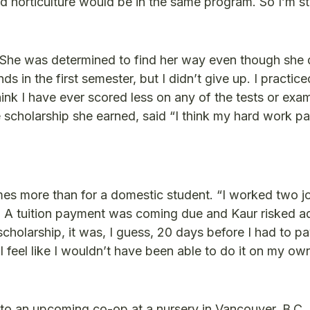
and horticulture would be in the same program. So I’m s
 She was determined to find her way even though she 
s in the first semester, but I didn’t give up. I practic
hink I have ever scored less on any of the tests or exa
cholarship she earned, said “I think my hard work pai
 times more than for a domestic student. “I worked two j
gs. A tuition payment was coming due and Kaur risked ad
 scholarship, it was, I guess, 20 days before I had to p
 I feel like I wouldn’t have been able to do it on my ow
 to an upcoming co-op at a nursery in Vancouver, B.C. A