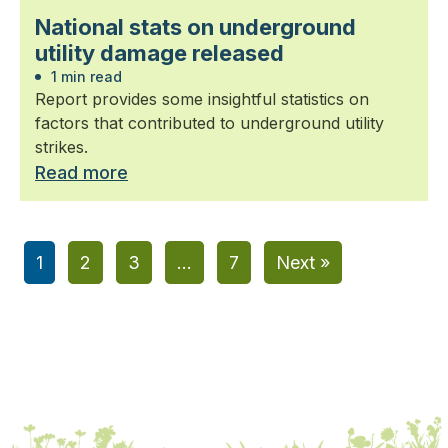
National stats on underground
utility damage released
1 min read
Report provides some insightful statistics on
factors that contributed to underground utility
strikes.
Read more
1
2
3
…
7
Next »