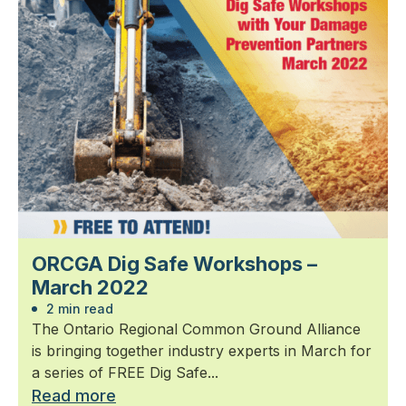
ORCGA Dig Safe Workshops –
March 2022
2 min read
The Ontario Regional Common Ground Alliance
is bringing together industry experts in March for
a series of FREE Dig Safe...
Read more