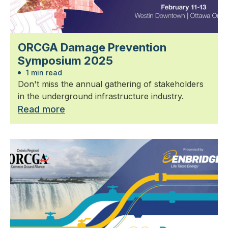
ORCGA Damage Prevention
Symposium 2025
1 min read
Don't miss the annual gathering of stakeholders
in the underground infrastructure industry.
Read more