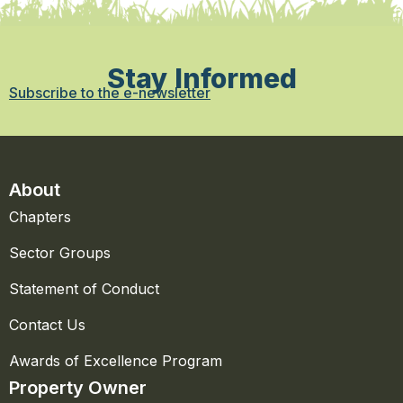
Stay Informed
Subscribe to the e-newsletter
About
Chapters
Sector Groups
Statement of Conduct
Contact Us
Awards of Excellence Program
Property Owner