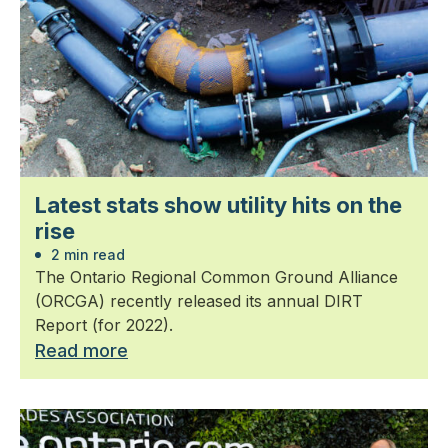
Latest stats show utility hits on the
rise
2 min read
The Ontario Regional Common Ground Alliance
(ORCGA) recently released its annual DIRT
Report (for 2022).
Read more