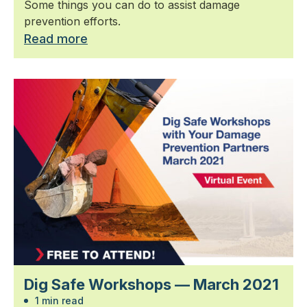
Some things you can do to assist damage
prevention efforts.
Read more
Dig Safe Workshops — March 2021
1 min read