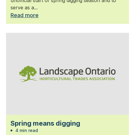
unofficial start of spring digging season and to
serve as a...
Read more
Spring means digging
4 min read