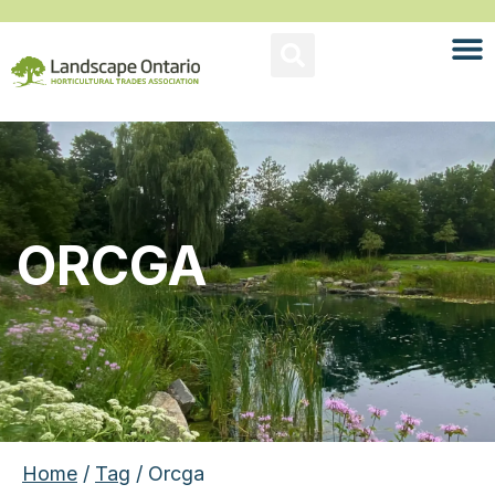
ORCGA
Home
/
Tag
/ Orcga