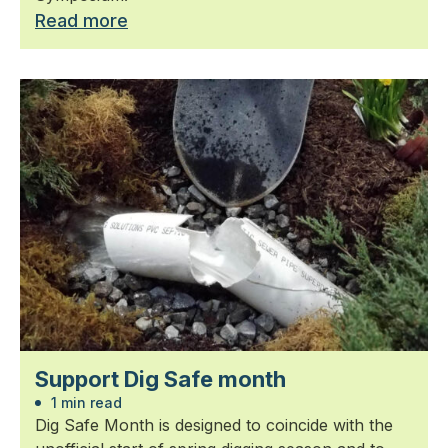
Read more
Support Dig Safe month
1 min read
Dig Safe Month is designed to coincide with the