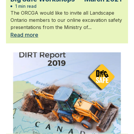
1 min read
The ORCGA would like to invite all Landscape
Ontario members to our online excavation safety
presentations from the Ministry of...
Read more