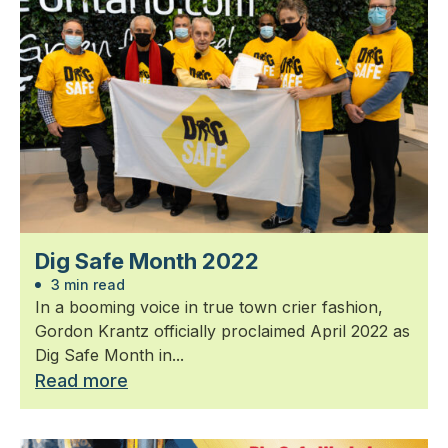
Dig Safe Month 2022
3 min read
In a booming voice in true town crier fashion,
Gordon Krantz officially proclaimed April 2022 as
Dig Safe Month in...
Read more