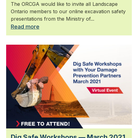
The ORCGA would like to invite all Landscape
Ontario members to our online excavation safety
presentations from the Ministry of...
Read more
Dig Safe Workshops — March 2021