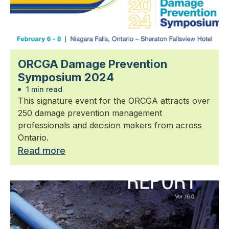
ORCGA Damage Prevention
Symposium 2024
1 min read
This signature event for the ORCGA attracts over
250 damage prevention management
professionals and decision makers from across
Ontario.
Read more