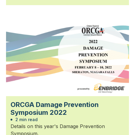
ORCGA Damage Prevention
Symposium 2022
2 min read
Details on this year's Damage Prevention
Symposium.