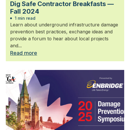
Dig Safe Contractor Breakfasts —
Fall 2024
1 min read
Learn about underground infrastructure damage
prevention best practices, exchange ideas and
provide a forum to hear about local projects
and...
Read more