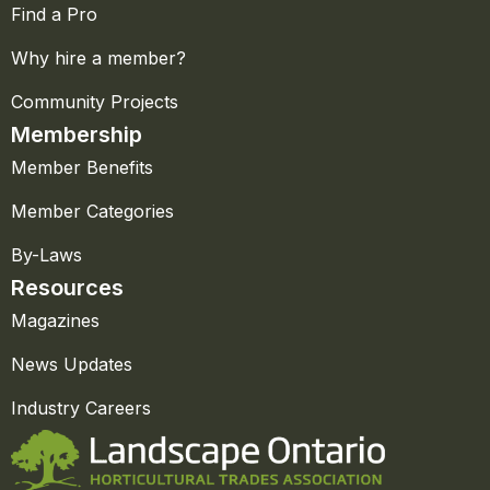
Find a Pro
Why hire a member?
Community Projects
Membership
Member Benefits
Member Categories
By-Laws
Resources
Magazines
News Updates
Industry Careers