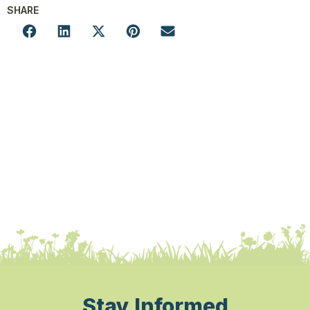
SHARE
Stay Informed