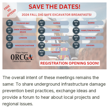
The overall intent of these meetings remains the
same: To share underground infrastructure damage
prevention best practices, exchange ideas and
provide a forum to hear about local projects and
regional issues.