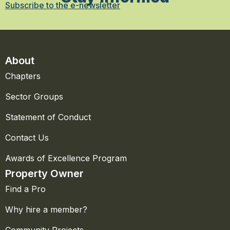
Subscribe to the e-newsletter
About
Chapters
Sector Groups
Statement of Conduct
Contact Us
Awards of Excellence Program
Property Owner
Find a Pro
Why hire a member?