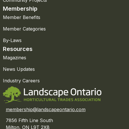
Community Projects
Membership
Member Benefits
Member Categories
By-Laws
Resources
Magazines
News Updates
Industry Careers
membership@landscapeontario.com
7856 Fifth Line South
Milton, ON L9T 2X8