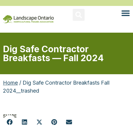
Dig Safe Contractor
Breakfasts — Fall 2024
Home
/ Dig Safe Contractor Breakfasts Fall
2024__trashed
SHARE