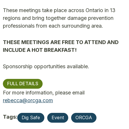
These meetings take place across Ontario in 13
regions and bring together damage prevention
professionals from each surrounding area.
THESE MEETINGS ARE FREE TO ATTEND AND
INCLUDE A HOT BREAKFAST!
Sponsorship opportunities available.
FULL DETAILS
For more information, please email
rebecca@orcga.com
Tags:
Dig Safe
Event
ORCGA