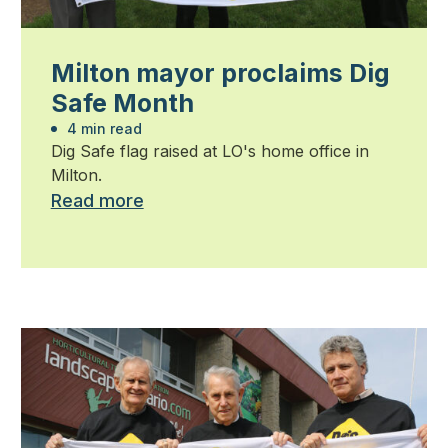
Milton mayor proclaims Dig
Safe Month
4 min read
Dig Safe flag raised at LO's home office in
Milton.
Read more