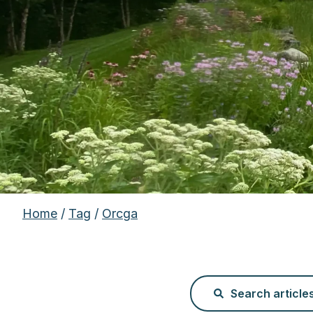
Home
/
Tag
/
Orcga