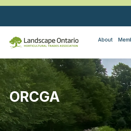
About
Memb
ORCGA