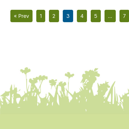
« Prev
1
2
3
4
5
…
7