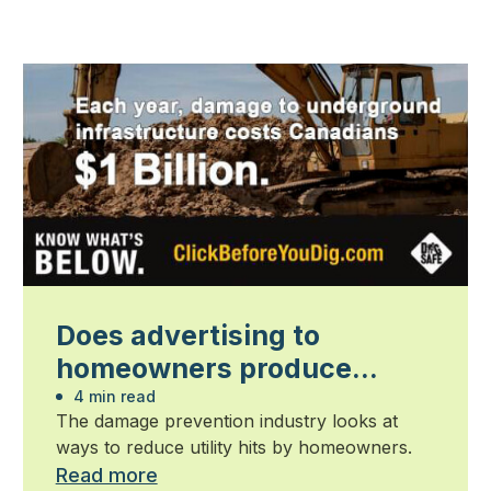
Does advertising to
homeowners produce
results?
4 min read
The damage prevention industry looks at
ways to reduce utility hits by homeowners.
Read more