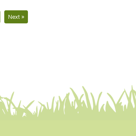
Next »