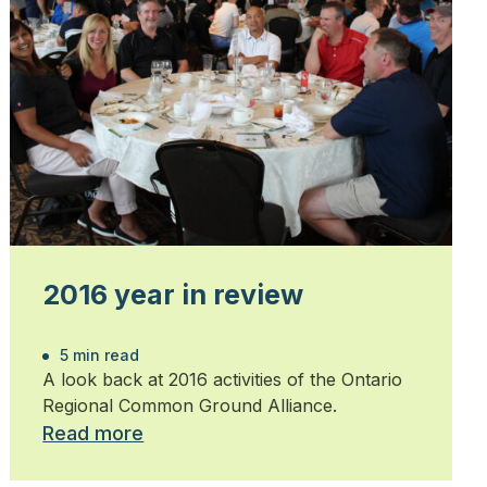
2016 year in review
5 min read
A look back at 2016 activities of the Ontario
Regional Common Ground Alliance.
Read more