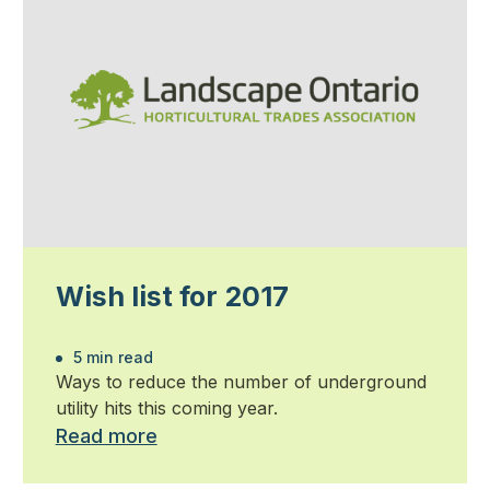
Wish list for 2017
5 min read
Ways to reduce the number of underground
utility hits this coming year.
Read more