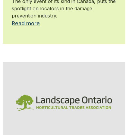
The only event of its kind in Canada, puts the
spotlight on locators in the damage
prevention industry.
Read more