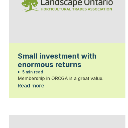
Small investment with
enormous returns
5 min read
Membership in ORCGA is a great value.
Read more