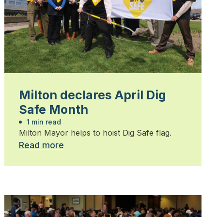
Milton declares April Dig
Safe Month
1 min read
Milton Mayor helps to hoist Dig Safe flag.
Read more