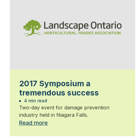
2017 Symposium a
tremendous success
4 min read
Two-day event for damage prevention
industry held in Niagara Falls.
Read more