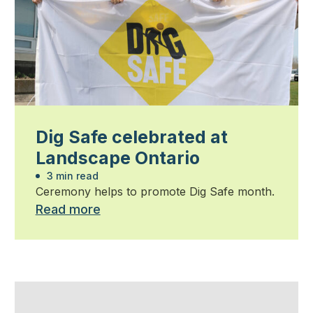
Dig Safe celebrated at
Landscape Ontario
3 min read
Ceremony helps to promote Dig Safe month.
Read more