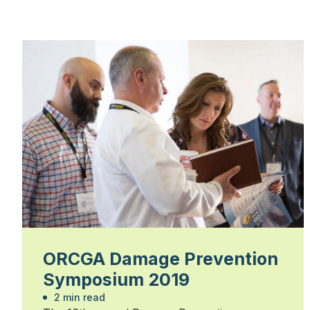
ORCGA Damage Prevention
Symposium 2019
2 min read