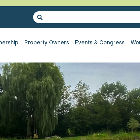
ership
Property Owners
Events & Congress
Wor