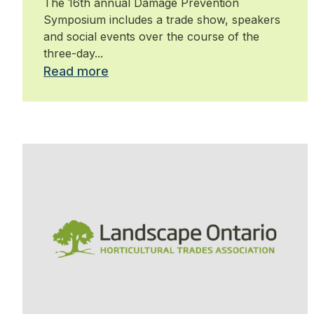
The 16th annual Damage Prevention
Symposium includes a trade show, speakers
and social events over the course of the
three-day...
Read more