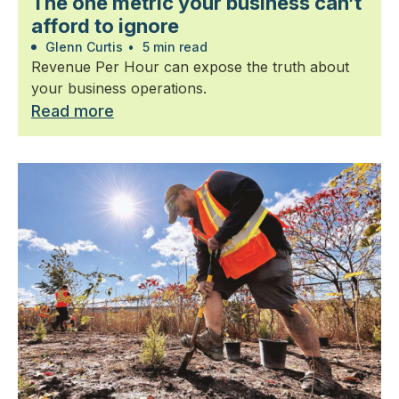
The one metric your business can’t
afford to ignore
Glenn Curtis
•
5 min read
Revenue Per Hour can expose the truth about
your business operations.
Read more