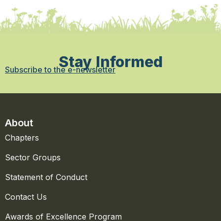
Stay Informed
Subscribe to the e-newsletter
About
Chapters
Sector Groups
Statement of Conduct
Contact Us
Awards of Excellence Program