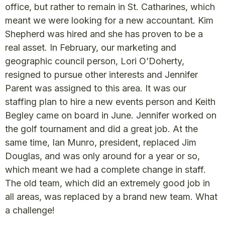
office, but rather to remain in St. Catharines, which
meant we were looking for a new accountant. Kim
Shepherd was hired and she has proven to be a
real asset. In February, our marketing and
geographic council person, Lori O’Doherty,
resigned to pursue other interests and Jennifer
Parent was assigned to this area. It was our
staffing plan to hire a new events person and Keith
Begley came on board in June. Jennifer worked on
the golf tournament and did a great job. At the
same time, Ian Munro, president, replaced Jim
Douglas, and was only around for a year or so,
which meant we had a complete change in staff.
The old team, which did an extremely good job in
all areas, was replaced by a brand new team. What
a challenge!