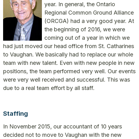
year. In general, the Ontario
Regional Common Ground Alliance
(ORCGA) had a very good year. At
the beginning of 2016, we were
coming out of a year in which we
had just moved our head office from St. Catharines
to Vaughan. We basically had to replace our whole
team with new talent. Even with new people in new
positions, the team performed very well. Our events
were very well received and successful. This was
due to a real team effort by all staff.
Staffing
In November 2015, our accountant of 10 years
decided not to move to Vaughan with the new