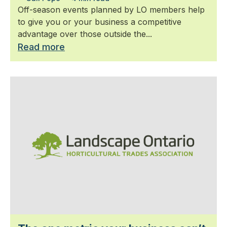
Off-season events planned by LO members help
to give you or your business a competitive
advantage over those outside the...
Read more