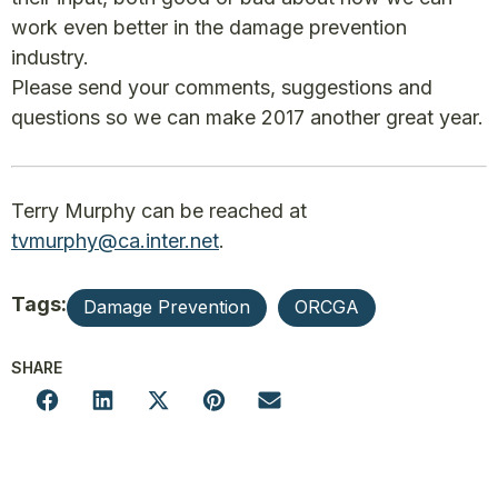
work even better in the damage prevention
industry.
Please send your comments, suggestions and
questions so we can make 2017 another great year.
Terry Murphy can be reached at
tvmurphy@ca.inter.net
.
Tags:
Damage Prevention
ORCGA
SHARE