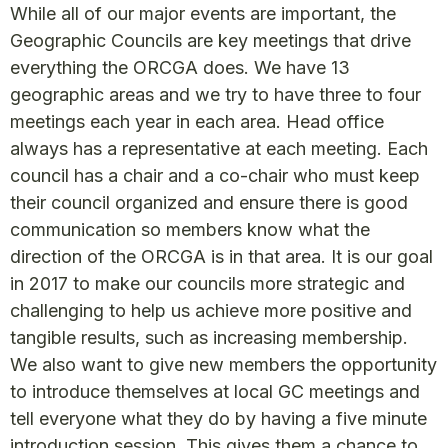
While all of our major events are important, the
Geographic Councils are key meetings that drive
everything the ORCGA does. We have 13
geographic areas and we try to have three to four
meetings each year in each area. Head office
always has a representative at each meeting. Each
council has a chair and a co-chair who must keep
their council organized and ensure there is good
communication so members know what the
direction of the ORCGA is in that area. It is our goal
in 2017 to make our councils more strategic and
challenging to help us achieve more positive and
tangible results, such as increasing membership.
We also want to give new members the opportunity
to introduce themselves at local GC meetings and
tell everyone what they do by having a five minute
introduction session. This gives them a chance to