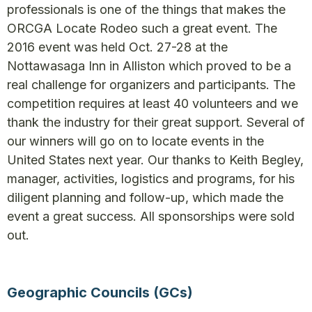
professionals is one of the things that makes the
ORCGA Locate Rodeo such a great event. The
2016 event was held Oct. 27-28 at the
Nottawasaga Inn in Alliston which proved to be a
real challenge for organizers and participants. The
competition requires at least 40 volunteers and we
thank the industry for their great support. Several of
our winners will go on to locate events in the
United States next year. Our thanks to Keith Begley,
manager, activities, logistics and programs, for his
diligent planning and follow-up, which made the
event a great success. All sponsorships were sold
out.
Geographic Councils (GCs)