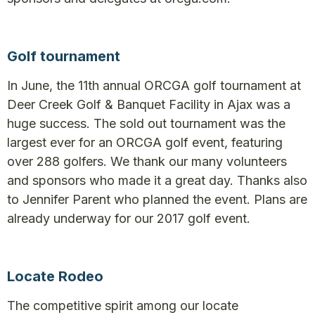
Golf tournament
In June, the 11th annual ORCGA golf tournament at
Deer Creek Golf & Banquet Facility in Ajax was a
huge success. The sold out tournament was the
largest ever for an ORCGA golf event, featuring
over 288 golfers. We thank our many volunteers
and sponsors who made it a great day. Thanks also
to Jennifer Parent who planned the event. Plans are
already underway for our 2017 golf event.
Locate Rodeo
The competitive spirit among our locate