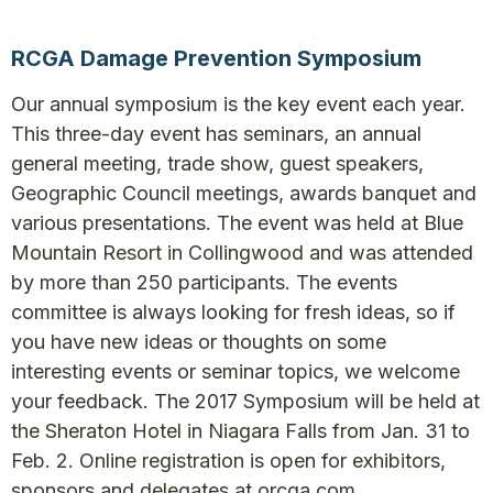
RCGA Damage Prevention Symposium
Our annual symposium is the key event each year.
This three-day event has seminars, an annual
general meeting, trade show, guest speakers,
Geographic Council meetings, awards banquet and
various presentations. The event was held at Blue
Mountain Resort in Collingwood and was attended
by more than 250 participants. The events
committee is always looking for fresh ideas, so if
you have new ideas or thoughts on some
interesting events or seminar topics, we welcome
your feedback. The 2017 Symposium will be held at
the Sheraton Hotel in Niagara Falls from Jan. 31 to
Feb. 2. Online registration is open for exhibitors,
sponsors and delegates at orcga.com.