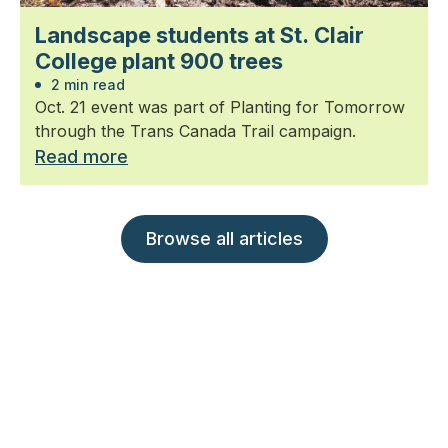
Landscape students at St. Clair
College plant 900 trees
2 min read
Oct. 21 event was part of Planting for Tomorrow
through the Trans Canada Trail campaign.
Read more
Browse all articles