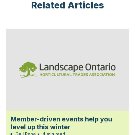
Related Articles
Member-driven events help you
level up this winter
Gail Pope
•
4 min read