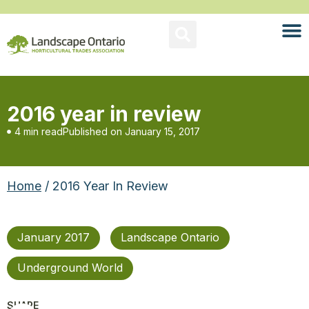
2016 year in review
4 min read
Published on
January 15, 2017
Home
/ 2016 Year In Review
January 2017
Landscape Ontario
Underground World
SHARE