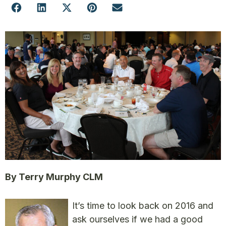
By Terry Murphy CLM
It’s time to look back on 2016 and
ask ourselves if we had a good