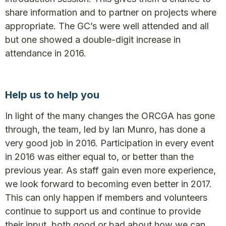
share information and to partner on projects where
appropriate. The GC’s were well attended and all
but one showed a double-digit increase in
attendance in 2016.
Help us to help you
In light of the many changes the ORCGA has gone
through, the team, led by Ian Munro, has done a
very good job in 2016. Participation in every event
in 2016 was either equal to, or better than the
previous year. As staff gain even more experience,
we look forward to becoming even better in 2017.
This can only happen if members and volunteers
continue to support us and continue to provide
their input, both good or bad about how we can