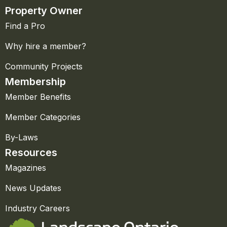
Property Owner
Find a Pro
Why hire a member?
Community Projects
Membership
Member Benefits
Member Categories
By-Laws
Resources
Magazines
News Updates
Industry Careers