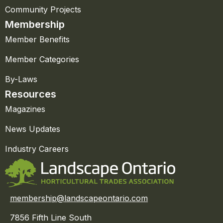
Community Projects
Membership
Member Benefits
Member Categories
By-Laws
Resources
Magazines
News Updates
Industry Careers
membership@landscapeontario.com
7856 Fifth Line South