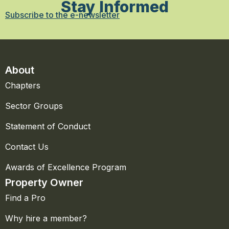
Stay Informed
Subscribe to the e-newsletter
About
Chapters
Sector Groups
Statement of Conduct
Contact Us
Awards of Excellence Program
Property Owner
Find a Pro
Why hire a member?