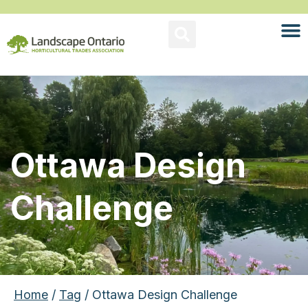
Ottawa Design
Challenge
Home
/
Tag
/ Ottawa Design Challenge