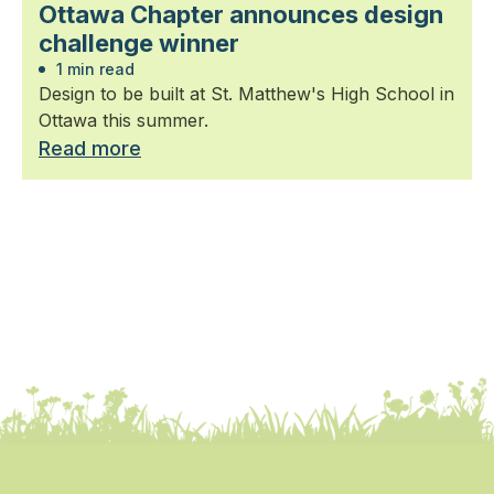
Ottawa Chapter announces design
challenge winner
1 min read
Design to be built at St. Matthew's High School in
Ottawa this summer.
Read more