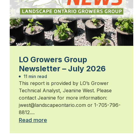
LO Growers Group
Newsletter – July 2026
11 min read
This report is provided by LO’s Grower
Technical Analyst, Jeanine West. Please
contact Jeanine for more information:
jwest@landscapeontario.com or 1-705-796-
8812....
Read more