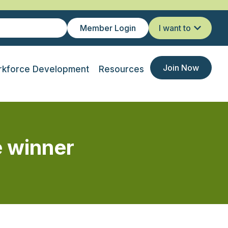
Member Login
I want to
Join Now
kforce Development
Resources
 winner