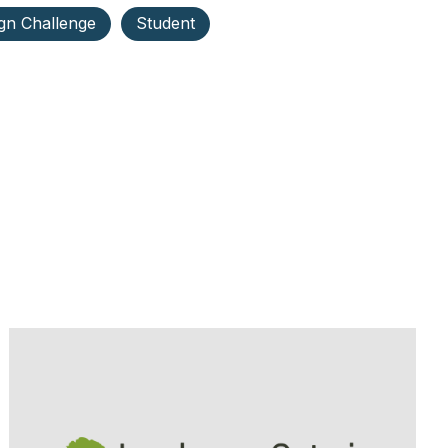
gn Challenge
Student