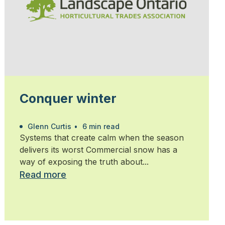
Conquer winter
Glenn Curtis
•
6 min read
Systems that create calm when the season
delivers its worst Commercial snow has a
way of exposing the truth about...
Read more