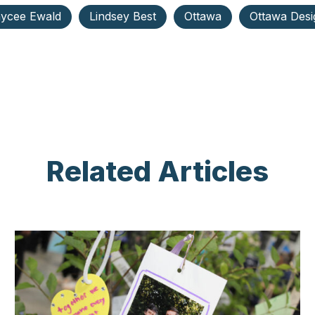
ycee Ewald
Lindsey Best
Ottawa
Ottawa Desi
Related Articles