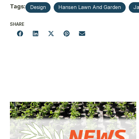
Tags:
Design
Hansen Lawn And Garden
Ja
SHARE