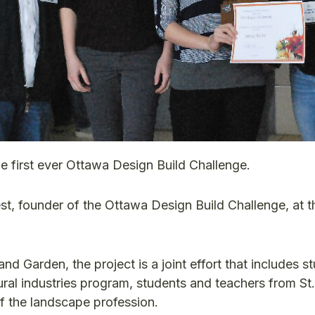
e first ever Ottawa Design Build Challenge.
t, founder of the Ottawa Design Build Challenge, at 
Garden, the project is a joint effort that includes s
ral industries program, students and teachers from St.
 the landscape profession.