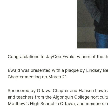
Congratulations to JayCee Ewald, winner of the th
Ewald was presented with a plaque by Lindsey Bes
Chapter meeting on March 21.
Sponsored by Ottawa Chapter and Hansen Lawn and 
and teachers from the Algonquin College horticultu
Matthew’s High School in Ottawa, and members of