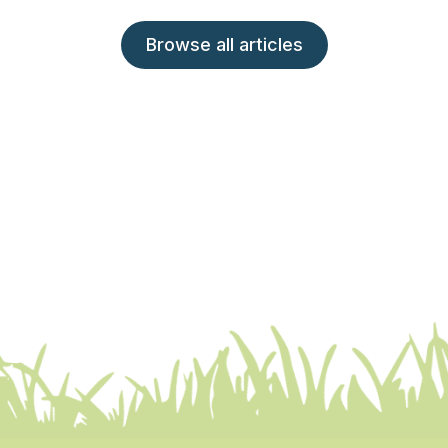
Browse all articles