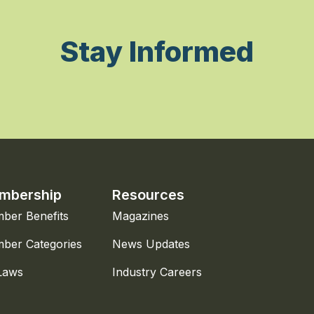
Stay Informed
mbership
Resources
ber Benefits
Magazines
ber Categories
News Updates
Laws
Industry Careers