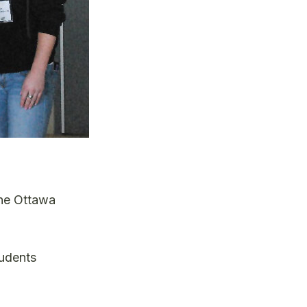
the Ottawa
tudents