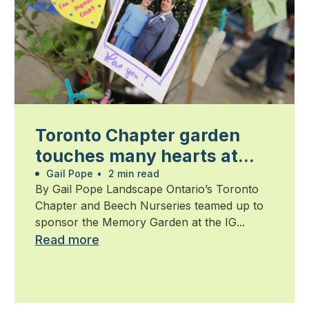
Toronto Chapter garden
touches many hearts at
Walk for Alzheimer’s
Gail Pope
•
2 min read
By Gail Pope Landscape Ontario’s Toronto
Chapter and Beech Nurseries teamed up to
sponsor the Memory Garden at the IG...
Read more