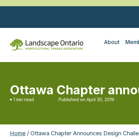
About
Memb
Ottawa Chapter anno
1 min read
Published on
April 30, 2019
Home
/ Ottawa Chapter Announces Design Chall