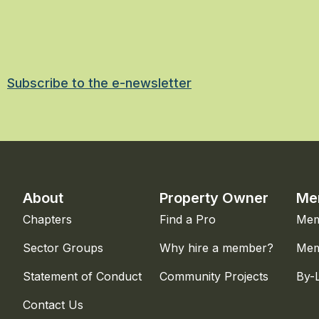
Subscribe to the e-newsletter
About
Property Owner
Me
Chapters
Find a Pro
Mem
Sector Groups
Why hire a member?
Mem
Statement of Conduct
Community Projects
By-
Contact Us