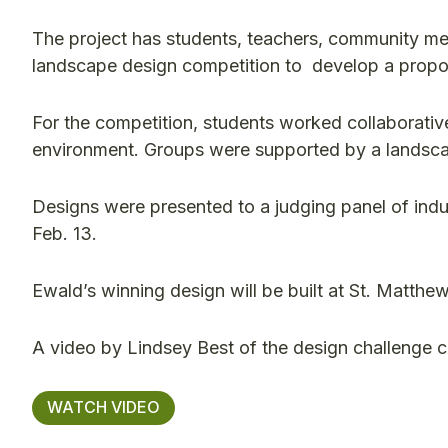
The project has students, teachers, community me
landscape design competition to develop a proposa
For the competition, students worked collaborative
environment. Groups were supported by a landsca
Designs were presented to a judging panel of ind
Feb. 13.
Ewald’s winning design will be built at St. Matthew’
A video by Lindsey Best of the design challenge 
WATCH VIDEO