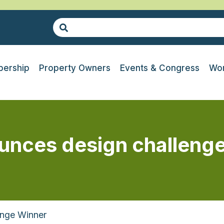
ership
Property Owners
Events & Congress
Wor
unces design challenge
enge Winner