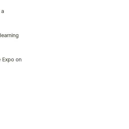
 a
learning
e Expo on