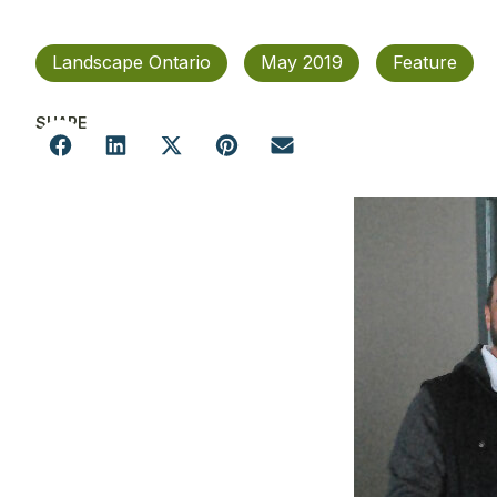
Landscape Ontario
May 2019
Feature
SHARE