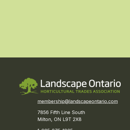
membership@landscapeontario.com
7856 Fifth Line South
Milton, ON L9T 2X8