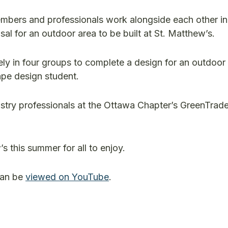
mbers and professionals work alongside each other in
l for an outdoor area to be built at St. Matthew’s.
ly in four groups to complete a design for an outdoor 
pe design student.
ustry professionals at the Ottawa Chapter’s GreenTrad
s this summer for all to enjoy.
can be
viewed on YouTube
.