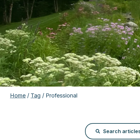
Home
/
Tag
/ Professional