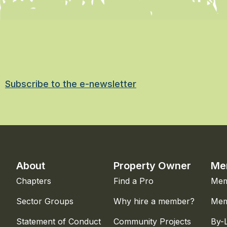
Subscribe to the e-newsletter
About
Property Owner
Me
Chapters
Find a Pro
Mem
Sector Groups
Why hire a member?
Mem
Statement of Conduct
Community Projects
By-