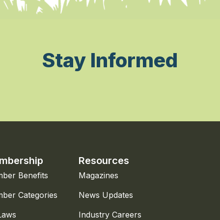
Stay Informed
mbership
Resources
ber Benefits
Magazines
ber Categories
News Updates
Laws
Industry Careers