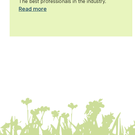
The best professionals in the industry.
Read more