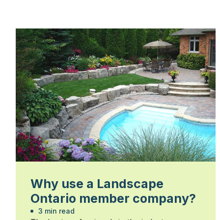
Why use a Landscape
Ontario member company?
3 min read