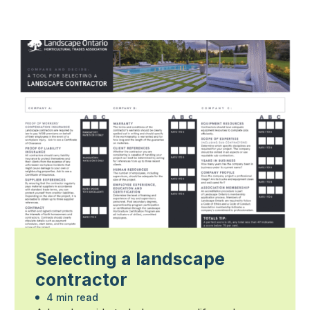
Selecting a landscape
contractor
4 min read