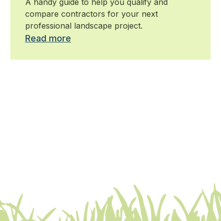
A handy guide to help you qualify and
compare contractors for your next
professional landscape project.
Read more