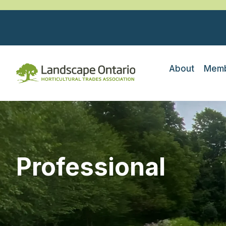
About
Memb
Professional