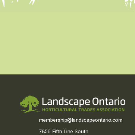
membership@landscapeontario.com
7856 Fifth Line South