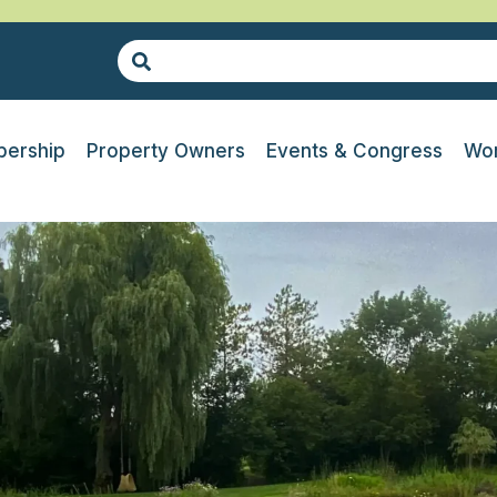
ership
Property Owners
Events & Congress
Wor