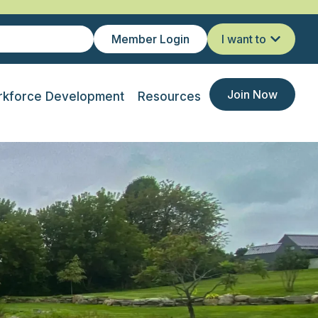
Member Login
I want to
Join Now
kforce Development
Resources