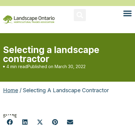
Selecting a landscape
contractor
4 min read
Published on
March 30, 2022
Home
/ Selecting A Landscape Contractor
SHARE