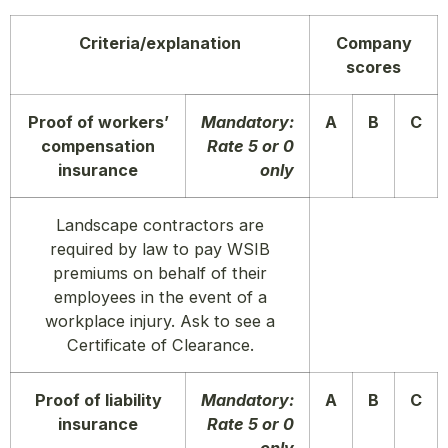
Criteria/explanation
Company
scores
Proof of workers’
Mandatory:
A
B
C
compensation
Rate 5 or 0
insurance
only
Landscape contractors are
required by law to pay WSIB
premiums on behalf of their
employees in the event of a
workplace injury. Ask to see a
Certificate of Clearance.
Proof of liability
Mandatory:
A
B
C
insurance
Rate 5 or 0