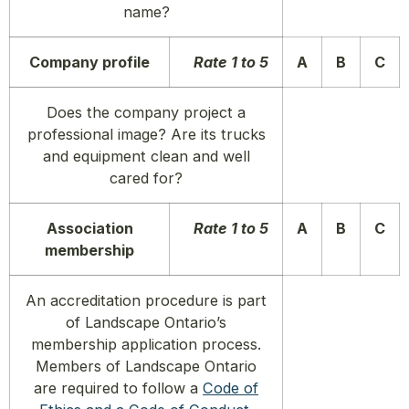
name?
Company profile
Rate 1 to 5
A
B
C
Does the company project a
professional image? Are its trucks
and equipment clean and well
cared for?
Association
Rate 1 to 5
A
B
C
membership
An accreditation procedure is part
of Landscape Ontario’s
membership application process.
Members of Landscape Ontario
are required to follow a
Code of