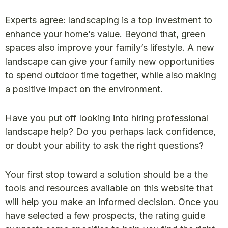
Experts agree: landscaping is a top investment to
enhance your home’s value. Beyond that, green
spaces also improve your family’s lifestyle. A new
landscape can give your family new opportunities
to spend outdoor time together, while also making
a positive impact on the environment.
Have you put off looking into hiring professional
landscape help? Do you perhaps lack confidence,
or doubt your ability to ask the right questions?
Your first stop toward a solution should be a the
tools and resources available on this website that
will help you make an informed decision. Once you
have selected a few prospects, the rating guide