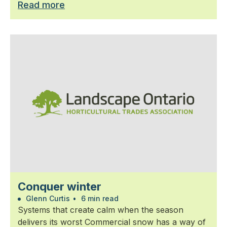
Read more
Conquer winter
Glenn Curtis
•
6 min read
Systems that create calm when the season
delivers its worst Commercial snow has a way of