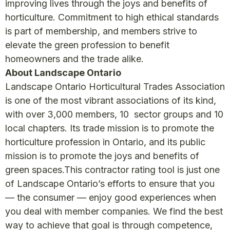
improving lives through the joys and benefits of
horticulture. Commitment to high ethical standards
is part of membership, and members strive to
elevate the green profession to benefit
homeowners and the trade alike.
About Landscape Ontario
Landscape Ontario Horticultural Trades Association
is one of the most vibrant associations of its kind,
with over 3,000 members, 10 sector groups and 10
local chapters. Its trade mission is to promote the
horticulture profession in Ontario, and its public
mission is to promote the joys and benefits of
green spaces.This contractor rating tool is just one
of Landscape Ontario’s efforts to ensure that you
— the consumer — enjoy good experiences when
you deal with member companies. We find the best
way to achieve that goal is through competence,