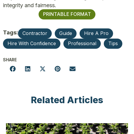
integrity and fairness.
PRINTABLE FORMAT
Tags:
Contractor
Guide
Hire A Pro
Hire With Confidence
Professional
Tips
SHARE
Related Articles