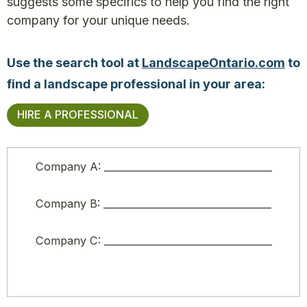
suggests some specifics to help you find the right
company for your unique needs.
Use the search tool at
LandscapeOntario.com
to
find a landscape professional in your area:
HIRE A PROFESSIONAL
Company A: ___________________________________
Company B: ___________________________________
Company C: ___________________________________