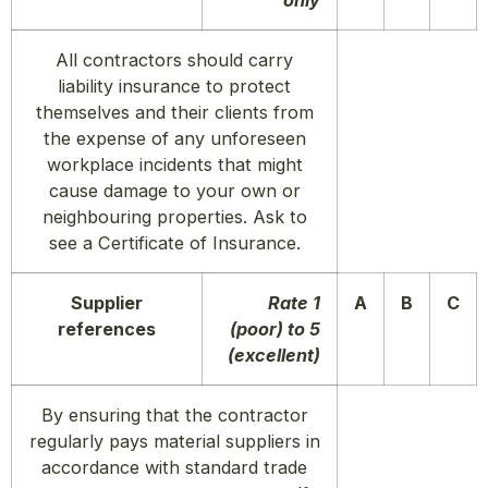
only
All contractors should carry
liability insurance to protect
themselves and their clients from
the expense of any unforeseen
workplace incidents that might
cause damage to your own or
neighbouring properties. Ask to
see a Certificate of Insurance.
Supplier
Rate 1
A
B
C
references
(poor) to 5
(excellent)
By ensuring that the contractor
regularly pays material suppliers in
accordance with standard trade