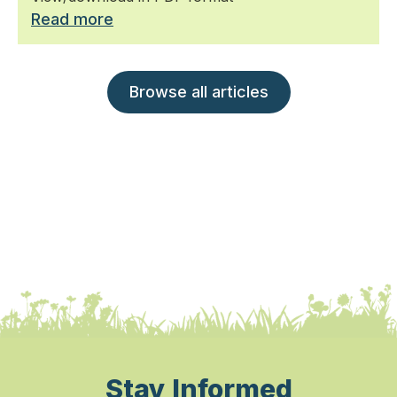
Read more
Browse all articles
Stay Informed