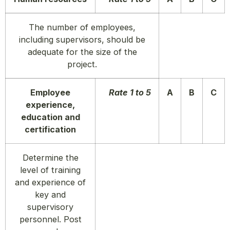
The number of employees,
including supervisors, should be
adequate for the size of the
project.
Employee
Rate 1 to 5
A
B
C
experience,
education and
certification
Determine the
level of training
and experience of
key and
supervisory
personnel. Post