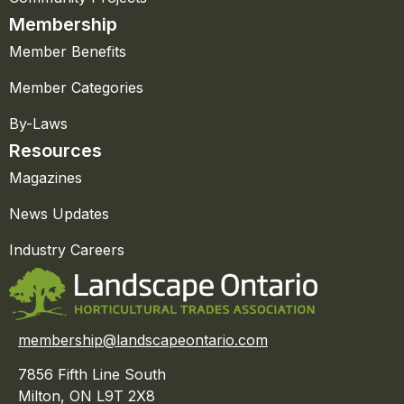
Membership
Member Benefits
Member Categories
By-Laws
Resources
Magazines
News Updates
Industry Careers
membership@landscapeontario.com
7856 Fifth Line South
Milton, ON L9T 2X8