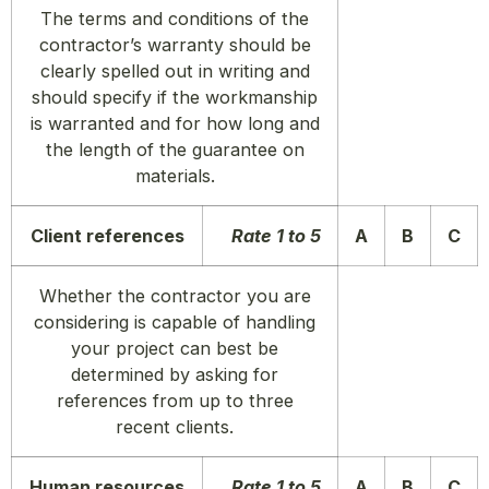
The terms and conditions of the
contractor’s warranty should be
clearly spelled out in writing and
should specify if the
workmanship
is warranted and for how long and
the length of the guarantee on
materials.
Client references
Rate 1 to 5
A
B
C
Whether the contractor you are
considering is capable of handling
your project can best be
determined by asking for
references from up to three
recent clients.
Human resources
Rate 1 to 5
A
B
C