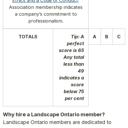
Ethics and a Code of Conduct
.
Association membership indicates
a company’s commitment to
professionalism.
TOTALS
Tip: A
A
B
C
perfect
score is 65
Any total
less than
49
indicates a
score
below 75
per cent
Why hire a Landscape Ontario member?
Landscape Ontario members are dedicated to