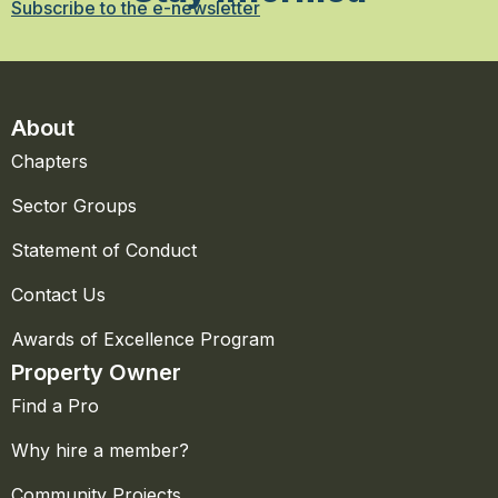
Subscribe to the e-newsletter
About
Chapters
Sector Groups
Statement of Conduct
Contact Us
Awards of Excellence Program
Property Owner
Find a Pro
Why hire a member?
Community Projects