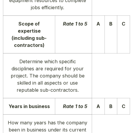
equipment resources to complete
jobs efficiently.
Scope of
Rate 1 to 5
A
B
C
expertise
(including sub-
contractors)
Determine which specific
disciplines are required for your
project. The company should be
skilled in all aspects or use
reputable sub-contractors.
Years in business
Rate 1 to 5
A
B
C
How many years has the company
been in business under its current