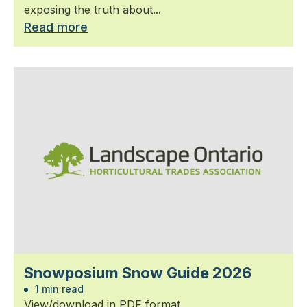
exposing the truth about...
Read more
Snowposium Snow Guide 2026
1 min read
View/download in PDF format