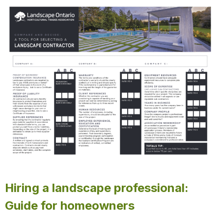
Hiring a landscape professional:
Guide for homeowners