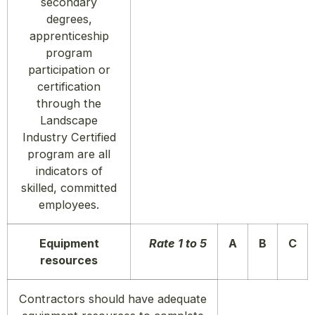
secondary
degrees,
apprenticeship
program
participation or
certification
through the
Landscape
Industry Certified
program are all
indicators of
skilled, committed
employees.
Equipment
Rate 1 to 5
A
B
C
resources
Contractors should have adequate