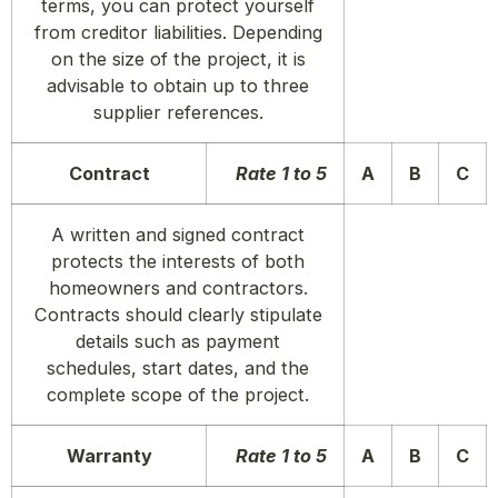
terms, you can protect yourself
from creditor liabilities. Depending
on the size of the project, it is
advisable to obtain up to three
supplier references.
Contract
Rate 1 to 5
A
B
C
A written and signed contract
protects the interests of both
homeowners and contractors.
Contracts should clearly stipulate
details such as payment
schedules, start dates, and the
complete scope of the project.
Warranty
Rate 1 to 5
A
B
C