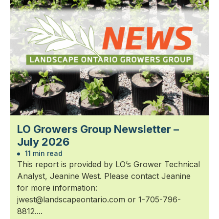
LO Growers Group Newsletter –
July 2026
11 min read
This report is provided by LO’s Grower Technical
Analyst, Jeanine West. Please contact Jeanine
for more information:
jwest@landscapeontario.com or 1-705-796-
8812....