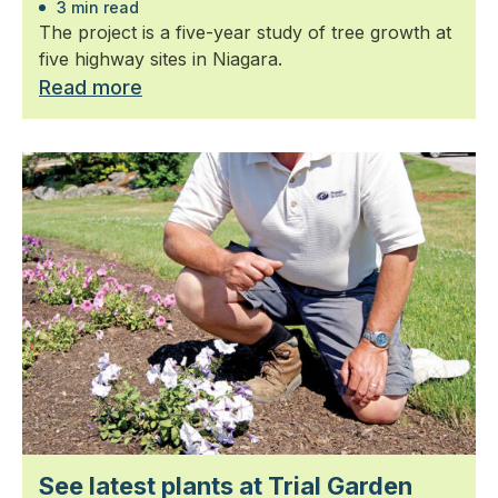
3 min read
The project is a five-year study of tree growth at
five highway sites in Niagara.
Read more
See latest plants at Trial Garden