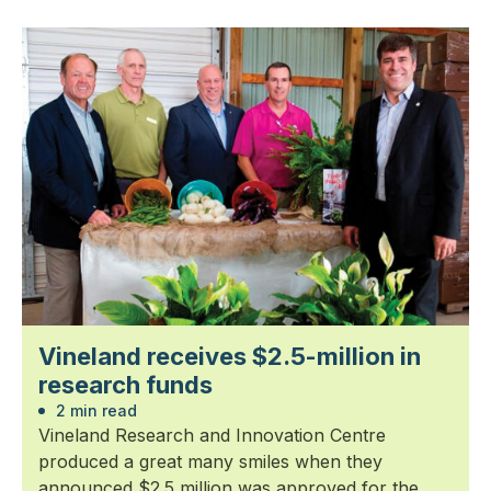
Vineland receives $2.5-million in
research funds
2 min read
Vineland Research and Innovation Centre
produced a great many smiles when they
announced $2.5 million was approved for the