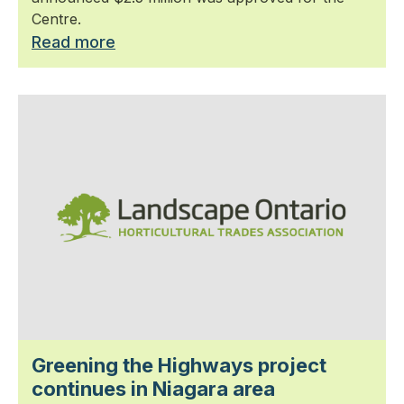
Centre.
Read more
Greening the Highways project
continues in Niagara area