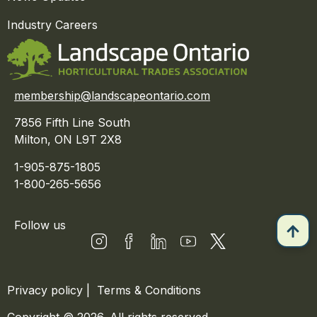
Industry Careers
membership@landscapeontario.com
7856 Fifth Line South
Milton, ON L9T 2X8
1-905-875-1805
1-800-265-5656
Follow us
Privacy policy
|
Terms & Conditions