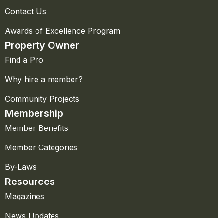
Contact Us
Awards of Excellence Program
Property Owner
Find a Pro
Why hire a member?
Community Projects
Membership
Member Benefits
Member Categories
By-Laws
Resources
Magazines
News Updates