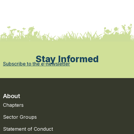
Stay Informed
Subscribe to the e-newsletter
About
Chapters
Sector Groups
Statement of Conduct