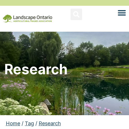
Research
Home
/
Tag
/
Research