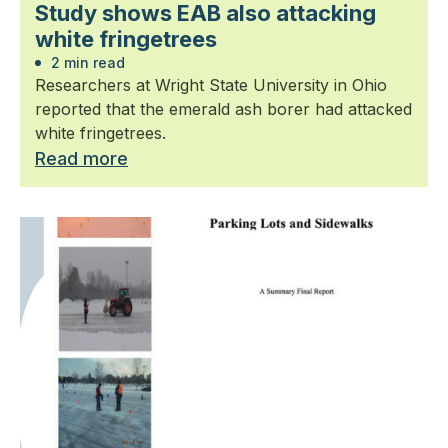
Study shows EAB also attacking
white fringetrees
2 min read
Researchers at Wright State University in Ohio
reported that the emerald ash borer had attacked
white fringetrees.
Read more