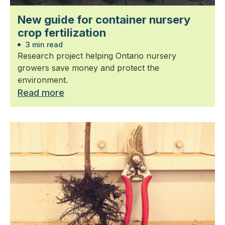
New guide for container nursery
crop fertilization
3 min read
Research project helping Ontario nursery
growers save money and protect the
environment.
Read more