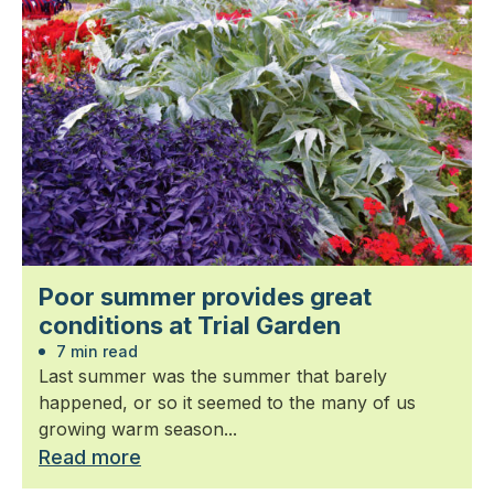
Poor summer provides great
conditions at Trial Garden
7 min read
Last summer was the summer that barely
happened, or so it seemed to the many of us
growing warm season...
Read more