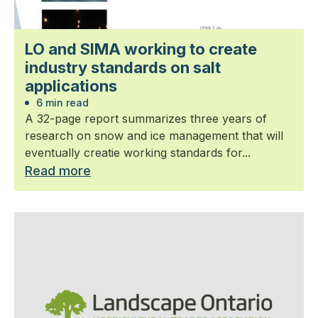
LO and SIMA working to create
industry standards on salt
applications
6 min read
A 32-page report summarizes three years of
research on snow and ice management that will
eventually creatie working standards for...
Read more