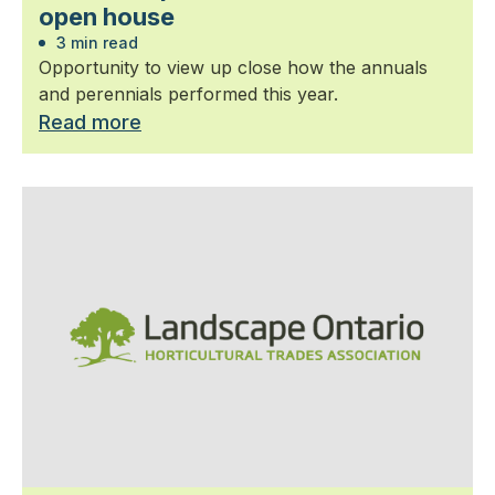
open house
3 min read
Opportunity to view up close how the annuals
and perennials performed this year.
Read more