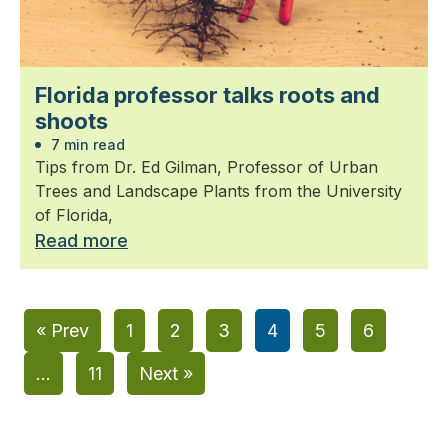
Florida professor talks roots and
shoots
7 min read
Tips from Dr. Ed Gilman, Professor of Urban
Trees and Landscape Plants from the University
of Florida,
Read more
« Prev
1
2
3
4
5
6
…
11
Next »