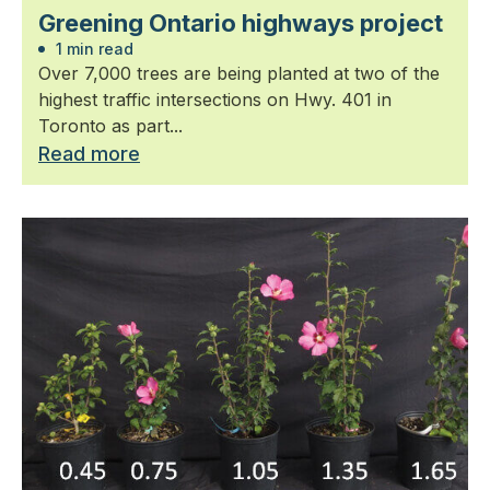
Greening Ontario highways project
1 min read
Over 7,000 trees are being planted at two of the
highest traffic intersections on Hwy. 401 in
Toronto as part...
Read more