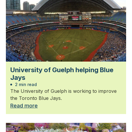
University of Guelph helping Blue
Jays
2 min read
The University of Guelph is working to improve
the Toronto Blue Jays.
Read more