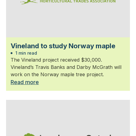
Vineland to study Norway maple
1 min read
The Vineland project received $30,000.
Vineland’s Travis Banks and Darby McGrath will
work on the Norway maple tree project.
Read more