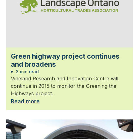
Green highway project continues
and broadens
2 min read
Vineland Research and Innovation Centre will
continue in 2015 to monitor the Greening the
Highways project.
Read more