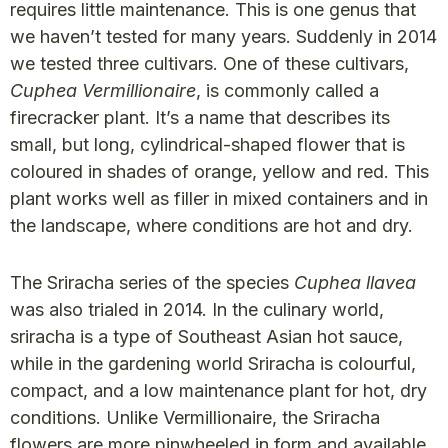
requires little maintenance. This is one genus that
we haven’t tested for many years. Suddenly in 2014
we tested three cultivars. One of these cultivars,
Cuphea Vermillionaire
, is commonly called a
firecracker plant. It’s a name that describes its
small, but long, cylindrical-shaped flower that is
coloured in shades of orange, yellow and red. This
plant works well as filler in mixed containers and in
the landscape, where conditions are hot and dry.
The Sriracha series of the species
Cuphea llavea
was also trialed in 2014. In the culinary world,
sriracha is a type of Southeast Asian hot sauce,
while in the gardening world Sriracha is colourful,
compact, and a low maintenance plant for hot, dry
conditions. Unlike Vermillionaire, the Sriracha
flowers are more pinwheeled in form and available