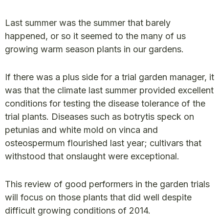
Last summer was the summer that barely
happened, or so it seemed to the many of us
growing warm season plants in our gardens.
If there was a plus side for a trial garden manager, it
was that the climate last summer provided excellent
conditions for testing the disease tolerance of the
trial plants. Diseases such as botrytis speck on
petunias and white mold on vinca and
osteospermum flourished last year; cultivars that
withstood that onslaught were exceptional.
This review of good performers in the garden trials
will focus on those plants that did well despite
difficult growing conditions of 2014.