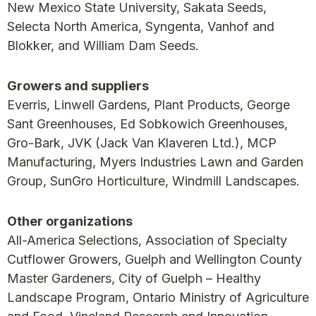
New Mexico State University, Sakata Seeds,
Selecta North America, Syngenta, Vanhof and
Blokker, and William Dam Seeds.
Growers and suppliers
Everris, Linwell Gardens, Plant Products, George
Sant Greenhouses, Ed Sobkowich Greenhouses,
Gro-Bark, JVK (Jack Van Klaveren Ltd.), MCP
Manufacturing, Myers Industries Lawn and Garden
Group, SunGro Horticulture, Windmill Landscapes.
Other organizations
All-America Selections, Association of Specialty
Cutflower Growers, Guelph and Wellington County
Master Gardeners, City of Guelph – Healthy
Landscape Program, Ontario Ministry of Agriculture