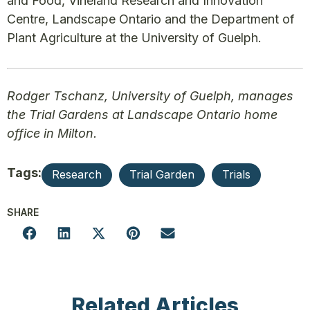
and Food, Vineland Research and Innovation
Centre, Landscape Ontario and the Department of
Plant Agriculture at the University of Guelph.
Rodger Tschanz, University of Guelph, manages
the Trial Gardens at Landscape Ontario home
office in Milton.
Tags:
Research
Trial Garden
Trials
SHARE
Related Articles