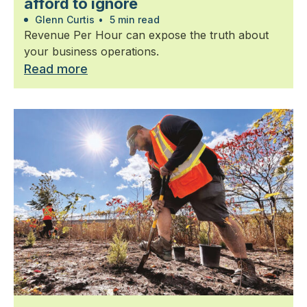
afford to ignore
Glenn Curtis
•
5 min read
Revenue Per Hour can expose the truth about
your business operations.
Read more