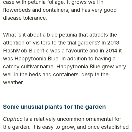
case with petunia foliage. It grows well in
flowerbeds and containers, and has very good
disease tolerance.
What is it about a blue petunia that attracts the
attention of visitors to the trial gardens? In 2013,
FlashMob Bluerific was a favourite and in 2014 it
was Happytoonia Blue. In addition to having a
catchy cultivar name, Happytoonia Blue grew very
well in the beds and containers, despite the
weather.
Some unusual plants for the garden
Cuphea
is a relatively uncommon ornamental for
the garden. It is easy to grow, and once established