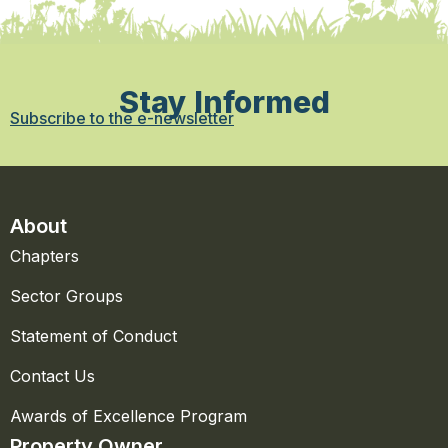
Stay Informed
Subscribe to the e-newsletter
About
Chapters
Sector Groups
Statement of Conduct
Contact Us
Awards of Excellence Program
Property Owner