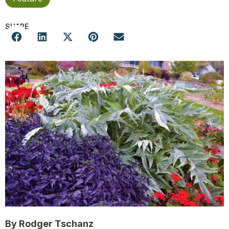
SHARE
By Rodger Tschanz