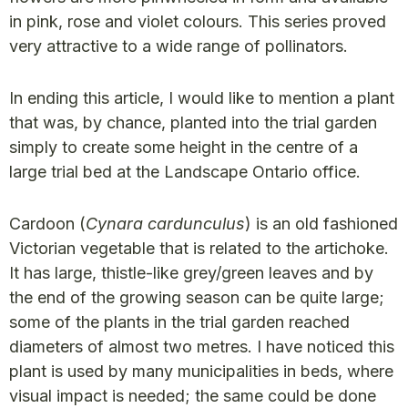
in pink, rose and violet colours. This series proved
very attractive to a wide range of pollinators.
In ending this article, I would like to mention a plant
that was, by chance, planted into the trial garden
simply to create some height in the centre of a
large trial bed at the Landscape Ontario office.
Cardoon (
Cynara cardunculus
) is an old fashioned
Victorian vegetable that is related to the artichoke.
It has large, thistle-like grey/green leaves and by
the end of the growing season can be quite large;
some of the plants in the trial garden reached
diameters of almost two metres. I have noticed this
plant is used by many municipalities in beds, where
visual impact is needed; the same could be done