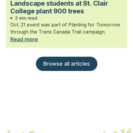
Landscape students at St. Clair
College plant 900 trees
2 min read
Oct. 21 event was part of Planting for Tomorrow
through the Trans Canada Trail campaign.
Read more
Browse all articles