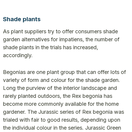
Shade plants
As plant suppliers try to offer consumers shade
garden alternatives for impatiens, the number of
shade plants in the trials has increased,
accordingly.
Begonias are one plant group that can offer lots of
variety of form and colour for the shade garden.
Long the purview of the interior landscape and
rarely planted outdoors, the Rex begonia has
become more commonly available for the home
gardener. The Jurassic series of Rex begonia was
trialed with fair to good results, depending upon
the individual colour in the series. Jurassic Green