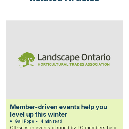
Member-driven events help you
level up this winter
Gail Pope
•
4 min read
Off-season events planned by LO members help