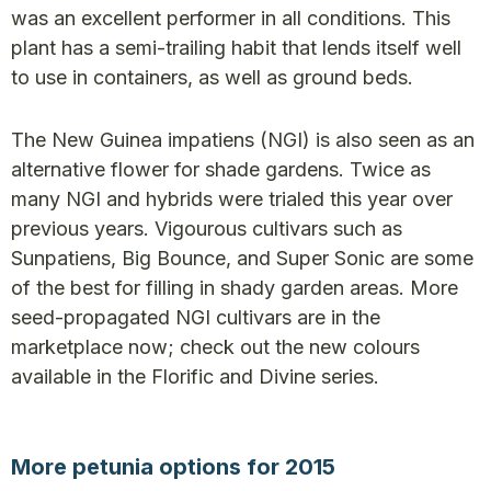
was an excellent performer in all conditions. This
plant has a semi-trailing habit that lends itself well
to use in containers, as well as ground beds.
The New Guinea impatiens (NGI) is also seen as an
alternative flower for shade gardens. Twice as
many NGI and hybrids were trialed this year over
previous years. Vigourous cultivars such as
Sunpatiens, Big Bounce, and Super Sonic are some
of the best for filling in shady garden areas. More
seed-propagated NGI cultivars are in the
marketplace now; check out the new colours
available in the Florific and Divine series.
More petunia options for 2015