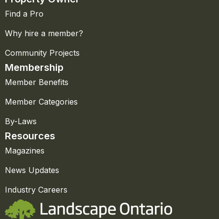
Find a Pro
Why hire a member?
Community Projects
Membership
Member Benefits
Member Categories
By-Laws
Resources
Magazines
News Updates
Industry Careers