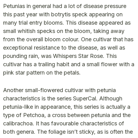
Petunias in general had a lot of disease pressure
this past year with botrytis speck appearing on
many trial entry blooms. This disease appeared as
small whitish specks on the bloom, taking away
from the overall bloom colour. One cultivar that has
exceptional resistance to the disease, as well as
pounding rain, was Whispers Star Rose. This
cultivar has a trailing habit and a small flower with a
pink star pattern on the petals.
Another small-flowered cultivar with petunia
characteristics is the series SuperCal. Although
petunia-like in appearance, this series is actually a
type of Petchoa, a cross between petunia and the
calibrachoa. It has favourable characteristics of
both genera. The foliage isn’t sticky, as is often the