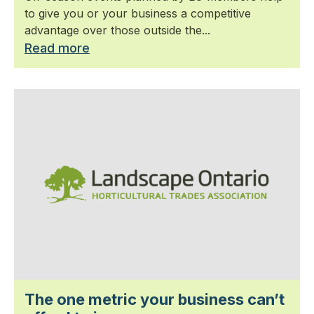
to give you or your business a competitive
advantage over those outside the...
Read more
The one metric your business can’t