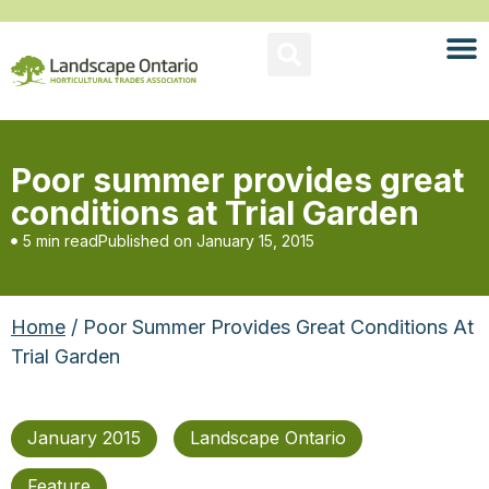
Poor summer provides great
conditions at Trial Garden
5 min read
Published on
January 15, 2015
Home
/ Poor Summer Provides Great Conditions At
Trial Garden
January 2015
Landscape Ontario
Feature