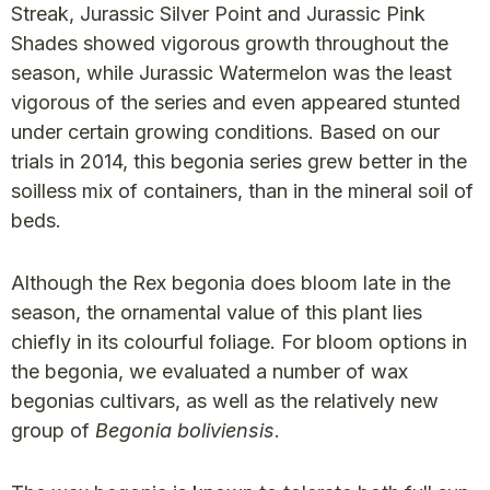
Streak, Jurassic Silver Point and Jurassic Pink
Shades showed vigorous growth throughout the
season, while Jurassic Watermelon was the least
vigorous of the series and even appeared stunted
under certain growing conditions. Based on our
trials in 2014, this begonia series grew better in the
soilless mix of containers, than in the mineral soil of
beds.
Although the Rex begonia does bloom late in the
season, the ornamental value of this plant lies
chiefly in its colourful foliage. For bloom options in
the begonia, we evaluated a number of wax
begonias cultivars, as well as the relatively new
group of
Begonia boliviensis
.