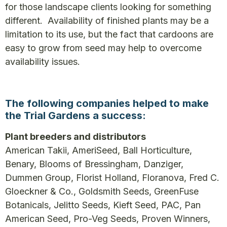
for those landscape clients looking for something
different. Availability of finished plants may be a
limitation to its use, but the fact that cardoons are
easy to grow from seed may help to overcome
availability issues.
The following companies helped to make
the Trial Gardens a success:
Plant breeders and distributors
American Takii, AmeriSeed, Ball Horticulture,
Benary, Blooms of Bressingham, Danziger,
Dummen Group, Florist Holland, Floranova, Fred C.
Gloeckner & Co., Goldsmith Seeds, GreenFuse
Botanicals, Jelitto Seeds, Kieft Seed, PAC, Pan
American Seed, Pro-Veg Seeds, Proven Winners,