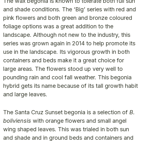
The wax begonia is known to tolerate both full sun
and shade conditions. The ‘Big’ series with red and
pink flowers and both green and bronze coloured
foliage options was a great addition to the
landscape. Although not new to the industry, this
series was grown again in 2014 to help promote its
use in the landscape. Its vigorous growth in both
containers and beds make it a great choice for
large areas. The flowers stood up very well to
pounding rain and cool fall weather. This begonia
hybrid gets its name because of its tall growth habit
and large leaves.
The Santa Cruz Sunset begonia is a selection of
B.
boliviensis
with orange flowers and small angel
wing shaped leaves. This was trialed in both sun
and shade and in ground beds and containers and