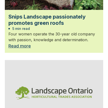
Snips Landscape passionately
promotes green roofs
5 min read
Four women operate the 30-year old company
with passion, knowledge and determination.
Read more