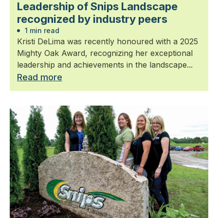
Leadership of Snips Landscape
recognized by industry peers
1 min read
Kristi DeLima was recently honoured with a 2025
Mighty Oak Award, recognizing her exceptional
leadership and achievements in the landscape...
Read more