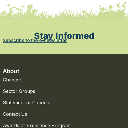
Stay Informed
Subscribe to the e-newsletter
About
Chapters
Sector Groups
Statement of Conduct
Contact Us
Awards of Excellence Program