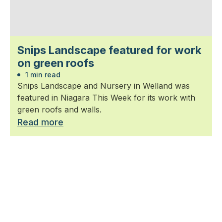
Snips Landscape featured for work
on green roofs
1 min read
Snips Landscape and Nursery in Welland was
featured in Niagara This Week for its work with
green roofs and walls.
Read more