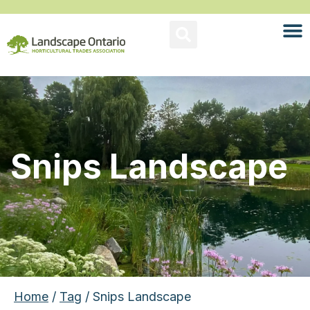
Snips Landscape
Home
/
Tag
/ Snips Landscape