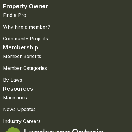
Property Owner
Find a Pro
Why hire a member?
Community Projects
Membership
Member Benefits
Member Categories
By-Laws
Resources
Magazines
News Updates
Industry Careers