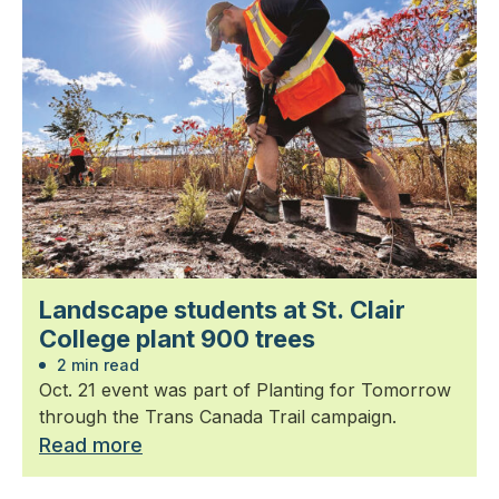
Landscape students at St. Clair
College plant 900 trees
2 min read
Oct. 21 event was part of Planting for Tomorrow
through the Trans Canada Trail campaign.
Read more