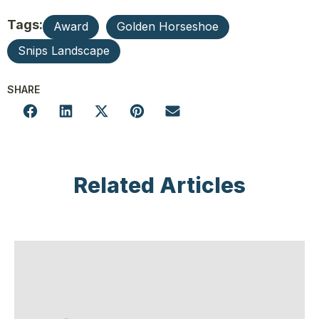
Tags:
Award
Golden Horseshoe
Snips Landscape
SHARE
Related Articles