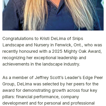
Congratulations to Kristi DeLima of Snips
Landscape and Nursery in Fenwick, Ont., who was
recently honoured with a 2025 Mighty Oak Award,
recognizing her exceptional leadership and
achievements in the landscape industry.
As a member of Jeffrey Scott’s Leader’s Edge Peer
Group, DeLima was selected by her peers for the
award for demonstrating growth across four key
pillars: financial performance, company
development and for personal and professional