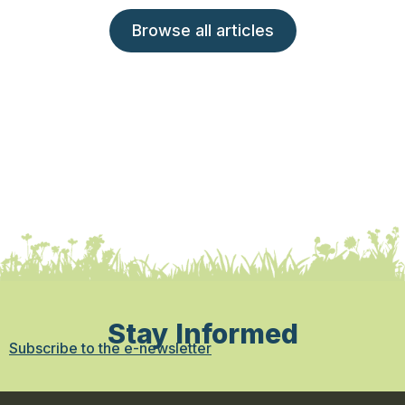
Browse all articles
Stay Informed
Subscribe to the e-newsletter