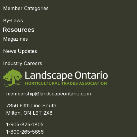
Member Categories
By-Laws
Resources
Magazines
News Updates
Industry Careers
membership@landscapeontario.com
7856 Fifth Line South
Milton, ON L9T 2X8
1-905-875-1805
1-800-265-5656