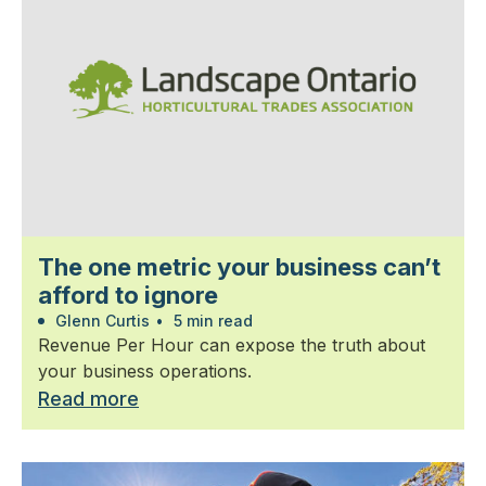
The one metric your business can’t
afford to ignore
Glenn Curtis
•
5 min read
Revenue Per Hour can expose the truth about
your business operations.
Read more