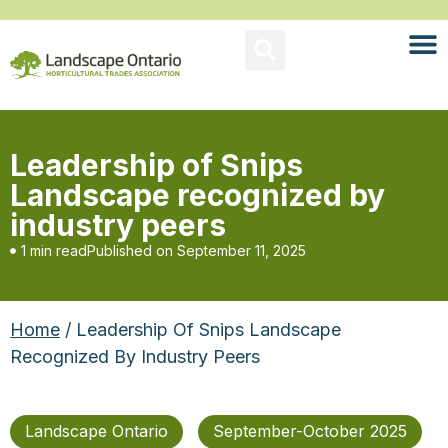
Leadership of Snips
Landscape recognized by
industry peers
1 min read
Published on
September 11, 2025
Home
/ Leadership Of Snips Landscape
Recognized By Industry Peers
Landscape Ontario
September-October 2025