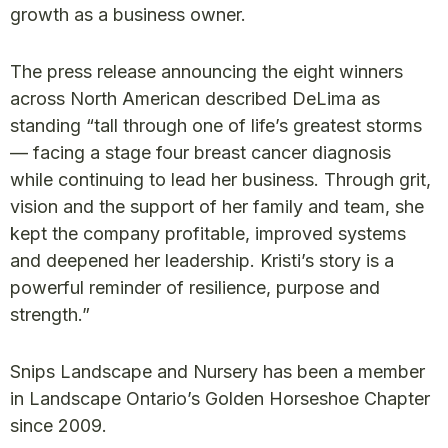
growth as a business owner.
The press release announcing the eight winners
across North American described DeLima as
standing “tall through one of life’s greatest storms
— facing a stage four breast cancer diagnosis
while continuing to lead her business. Through grit,
vision and the support of her family and team, she
kept the company profitable, improved systems
and deepened her leadership. Kristi’s story is a
powerful reminder of resilience, purpose and
strength.”
Snips Landscape and Nursery has been a member
in Landscape Ontario’s Golden Horseshoe Chapter
since 2009.