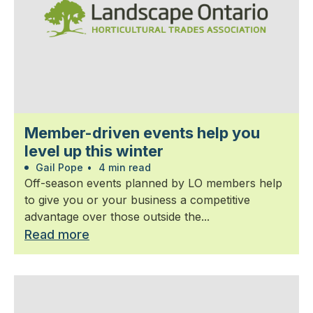
Member-driven events help you
level up this winter
Gail Pope
•
4 min read
Off-season events planned by LO members help
to give you or your business a competitive
advantage over those outside the...
Read more