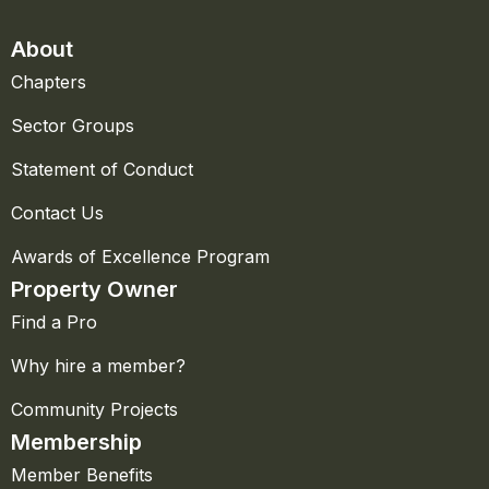
About
Chapters
Sector Groups
Statement of Conduct
Contact Us
Awards of Excellence Program
Property Owner
Find a Pro
Why hire a member?
Community Projects
Membership
Member Benefits