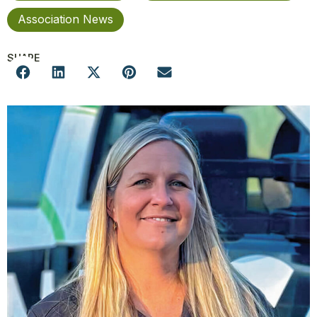
Association News
SHARE