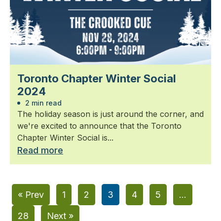
Toronto Chapter Winter Social
2024
2 min read
The holiday season is just around the corner, and
we're excited to announce that the Toronto
Chapter Winter Social is...
Read more
« Prev
1
2
3
4
5
…
28
Next »