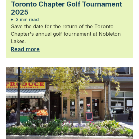
Toronto Chapter Golf Tournament
2025
3 min read
Save the date for the return of the Toronto
Chapter's annual golf tournament at Nobleton
Lakes.
Read more