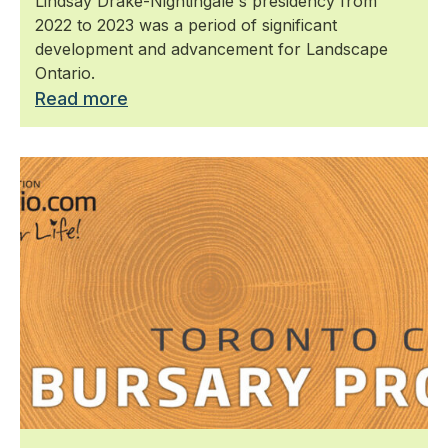
Lindsay Drake-Nightingale's presidency from
2022 to 2023 was a period of significant
development and advancement for Landscape
Ontario.
Read more