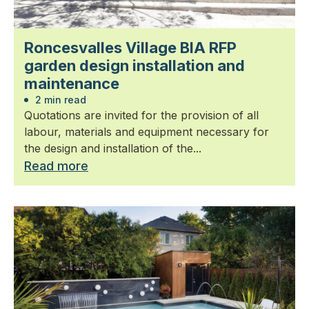
Roncesvalles Village BIA RFP
garden design installation and
maintenance
2 min read
Quotations are invited for the provision of all
labour, materials and equipment necessary for
the design and installation of the...
Read more