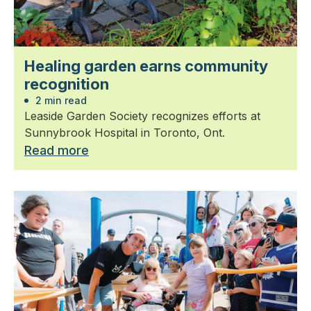
Healing garden earns community
recognition
2 min read
Leaside Garden Society recognizes efforts at
Sunnybrook Hospital in Toronto, Ont.
Read more