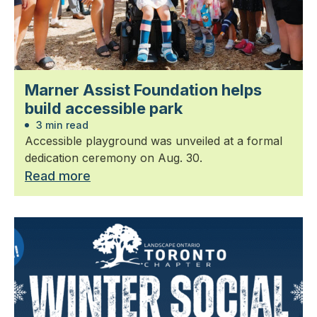
Marner Assist Foundation helps
build accessible park
3 min read
Accessible playground was unveiled at a formal
dedication ceremony on Aug. 30.
Read more