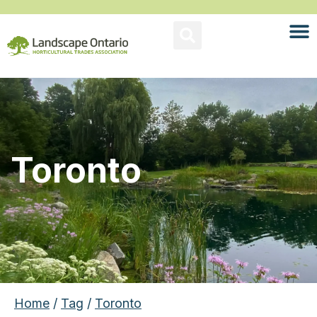
Toronto
Home
/
Tag
/
Toronto