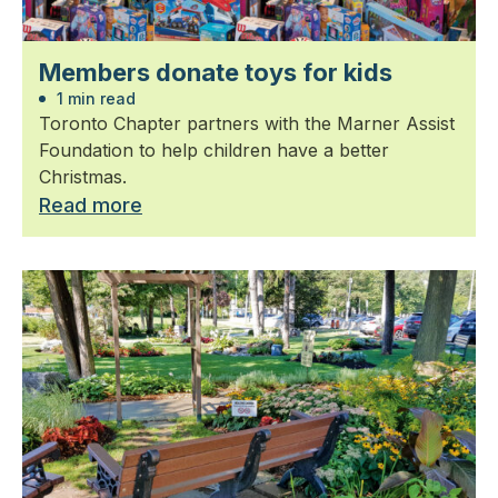
Members donate toys for kids
1 min read
Toronto Chapter partners with the Marner Assist
Foundation to help children have a better
Christmas.
Read more