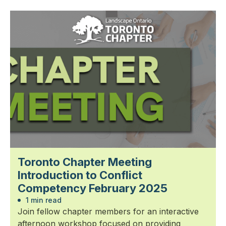
Toronto Chapter Meeting
Introduction to Conflict
Competency February 2025
1 min read
Join fellow chapter members for an interactive
afternoon workshop focused on providing