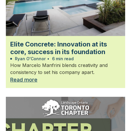
Elite Concrete: Innovation at its
core, success in its foundation
Ryan O'Connor
•
6 min read
How Marcelo Manfrini blends creativity and
consistency to set his company apart.
Read more