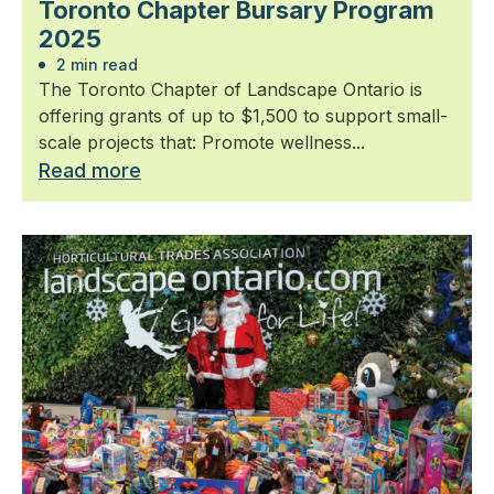
Toronto Chapter Bursary Program
2025
2 min read
The Toronto Chapter of Landscape Ontario is
offering grants of up to $1,500 to support small-
scale projects that: Promote wellness...
Read more