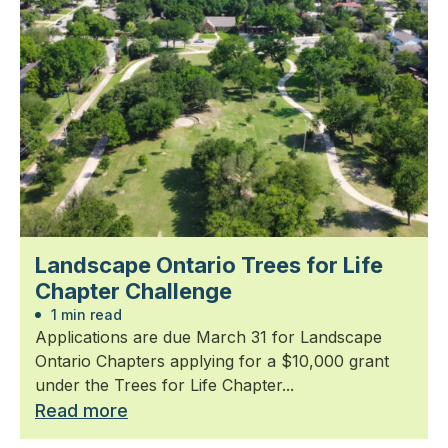
Landscape Ontario Trees for Life
Chapter Challenge
1 min read
Applications are due March 31 for Landscape
Ontario Chapters applying for a $10,000 grant
under the Trees for Life Chapter...
Read more