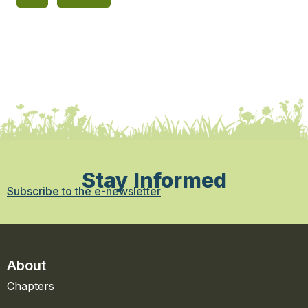
Stay Informed
Subscribe to the e-newsletter
About
Chapters