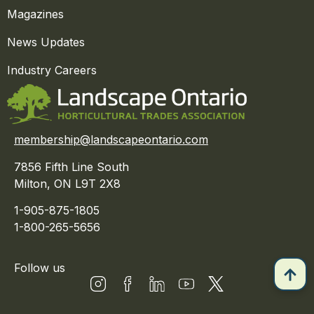
Magazines
News Updates
Industry Careers
membership@landscapeontario.com
7856 Fifth Line South
Milton, ON L9T 2X8
1-905-875-1805
1-800-265-5656
Follow us