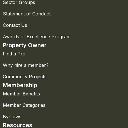
Sector Groups
Statement of Conduct
Contact Us
Awards of Excellence Program
Property Owner
Find a Pro
Why hire a member?
Community Projects
Membership
Member Benefits
Member Categories
By-Laws
Resources