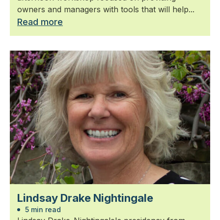
owners and managers with tools that will help...
Read more
Lindsay Drake Nightingale
5 min read