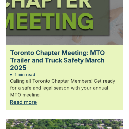
Toronto Chapter Meeting: MTO
Trailer and Truck Safety March
2025
1 min read
Calling all Toronto Chapter Members! Get ready
for a safe and legal season with your annual
MTO meeting.
Read more