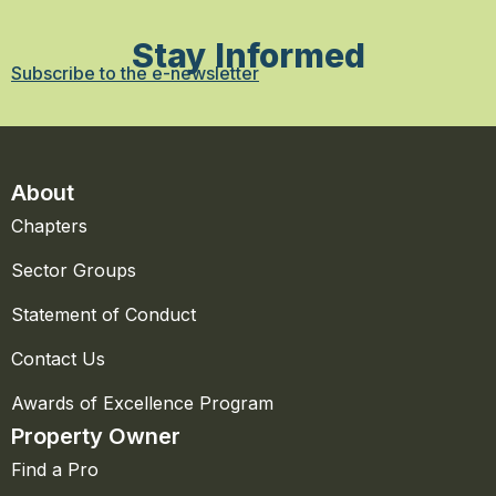
Stay Informed
Subscribe to the e-newsletter
About
Chapters
Sector Groups
Statement of Conduct
Contact Us
Awards of Excellence Program
Property Owner
Find a Pro