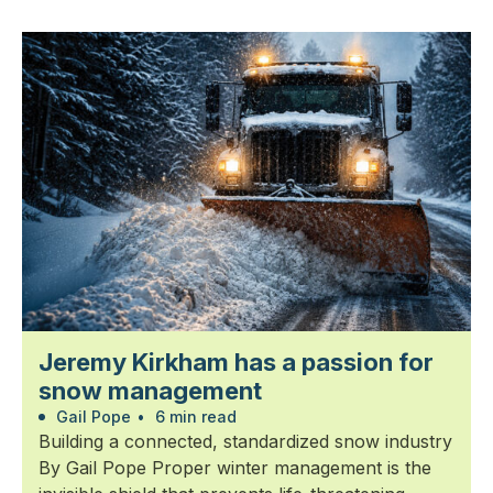
Jeremy Kirkham has a passion for
snow management
Gail Pope
•
6 min read
Building a connected, standardized snow industry
By Gail Pope Proper winter management is the