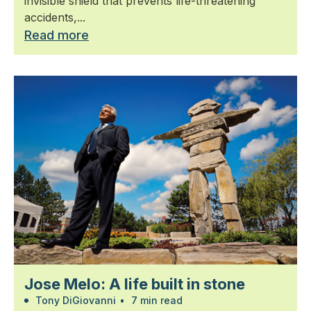
invisible shield that prevents life-threatening
accidents,...
Read more
Jose Melo: A life built in stone
Tony DiGiovanni
•
7 min read