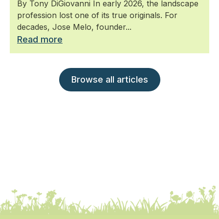
By Tony DiGiovanni In early 2026, the landscape
profession lost one of its true originals. For
decades, Jose Melo, founder...
Read more
Browse all articles