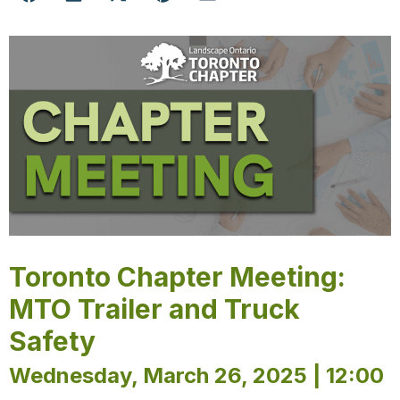
Toronto Chapter Meeting:
MTO Trailer and Truck
Safety
Wednesday, March 26, 2025 | 12:00