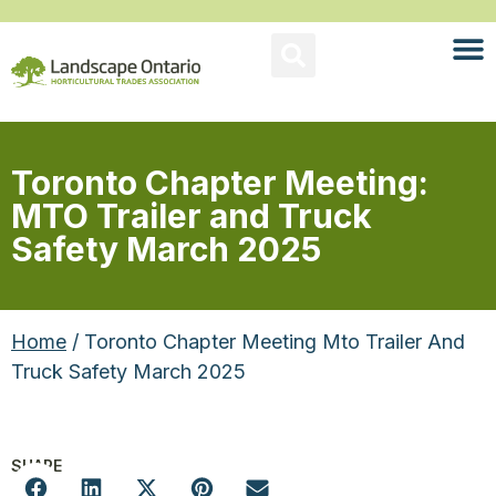
Toronto Chapter Meeting:
MTO Trailer and Truck
Safety March 2025
Home
/ Toronto Chapter Meeting Mto Trailer And
Truck Safety March 2025
SHARE