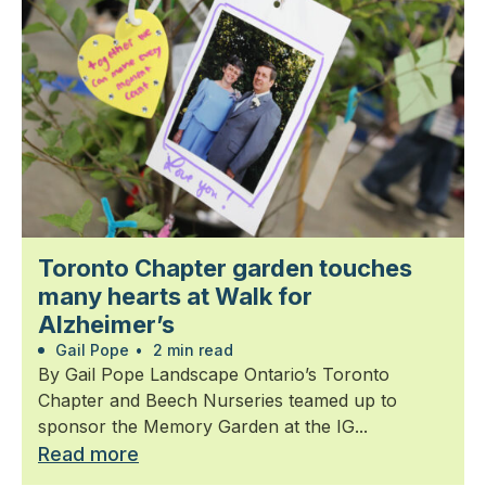
Toronto Chapter garden touches
many hearts at Walk for
Alzheimer’s
Gail Pope
•
2 min read
By Gail Pope Landscape Ontario’s Toronto
Chapter and Beech Nurseries teamed up to
sponsor the Memory Garden at the IG...
Read more