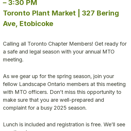
– 3:30 PM
Toronto Plant Market | 327 Bering
Ave, Etobicoke
Calling all Toronto Chapter Members! Get ready for
a safe and legal season with your annual MTO
meeting.
As we gear up for the spring season, join your
fellow Landscape Ontario members at this meeting
with MTO officers. Don’t miss this opportunity to
make sure that you are well-prepared and
complaint for a busy 2025 season.
Lunch is included and registration is free. We’ll see