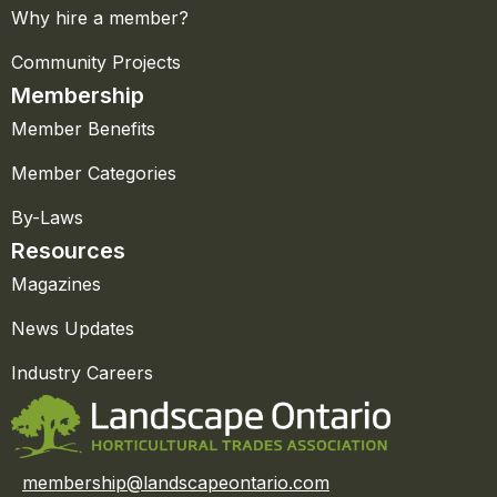
Why hire a member?
Community Projects
Membership
Member Benefits
Member Categories
By-Laws
Resources
Magazines
News Updates
Industry Careers
membership@landscapeontario.com