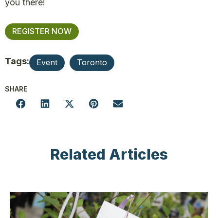
you there!
REGISTER NOW
Tags:
Event
Toronto
SHARE
Related Articles