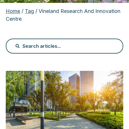
Home
/
Tag
/ Vineland Research And Innovation
Centre