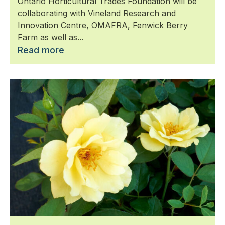
​Ontario Horticultural Trades Foundation will be
in Canada
collaborating with Vineland Research and
Innovation Centre, OMAFRA, Fenwick Berry
Farm as well as...
Read more