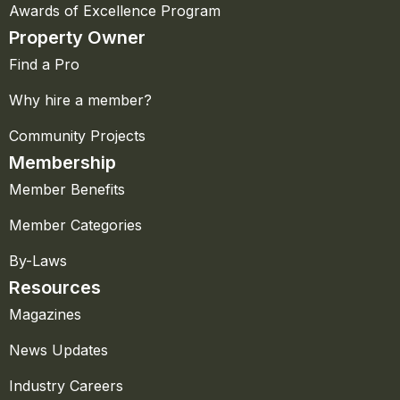
Awards of Excellence Program
Property Owner
Find a Pro
Why hire a member?
Community Projects
Membership
Member Benefits
Member Categories
By-Laws
Resources
Magazines
News Updates
Industry Careers