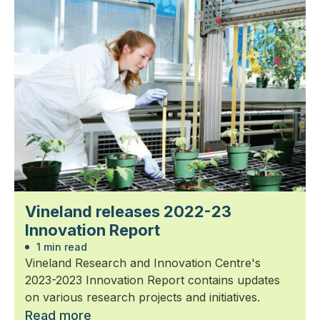
Vineland releases 2022-23
Innovation Report
1 min read
Vineland Research and Innovation Centre's
2023-2023 Innovation Report contains updates
on various research projects and initiatives.
Read more