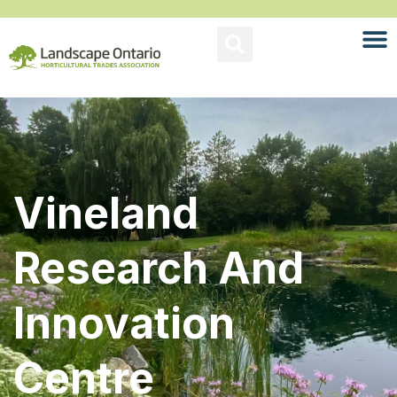
Vineland
Research And
Innovation
Centre