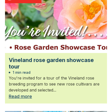
Vineland rose garden showcase
tour
1 min read
You're invited for a tour of the Vineland rose
breeding program to see new rose cultivars are
developed and selected...
Read more