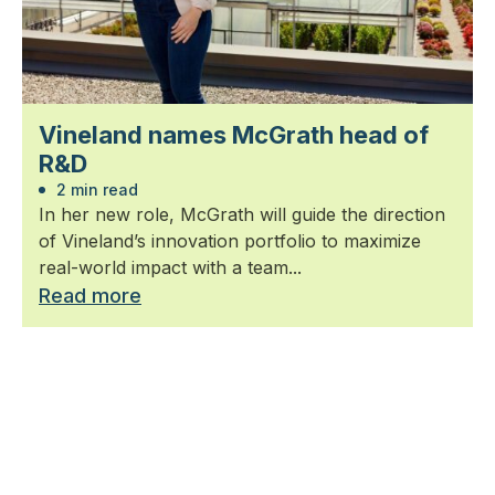
Vineland names McGrath head of
R&D
2 min read
In her new role, McGrath will guide the direction
of Vineland’s innovation portfolio to maximize
real-world impact with a team...
Read more