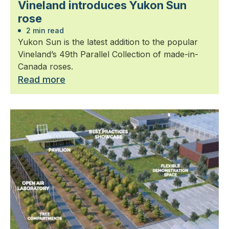
Vineland introduces Yukon Sun
rose
2 min read
Yukon Sun is the latest addition to the popular
Vineland’s 49th Parallel Collection of made-in-
Canada roses.
Read more