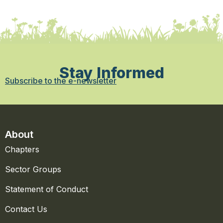
Stay Informed
Subscribe to the e-newsletter
About
Chapters
Sector Groups
Statement of Conduct
Contact Us