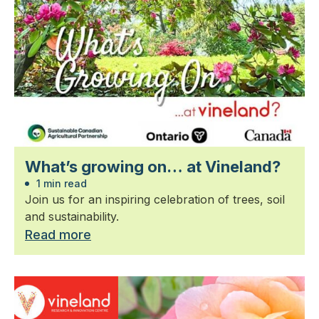
What’s growing on… at Vineland?
1 min read
Join us for an inspiring celebration of trees, soil
and sustainability.
Read more