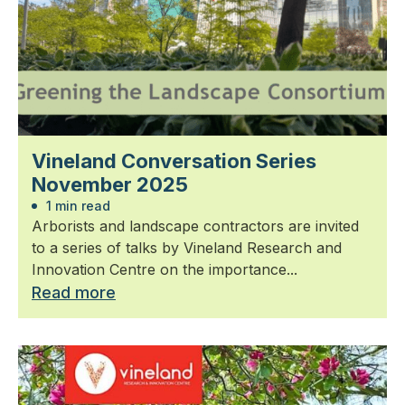
Vineland Conversation Series
November 2025
1 min read
Arborists and landscape contractors are invited
to a series of talks by Vineland Research and
Innovation Centre on the importance...
Read more