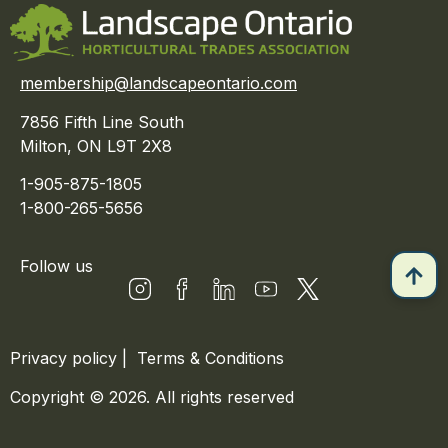
membership@landscapeontario.com
7856 Fifth Line South
Milton, ON L9T 2X8
1-905-875-1805
1-800-265-5656
Follow us
Privacy policy
|
Terms & Conditions
Copyright © 2026. All rights reserved