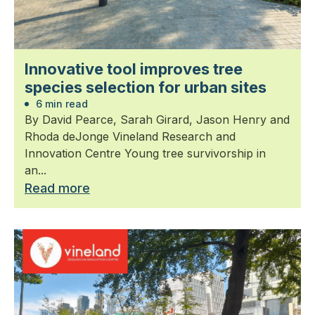
Innovative tool improves tree
species selection for urban sites
6 min read
By David Pearce, Sarah Girard, Jason Henry and
Rhoda deJonge Vineland Research and
Innovation Centre Young tree survivorship in
an...
Read more