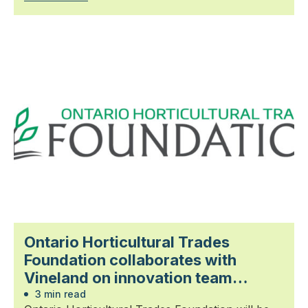
Ontario Horticultural Trades
Foundation collaborates with
Vineland on innovation team
aiming to expand berry production
3 min read