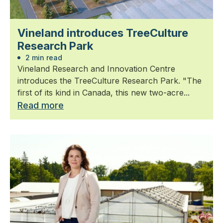
Vineland introduces TreeCulture
Research Park
2 min read
Vineland Research and Innovation Centre
introduces the TreeCulture Research Park. "The
first of its kind in Canada, this new two-acre...
Read more