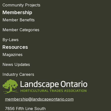
Community Projects
Membership
Member Benefits
Member Categories
By-Laws
Resources
Magazines
News Updates
Industry Careers
membership@landscapeontario.com
7856 Fifth Line South