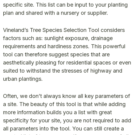
specific site. This list can be input to your planting
plan and shared with a nursery or supplier.
Vineland’s Tree Species Selection Tool considers
factors such as: sunlight exposure, drainage
requirements and hardiness zones. This powerful
tool can therefore suggest species that are
aesthetically pleasing for residential spaces or even
suited to withstand the stresses of highway and
urban plantings.
Often, we don’t always know all key parameters of
a site. The beauty of this tool is that while adding
more information builds you a list with great
specificity for your site, you are not required to add
all parameters into the tool. You can still create a