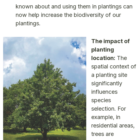
known about and using them in plantings can
now help increase the biodiversity of our
plantings.
The impact of
planting
location:
The
spatial context of
a planting site
significantly
influences
species
selection. For
example, in
residential areas,
trees are