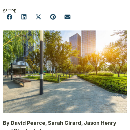
SHARE
By David Pearce, Sarah Girard, Jason Henry