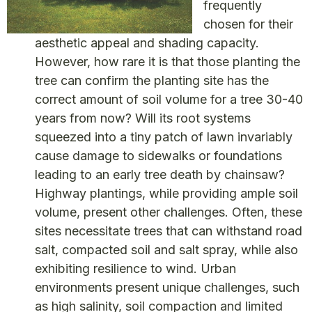
frequently
chosen for their
aesthetic appeal and shading capacity.
However, how rare it is that those planting the
tree can confirm the planting site has the
correct amount of soil volume for a tree 30-40
years from now? Will its root systems
squeezed into a tiny patch of lawn invariably
cause damage to sidewalks or foundations
leading to an early tree death by chainsaw?
Highway plantings, while providing ample soil
volume, present other challenges. Often, these
sites necessitate trees that can withstand road
salt, compacted soil and salt spray, while also
exhibiting resilience to wind. Urban
environments present unique challenges, such
as high salinity, soil compaction and limited