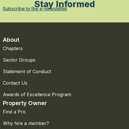
Stay Informed
Subscribe to the e-newsletter
About
Chapters
Sector Groups
Statement of Conduct
Contact Us
Awards of Excellence Program
Property Owner
Find a Pro
Why hire a member?