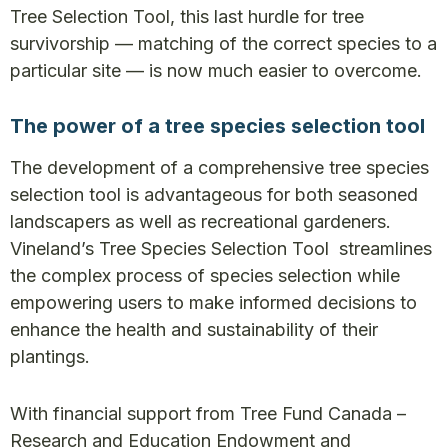
Tree Selection Tool, this last hurdle for tree
survivorship — matching of the correct species to a
particular site — is now much easier to overcome.
The power of a tree species selection tool
The development of a comprehensive tree species
selection tool is advantageous for both seasoned
landscapers as well as recreational gardeners.
Vineland’s Tree Species Selection Tool streamlines
the complex process of species selection while
empowering users to make informed decisions to
enhance the health and sustainability of their
plantings.
With financial support from Tree Fund Canada –
Research and Education Endowment and