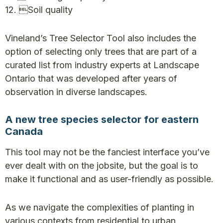
12. Soil quality
Vineland’s Tree Selector Tool also includes the
option of selecting only trees that are part of a
curated list from industry experts at Landscape
Ontario that was developed after years of
observation in diverse landscapes.
A new tree species selector for eastern
Canada
This tool may not be the fanciest interface you’ve
ever dealt with on the jobsite, but the goal is to
make it functional and as user-friendly as possible.
As we navigate the complexities of planting in
various contexts from residential to urban