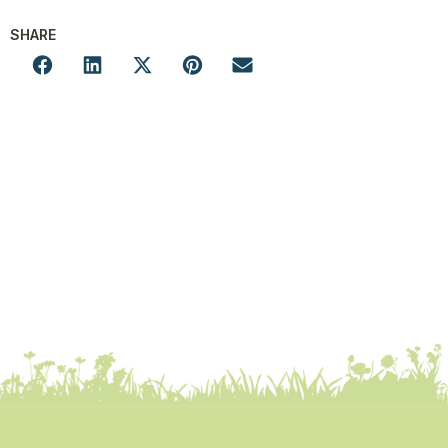
SHARE