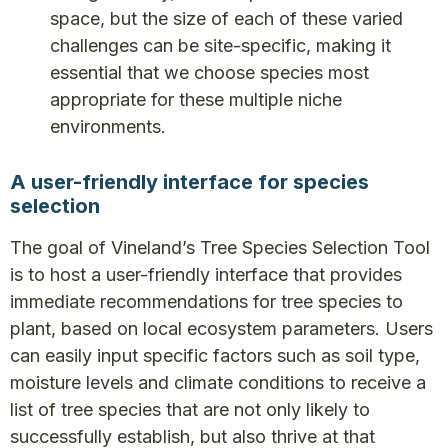
space, but the size of each of these varied
challenges can be site-specific, making it
essential that we choose species most
appropriate for these multiple niche
environments.
A user-friendly interface for species
selection
The goal of Vineland’s Tree Species Selection Tool
is to host a user-friendly interface that provides
immediate recommendations for tree species to
plant, based on local ecosystem parameters. Users
can easily input specific factors such as soil type,
moisture levels and climate conditions to receive a
list of tree species that are not only likely to
successfully establish, but also thrive at that