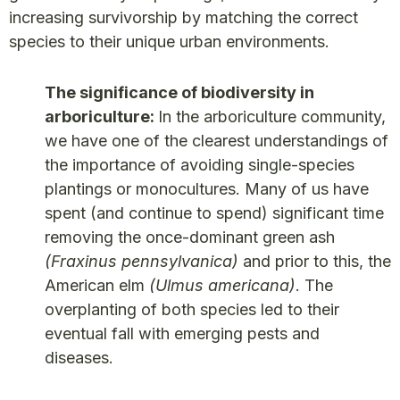
increasing survivorship by matching the correct
species to their unique urban environments.
The significance of biodiversity in
arboriculture:
In the arboriculture community,
we have one of the clearest understandings of
the importance of avoiding single-species
plantings or monocultures. Many of us have
spent (and continue to spend) significant time
removing the once-dominant green ash
(Fraxinus pennsylvanica)
and prior to this, the
American elm
(Ulmus americana)
. The
overplanting of both species led to their
eventual fall with emerging pests and
diseases.