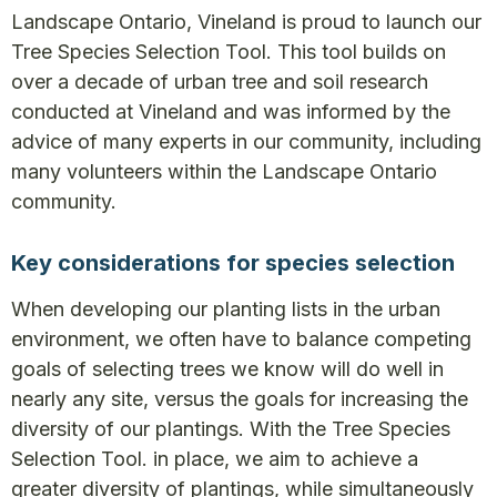
Landscape Ontario, Vineland is proud to launch our
Tree Species Selection Tool. This tool builds on
over a decade of urban tree and soil research
conducted at Vineland and was informed by the
advice of many experts in our community, including
many volunteers within the Landscape Ontario
community.
Key considerations for species selection
When developing our planting lists in the urban
environment, we often have to balance competing
goals of selecting trees we know will do well in
nearly any site, versus the goals for increasing the
diversity of our plantings. With the Tree Species
Selection Tool. in place, we aim to achieve a
greater diversity of plantings, while simultaneously