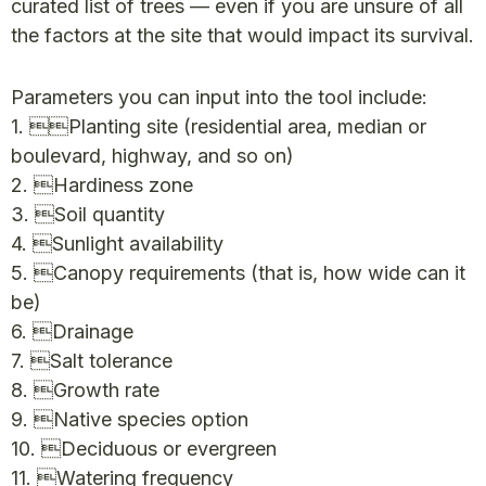
curated list of trees — even if you are unsure of all
the factors at the site that would impact its survival.
Parameters you can input into the tool include:
1. Planting site (residential area, median or
boulevard, highway, and so on)
2. Hardiness zone
3. Soil quantity
4. Sunlight availability
5. Canopy requirements (that is, how wide can it
be)
6. Drainage
7. Salt tolerance
8. Growth rate
9. Native species option
10. Deciduous or evergreen
11. Watering frequency