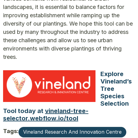
landscapes, it is essential to balance factors for
improving establishment while ramping up the
diversity of our plantings. We hope this tool can be
used by many throughout the industry to address
these challenges and allow us to see urban
environments with diverse plantings of thriving
trees.
Explore
Vineland’s
Tree
Species
Selection
Tool today at
vineland-tree-
selector.webflow.io/tool
Tags:
Vineland Research And Innovation Centre