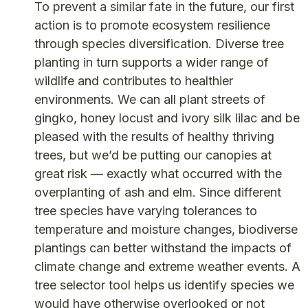
To prevent a similar fate in the future, our first
action is to promote ecosystem resilience
through species diversification. Diverse tree
planting in turn supports a wider range of
wildlife and contributes to healthier
environments. We can all plant streets of
gingko, honey locust and ivory silk lilac and be
pleased with the results of healthy thriving
trees, but we’d be putting our canopies at
great risk — exactly what occurred with the
overplanting of ash and elm. Since different
tree species have varying tolerances to
temperature and moisture changes, biodiverse
plantings can better withstand the impacts of
climate change and extreme weather events. A
tree selector tool helps us identify species we
would have otherwise overlooked or not