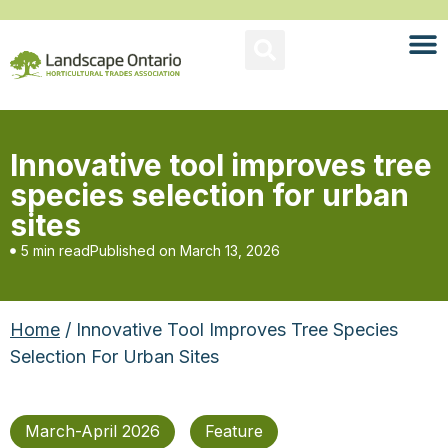
Innovative tool improves tree
species selection for urban
sites
5 min read
Published on
March 13, 2026
Home
/ Innovative Tool Improves Tree Species
Selection For Urban Sites
March-April 2026
Feature