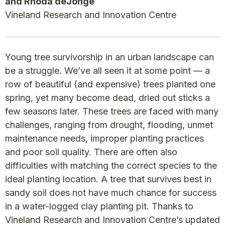
and Rhoda deJonge
Vineland Research and Innovation Centre
Young tree survivorship in an urban landscape can
be a struggle. We’ve all seen it at some point — a
row of beautiful (and expensive) trees planted one
spring, yet many become dead, dried out sticks a
few seasons later. These trees are faced with many
challenges, ranging from drought, flooding, unmet
maintenance needs, improper planting practices
and poor soil quality. There are often also
difficulties with matching the correct species to the
ideal planting location. A tree that survives best in
sandy soil does not have much chance for success
in a water-logged clay planting pit. Thanks to
Vineland Research and Innovation Centre’s updated