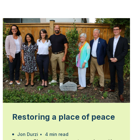
Restoring a place of peace
Jon Durzi
•
4 min read