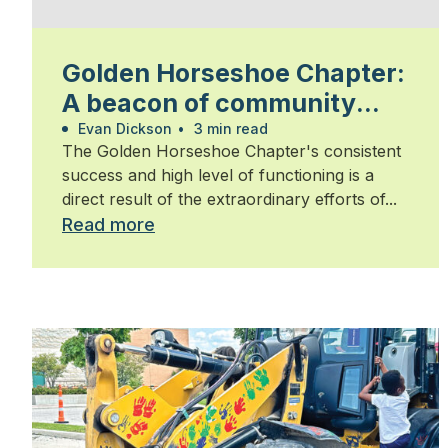
Golden Horseshoe Chapter:
A beacon of community
and commitment
Evan Dickson
•
3 min read
The Golden Horseshoe Chapter's consistent
success and high level of functioning is a
direct result of the extraordinary efforts of...
Read more