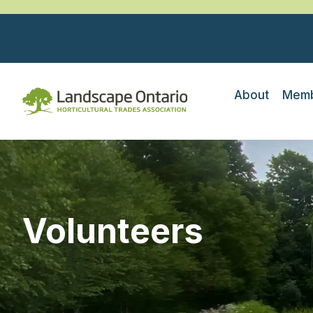
About
Memb
Volunteers