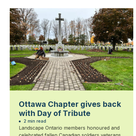
Ottawa Chapter gives back
with Day of Tribute
2 min read
Landscape Ontario members honoured and
celebrated fallen Canadian soldiers veterans