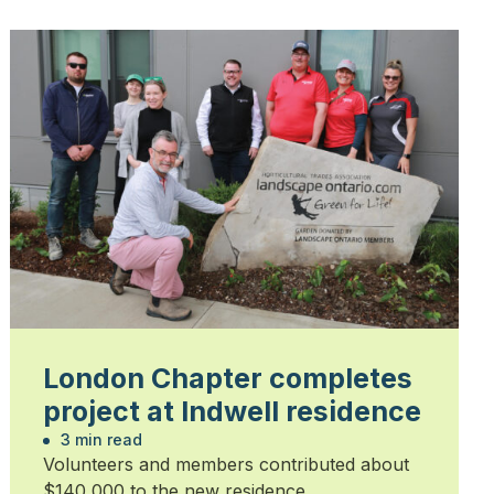
London Chapter completes
project at Indwell residence
3 min read
Volunteers and members contributed about
$140,000 to the new residence.