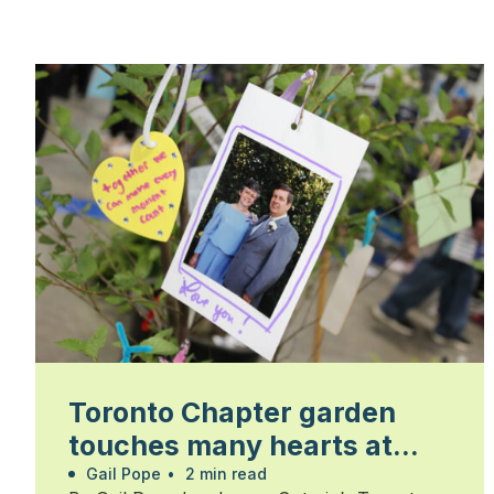
Toronto Chapter garden
touches many hearts at
Walk for Alzheimer’s
Gail Pope
•
2 min read