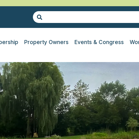
ership
Property Owners
Events & Congress
Wor