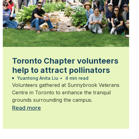
Toronto Chapter volunteers
help to attract pollinators
Yuantong Anita Liu
•
4 min read
Volunteers gathered at Sunnybrook Veterans
Centre in Toronto to enhance the tranquil
grounds surrounding the campus.
Read more