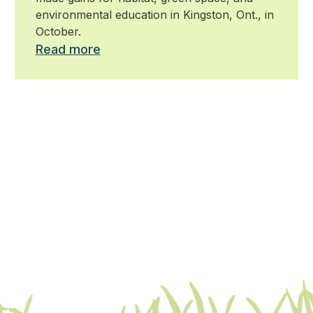
environmental education in Kingston, Ont., in
October.
Read more