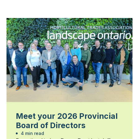
Meet your 2026 Provincial
Board of Directors
4 min read