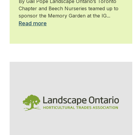
By Gail Pope Landscape Ontario’s Toronto
Chapter and Beech Nurseries teamed up to
sponsor the Memory Garden at the IG...
Read more