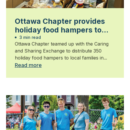
Ottawa Chapter provides
holiday food hampers to
families in need
3 min read
Ottawa Chapter teamed up with the Caring
and Sharing Exchange to distribute 350
holiday food hampers to local families in...
Read more