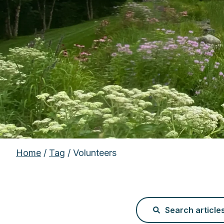
Home
/
Tag
/ Volunteers