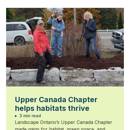
Upper Canada Chapter
helps habitats thrive
3 min read
Landscape Ontario’s Upper Canada Chapter
made gains for habitat, green space, and