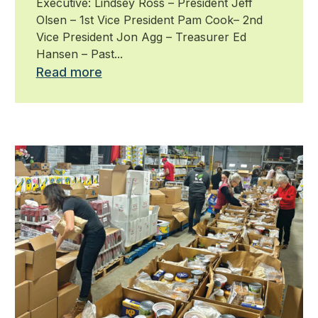
Executive: Lindsey Ross – President Jeff
Olsen – 1st Vice President Pam Cook– 2nd
Vice President Jon Agg – Treasurer Ed
Hansen – Past...
Read more