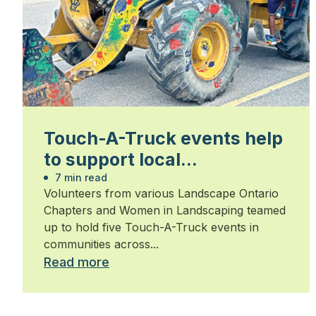
Touch-A-Truck events help
to support local
communities
7 min read
Volunteers from various Landscape Ontario
Chapters and Women in Landscaping teamed
up to hold five Touch-A-Truck events in
communities across...
Read more