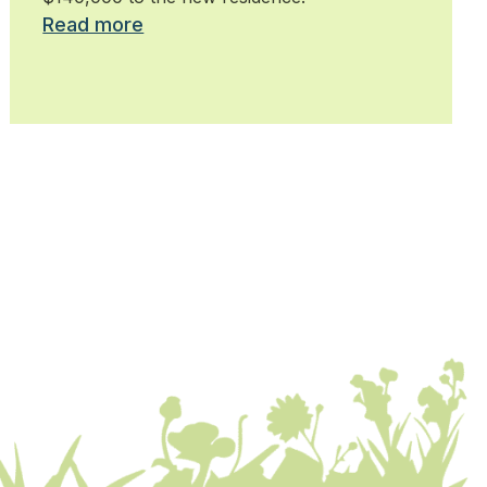
Read more