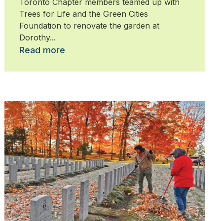
Toronto Chapter members teamed up with
Trees for Life and the Green Cities
Foundation to renovate the garden at
Dorothy...
Read more