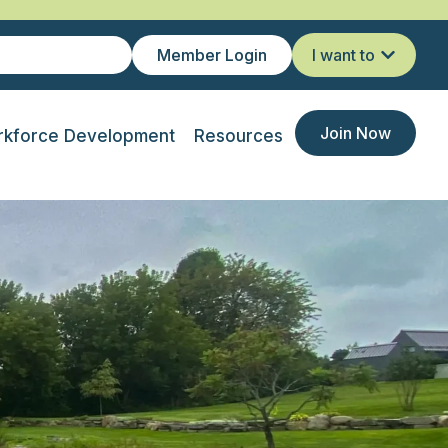
Member Login
I want to
Join Now
kforce Development
Resources