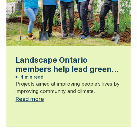
Landscape Ontario
members help lead green
cities initiatives
4 min read
Projects aimed at improving people’s lives by
improving community and climate.
Read more