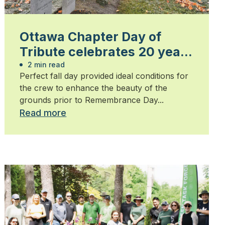
Ottawa Chapter Day of
Tribute celebrates 20 years
of honouring heroes
2 min read
Perfect fall day provided ideal conditions for
the crew to enhance the beauty of the
grounds prior to Remembrance Day...
Read more