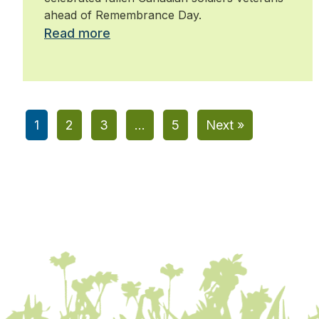
ahead of Remembrance Day.
Read more
1
2
3
…
5
Next »