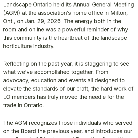
Landscape Ontario held its Annual General Meeting
(AGM) at the association’s home office in Milton,
Ont., on Jan. 29, 2026. The energy both in the
room and online was a powerful reminder of why
this community is the heartbeat of the landscape
horticulture industry.
Reflecting on the past year, it is staggering to see
what we’ve accomplished together. From
advocacy, education and events all designed to
elevate the standards of our craft, the hard work of
LO members has truly moved the needle for the
trade in Ontario.
The AGM recognizes those individuals who served
on the Board the previous year, and introduces our