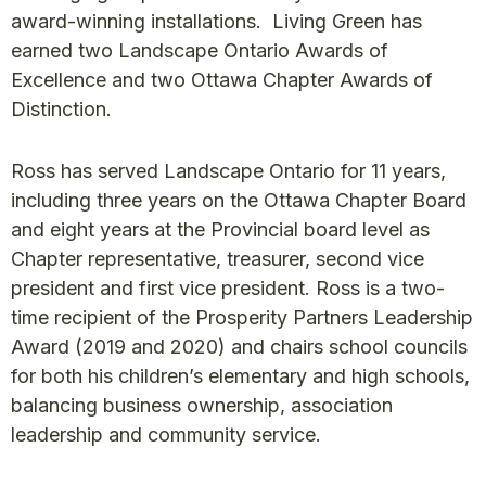
award-winning installations. Living Green has
earned two Landscape Ontario Awards of
Excellence and two Ottawa Chapter Awards of
Distinction.
Ross has served Landscape Ontario for 11 years,
including three years on the Ottawa Chapter Board
and eight years at the Provincial board level as
Chapter representative, treasurer, second vice
president and first vice president. Ross is a two-
time recipient of the Prosperity Partners Leadership
Award (2019 and 2020) and chairs school councils
for both his children’s elementary and high schools,
balancing business ownership, association
leadership and community service.