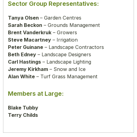
Sector Group Representatives:
Tanya Olsen
– Garden Centres
Sarah Beckon
– Grounds Management
Brent Vanderkruk
– Growers
Steve Macartney
– Irrigation
Peter Guinane
– Landscape Contractors
Beth Edney
– Landscape Designers
Carl Hastings
– Landscape Lighting
Jeremy Kirkham
– Snow and Ice
Alan White
– Turf Grass Management
Members at Large:
Blake Tubby
Terry Childs