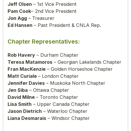
Jeff Olsen
– 1st Vice President
Pam Cook
– 2nd Vice President
Jon Agg
– Treasurer
Ed Hansen
– Past President & CNLA Rep.
Chapter Representatives:
Rob Havery
– Durham Chapter
Teresa Matamoros
– Georgian Lakelands Chapter
Fran MacKenzie
– Golden Horseshoe Chapter
Matt Curiale
– London Chapter
Jennifer Davies
– Muskoka North Chapter
Jen Siba
– Ottawa Chapter
David Milne
– Toronto Chapter
Lisa Smith
– Upper Canada Chapter
Jason Dietrich
– Waterloo Chapter
Liana Desmarais
– Windsor Chapter