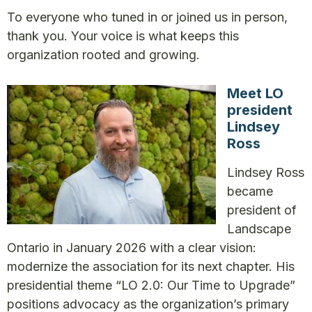
To everyone who tuned in or joined us in person,
thank you. Your voice is what keeps this
organization rooted and growing.
Meet LO
president
Lindsey
Ross
Lindsey Ross
became
president of
Landscape
Ontario in January 2026 with a clear vision:
modernize the association for its next chapter. His
presidential theme “LO 2.0: Our Time to Upgrade”
positions advocacy as the organization’s primary