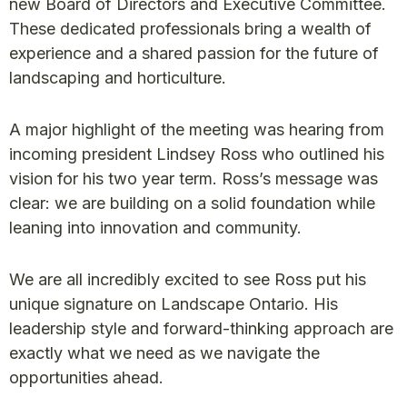
new Board of Directors and Executive Committee.
These dedicated professionals bring a wealth of
experience and a shared passion for the future of
landscaping and horticulture.
A major highlight of the meeting was hearing from
incoming president Lindsey Ross who outlined his
vision for his two year term. Ross’s message was
clear: we are building on a solid foundation while
leaning into innovation and community.
We are all incredibly excited to see Ross put his
unique signature on Landscape Ontario. His
leadership style and forward-thinking approach are
exactly what we need as we navigate the
opportunities ahead.