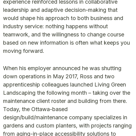
experience reinforced lessons in collaborative
leadership and adaptive decision-making that
would shape his approach to both business and
industry service: nothing happens without
teamwork, and the willingness to change course
based on new information is often what keeps you
moving forward.
When his employer announced he was shutting
down operations in May 2017, Ross and two
apprenticeship colleagues launched Living Green
Landscaping the following month – taking over the
maintenance client roster and building from there.
Today, the Ottawa-based
design/build/maintenance company specializes in
gardens and custom planters, with projects ranging
from aging-in-place accessibility solutions to