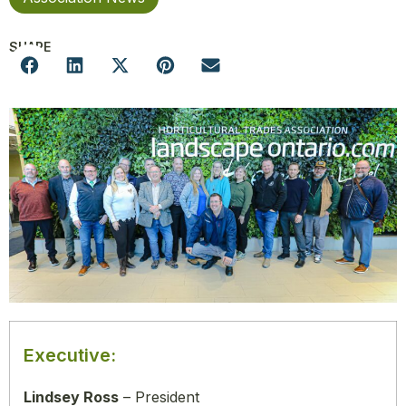
SHARE
Executive:
Lindsey Ross
– President