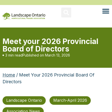
Meet your 2026 Provincial
Board of Directors
3 min read
Published on
March 13, 2026
Home
/ Meet Your 2026 Provincial Board Of
Directors
Landscape Ontario
March-April 2026
Association News