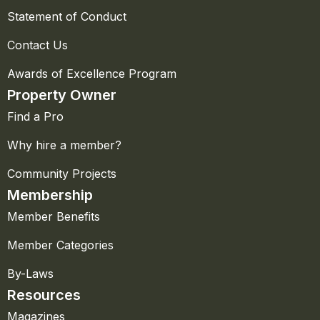
Statement of Conduct
Contact Us
Awards of Excellence Program
Property Owner
Find a Pro
Why hire a member?
Community Projects
Membership
Member Benefits
Member Categories
By-Laws
Resources
Magazines