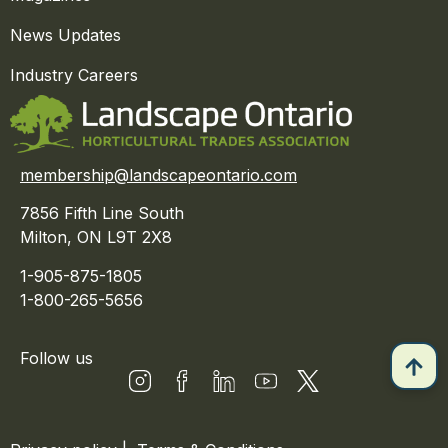
News Updates
Industry Careers
membership@landscapeontario.com
7856 Fifth Line South
Milton, ON L9T 2X8
1-905-875-1805
1-800-265-5656
Follow us