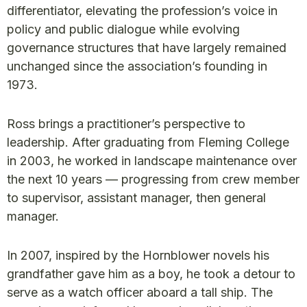
differentiator, elevating the profession’s voice in
policy and public dialogue while evolving
governance structures that have largely remained
unchanged since the association’s founding in
1973.
Ross brings a practitioner’s perspective to
leadership. After graduating from Fleming College
in 2003, he worked in landscape maintenance over
the next 10 years — progressing from crew member
to supervisor, assistant manager, then general
manager.
In 2007, inspired by the Hornblower novels his
grandfather gave him as a boy, he took a detour to
serve as a watch officer aboard a tall ship. The