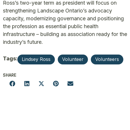
Ross’s two-year term as president will focus on
strengthening Landscape Ontario’s advocacy
capacity, modernizing governance and positioning
the profession as essential public health
infrastructure – building as association ready for the
industry’s future.
Tags:
Lindsey Ross
Volunteer
Volunteers
SHARE