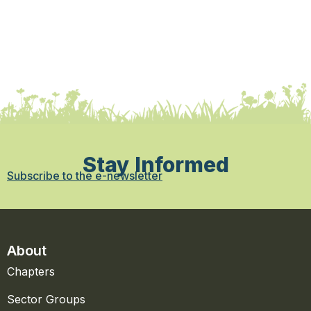
Stay Informed
Subscribe to the e-newsletter
About
Chapters
Sector Groups