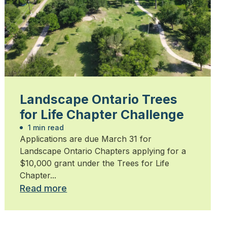
Landscape Ontario Trees
for Life Chapter Challenge
1 min read
Applications are due March 31 for
Landscape Ontario Chapters applying for a
$10,000 grant under the Trees for Life
Chapter...
Read more