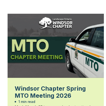
Windsor Chapter Spring
MTO Meeting 2026
1 min read