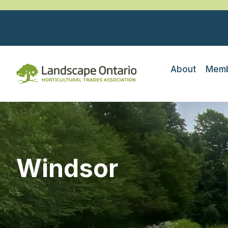
About
Memb
Windsor