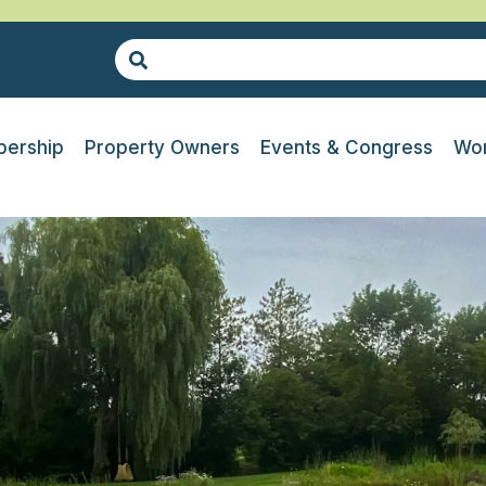
ership
Property Owners
Events & Congress
Wor