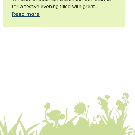
for a festive evening filled with great...
Read more