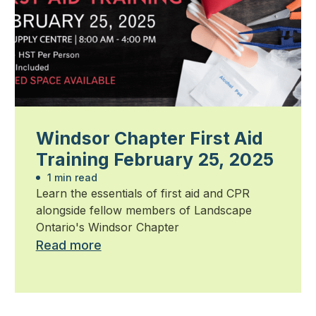
Windsor Chapter First Aid
Training February 25, 2025
1 min read
Learn the essentials of first aid and CPR
alongside fellow members of Landscape
Ontario's Windsor Chapter
Read more