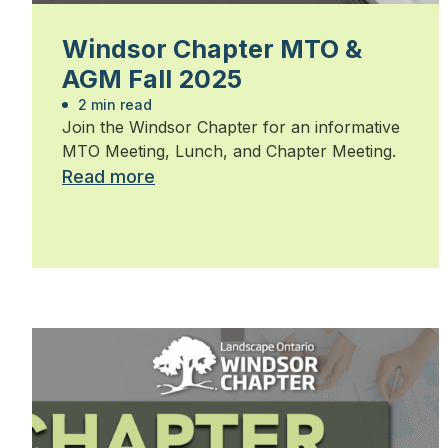
Windsor Chapter MTO &
AGM Fall 2025
2 min read
Join the Windsor Chapter for an informative
MTO Meeting, Lunch, and Chapter Meeting.
Read more