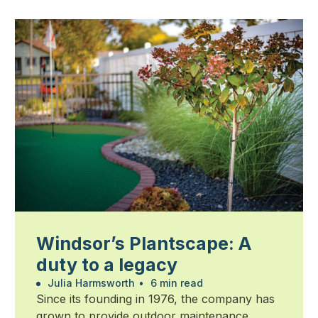
Windsor’s Plantscape: A
duty to a legacy
Julia Harmsworth
•
6 min read
Since its founding in 1976, the company has
grown to provide outdoor maintenance,