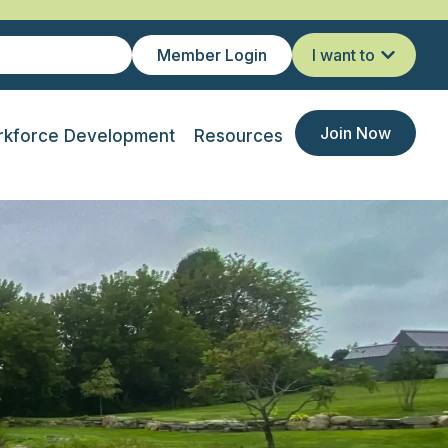
Member Login
I want to
Join Now
kforce Development
Resources