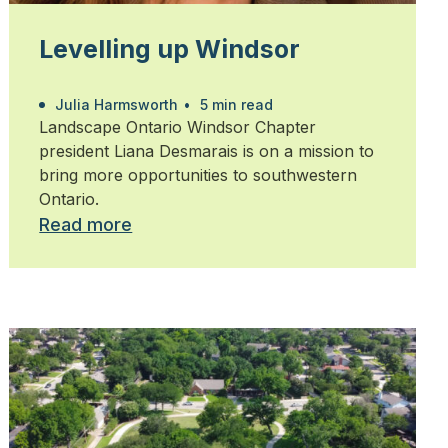
Levelling up Windsor
Julia Harmsworth
•
5 min read
Landscape Ontario Windsor Chapter
president Liana Desmarais is on a mission to
bring more opportunities to southwestern
Ontario.
Read more