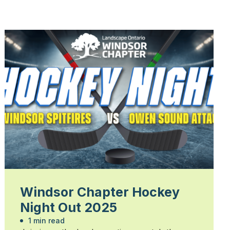
Windsor Chapter Hockey
Night Out 2025
1 min read