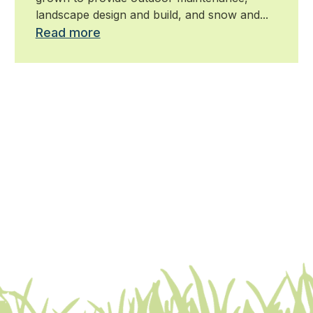
landscape design and build, and snow and...
Read more