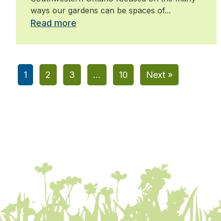
ways our gardens can be spaces of...
Read more
1
2
3
…
10
Next »