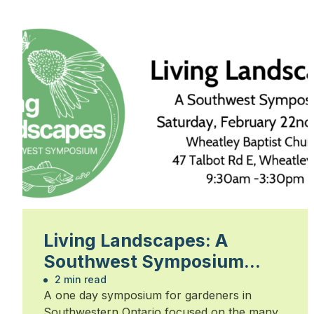
Living Landscapes: A
Southwest Symposium
2025
2 min read
A one day symposium for gardeners in
Southwestern Ontario focused on the many