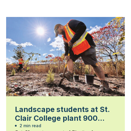
Landscape students at St.
Clair College plant 900
trees
2 min read