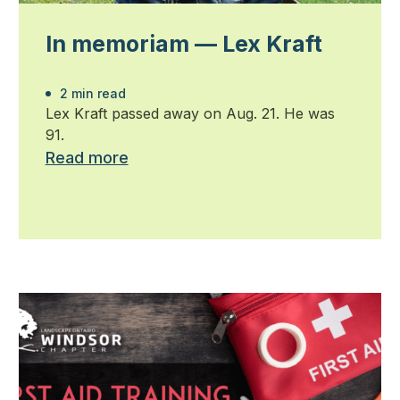
In memoriam — Lex Kraft
2 min read
Lex Kraft passed away on Aug. 21. He was
91.
Read more