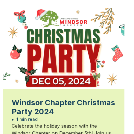
Windsor Chapter Christmas
Party 2024
1 min read
Celebrate the holiday season with the
Windsor Chapter on December 5th! Join us