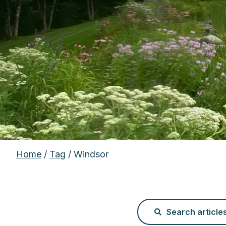
Home
/
Tag
/ Windsor