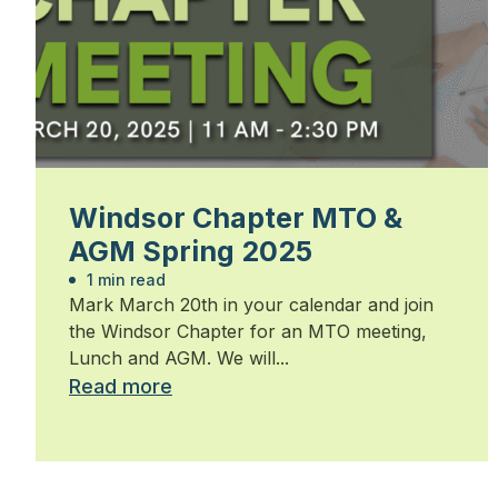
Windsor Chapter MTO &
AGM Spring 2025
1 min read
Mark March 20th in your calendar and join
the Windsor Chapter for an MTO meeting,
Lunch and AGM. We will...
Read more