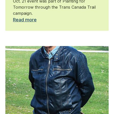
Oct. 21 event was part of Planting for
Tomorrow through the Trans Canada Trail
campaign.
Read more