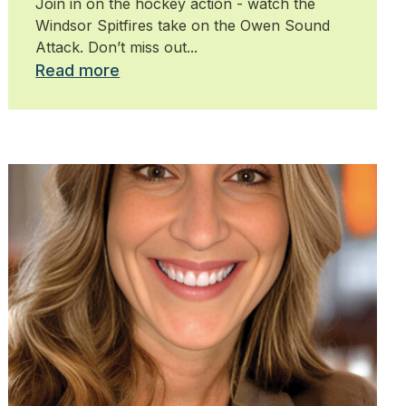
Join in on the hockey action - watch the
Windsor Spitfires take on the Owen Sound
Attack. Don’t miss out...
Read more