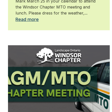
Mark March 25 in your calendar to attend
the Windsor Chapter MTO meeting and
lunch. Please dress for the weather,...
Read more