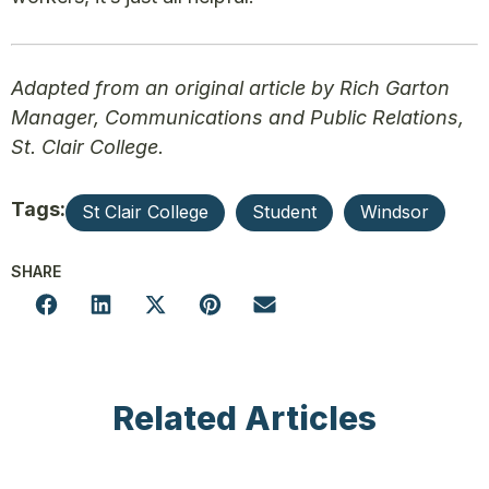
Adapted from an original article by Rich Garton
Manager, Communications and Public Relations,
St. Clair College.
Tags:
St Clair College
Student
Windsor
SHARE
Related Articles