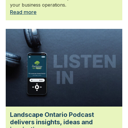
your business operations.
Read more
Landscape Ontario Podcast
delivers insights, ideas and