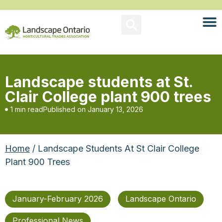
Landscape students at St.
Clair College plant 900 trees
1 min read
Published on
January 13, 2026
Home
/ Landscape Students At St Clair College
Plant 900 Trees
January-February 2026
Landscape Ontario
Professional News