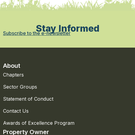
Stay Informed
Subscribe to the e-newsletter
About
Chapters
Sector Groups
Statement of Conduct
Contact Us
Awards of Excellence Program
Property Owner