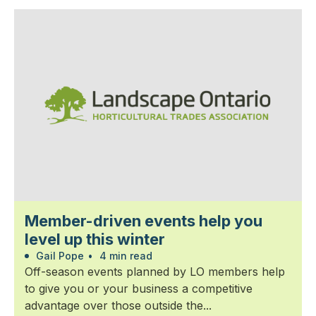
Member-driven events help you
level up this winter
Gail Pope
•
4 min read
Off-season events planned by LO members help
to give you or your business a competitive
advantage over those outside the...