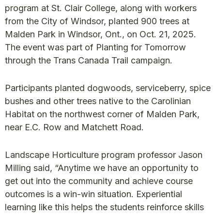
program at St. Clair College, along with workers
from the City of Windsor, planted 900 trees at
Malden Park in Windsor, Ont., on Oct. 21, 2025.
The event was part of Planting for Tomorrow
through the Trans Canada Trail campaign.
Participants planted dogwoods, serviceberry, spice
bushes and other trees native to the Carolinian
Habitat on the northwest corner of Malden Park,
near E.C. Row and Matchett Road.
Landscape Horticulture program professor Jason
Milling said, “Anytime we have an opportunity to
get out into the community and achieve course
outcomes is a win-win situation. Experiential
learning like this helps the students reinforce skills