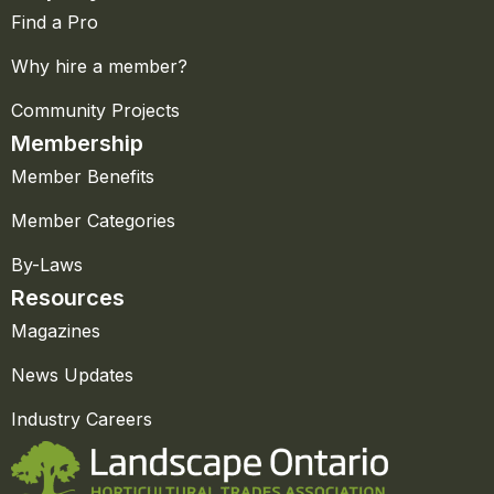
Find a Pro
Why hire a member?
Community Projects
Membership
Member Benefits
Member Categories
By-Laws
Resources
Magazines
News Updates
Industry Careers