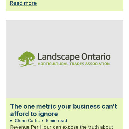
Read more
The one metric your business can’t
afford to ignore
Glenn Curtis
•
5 min read
Revenue Per Hour can expose the truth about