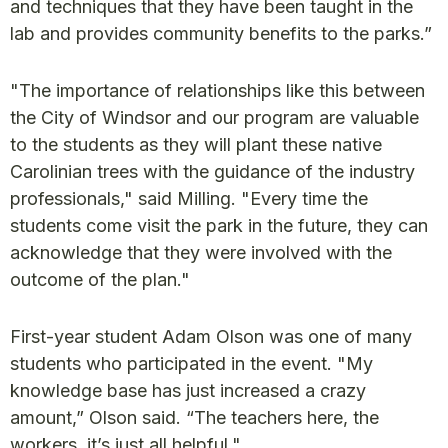
and techniques that they have been taught in the
lab and provides community benefits to the parks.”
"The importance of relationships like this between
the City of Windsor and our program are valuable
to the students as they will plant these native
Carolinian trees with the guidance of the industry
professionals," said Milling. "Every time the
students come visit the park in the future, they can
acknowledge that they were involved with the
outcome of the plan."
First-year student Adam Olson was one of many
students who participated in the event. "My
knowledge base has just increased a crazy
amount,” Olson said. “The teachers here, the
workers, it’s just all helpful."