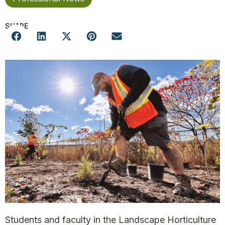
SHARE
Students and faculty in the Landscape Horticulture