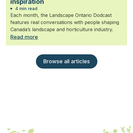
inspiration
4 min read
Each month, the Landscape Ontario Dodcast
features real conversations with people shaping
Canada’s landscape and horticulture industry.
Read more
Browse all articles