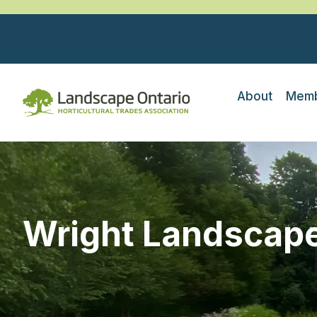
About
Memb
Wright Landscape