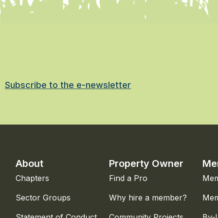
Subscribe to the e-newsletter
About
Property Owner
Me
Chapters
Find a Pro
Mem
Sector Groups
Why hire a member?
Mem
Statement of Conduct
Community Projects
By-