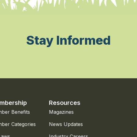
Stay Informed
mbership
Resources
ber Benefits
Magazines
ber Categories
News Updates
Laws
Industry Careers