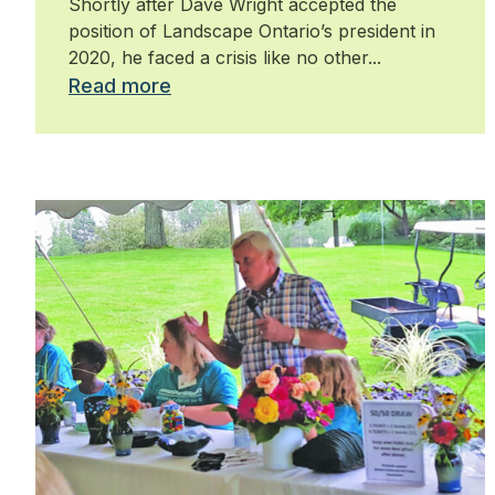
Shortly after Dave Wright accepted the
position of Landscape Ontario’s president in
2020, he faced a crisis like no other...
Read more