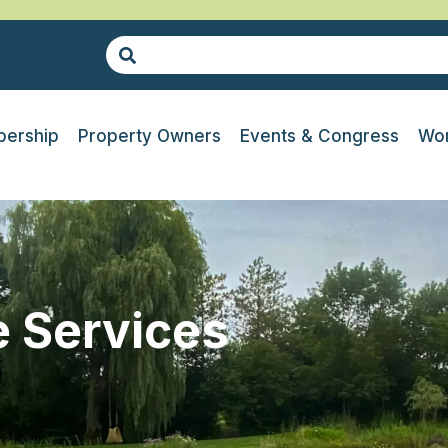
ership
Property Owners
Events & Congress
Wor
 Services