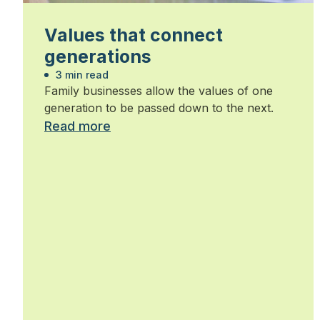
Values that connect
generations
3 min read
Family businesses allow the values of one
generation to be passed down to the next.
Read more