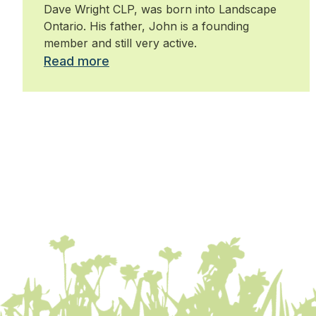
Dave Wright CLP, was born into Landscape
Ontario. His father, John is a founding
member and still very active.
Read more