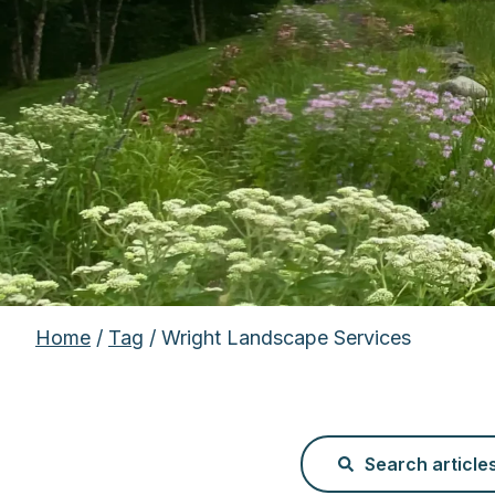
Home
/
Tag
/ Wright Landscape Services