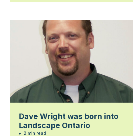
Dave Wright was born into
Landscape Ontario
2 min read