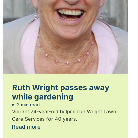
Ruth Wright passes away
while gardening
2 min read
Vibrant 74-year-old helped run Wright Lawn
Care Services for 40 years.
Read more