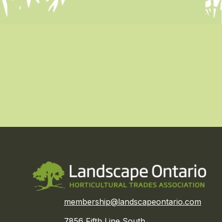
membership@landscapeontario.com
7856 Fifth Line South