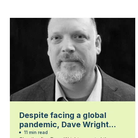
Despite facing a global
pandemic, Dave Wright
leaves a strong legacy
11 min read