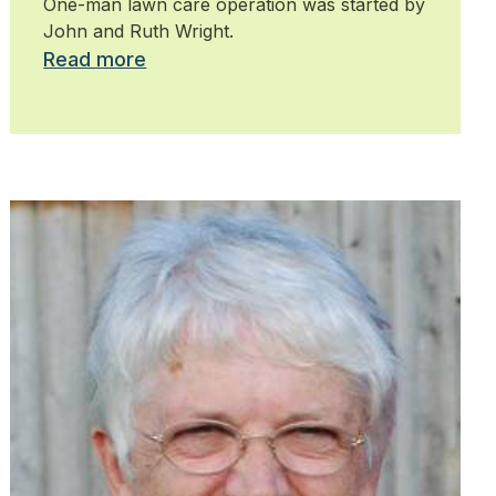
One-man lawn care operation was started by
John and Ruth Wright.
Read more