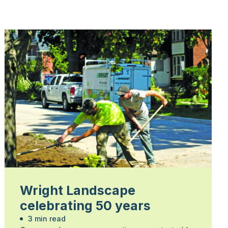
Wright Landscape
celebrating 50 years
3 min read