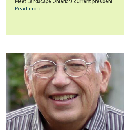
Meet Landscape Ontario's current president.
Read more