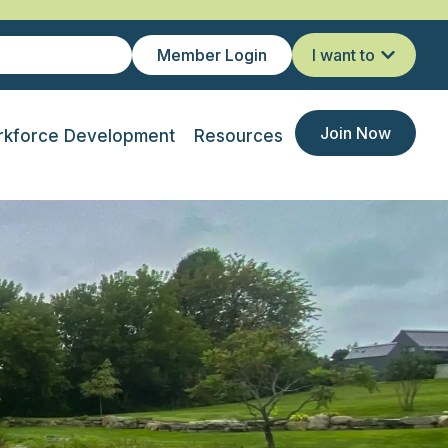
Member Login
I want to
Join Now
kforce Development
Resources