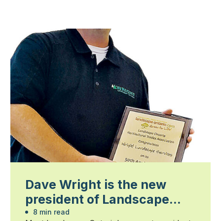
Dave Wright is the new
president of Landscape
Ontario
8 min read