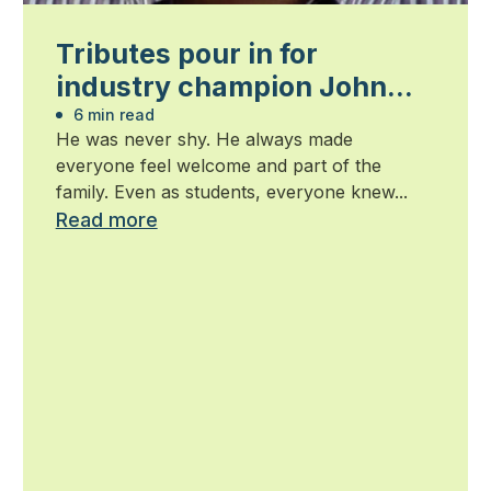
Tributes pour in for
industry champion John
Wright — 1939-2015
6 min read
He was never shy. He always made
everyone feel welcome and part of the
family. Even as students, everyone knew...
Read more