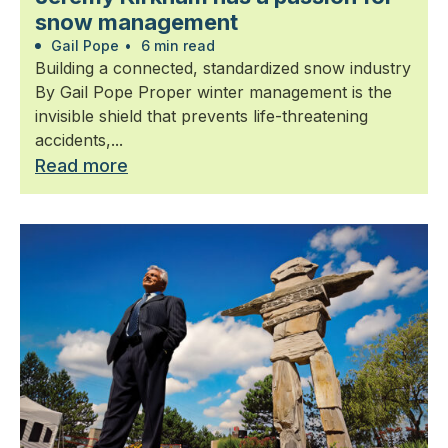
snow management
Gail Pope
•
6 min read
Building a connected, standardized snow industry
By Gail Pope Proper winter management is the
invisible shield that prevents life-threatening
accidents,...
Read more