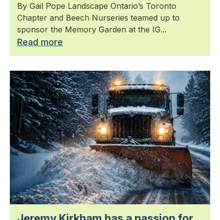
By Gail Pope Landscape Ontario’s Toronto
Chapter and Beech Nurseries teamed up to
sponsor the Memory Garden at the IG...
Read more
Jeremy Kirkham has a passion for