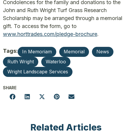
Condolences for the family and donations to the
John and Ruth Wright Turf Grass Research
Scholarship may be arranged through a memorial
gift. To access the form, go to
www.horttrades.com/pledge-brochure
.
Tags:
In Memoriam
Memorial
News
Ruth Wright
Waterloo
Wright Landscape Services
SHARE
Related Articles