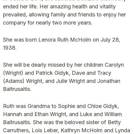
ended her life. Her amazing health and vitality
prevailed, allowing family and friends to enjoy her
company for nearly two more years.
She was born Lenora Ruth McHolm on July 28,
1938.
She will be dearly missed by her children Carolyn
(Wright) and Patrick Gidyk, Dave and Tracy
(Adams) Wright, and Julie Wright and Jonathan
Baltrusaitis.
Ruth was Grandma to Sophie and Chloe Gidyk,
Hannah and Ethan Wright, and Luke and William
Baltrusaitis. She was the beloved sister of Betty
Carruthers, Lois Leber, Kathryn McHolm and Lynda