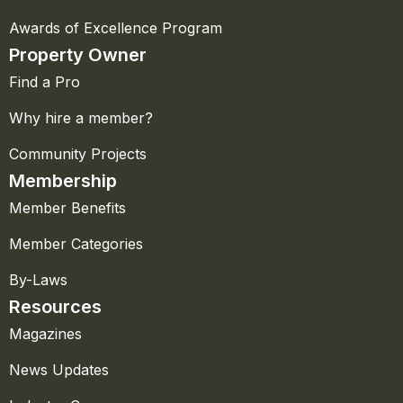
Awards of Excellence Program
Property Owner
Find a Pro
Why hire a member?
Community Projects
Membership
Member Benefits
Member Categories
By-Laws
Resources
Magazines
News Updates