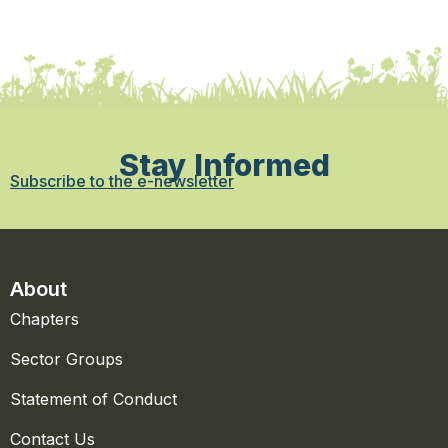
Stay Informed
Subscribe to the e-newsletter
About
Chapters
Sector Groups
Statement of Conduct
Contact Us