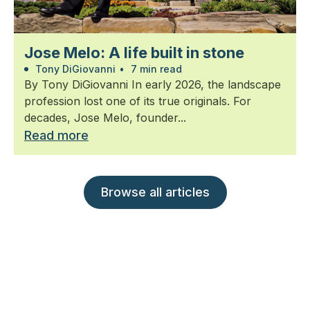
Jose Melo: A life built in stone
Tony DiGiovanni
•
7 min read
By Tony DiGiovanni In early 2026, the landscape
profession lost one of its true originals. For
decades, Jose Melo, founder...
Read more
Browse all articles