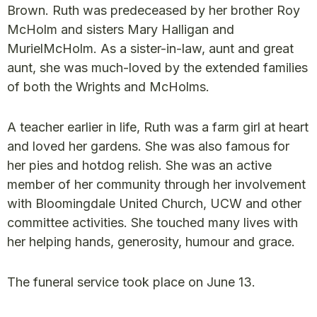
Brown. Ruth was predeceased by her brother Roy
McHolm and sisters Mary Halligan and
MurielMcHolm. As a sister-in-law, aunt and great
aunt, she was much-loved by the extended families
of both the Wrights and McHolms.
A teacher earlier in life, Ruth was a farm girl at heart
and loved her gardens. She was also famous for
her pies and hotdog relish. She was an active
member of her community through her involvement
with Bloomingdale United Church, UCW and other
committee activities. She touched many lives with
her helping hands, generosity, humour and grace.
The funeral service took place on June 13.