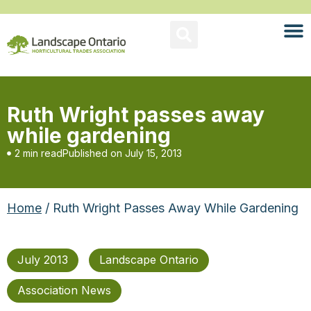
Ruth Wright passes away
while gardening
2 min read
Published on
July 15, 2013
Home
/ Ruth Wright Passes Away While Gardening
July 2013
Landscape Ontario
Association News