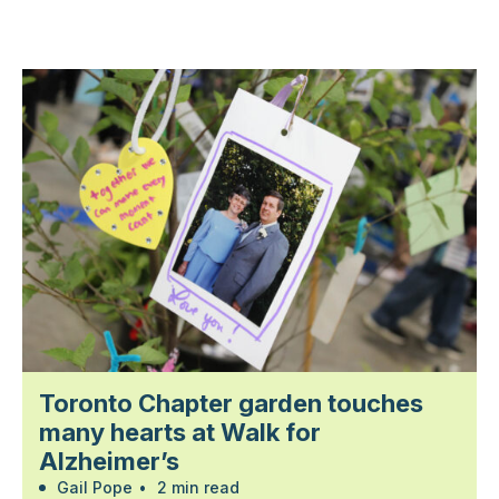
Toronto Chapter garden touches
many hearts at Walk for
Alzheimer’s
Gail Pope
•
2 min read