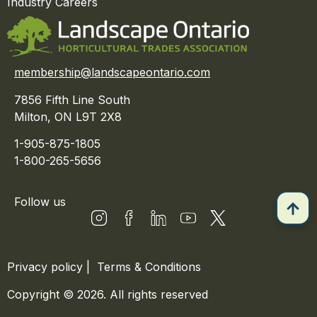
Industry Careers
membership@landscapeontario.com
7856 Fifth Line South
Milton, ON L9T 2X8
1-905-875-1805
1-800-265-5656
Follow us
Privacy policy
|
Terms & Conditions
Copyright © 2026. All rights reserved