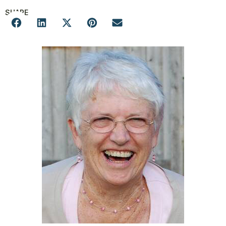
SHARE