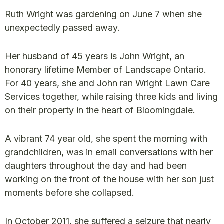
Ruth Wright was gardening on June 7 when she
unexpectedly passed away.
Her husband of 45 years is John Wright, an
honorary lifetime Member of Landscape Ontario.
For 40 years, she and John ran Wright Lawn Care
Services together, while raising three kids and living
on their property in the heart of Bloomingdale.
A vibrant 74 year old, she spent the morning with
grandchildren, was in email conversations with her
daughters throughout the day and had been
working on the front of the house with her son just
moments before she collapsed.
In October 2011, she suffered a seizure that nearly