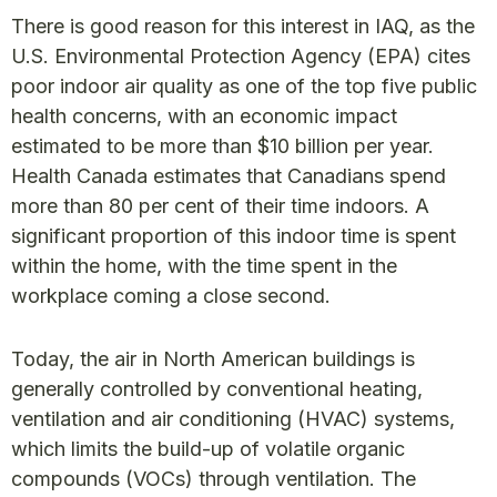
There is good reason for this interest in IAQ, as the
U.S. Environmental Protection Agency (EPA) cites
poor indoor air quality as one of the top five public
health concerns, with an economic impact
estimated to be more than $10 billion per year.
Health Canada estimates that Canadians spend
more than 80 per cent of their time indoors. A
significant proportion of this indoor time is spent
within the home, with the time spent in the
workplace coming a close second.
Today, the air in North American buildings is
generally controlled by conventional heating,
ventilation and air conditioning (HVAC) systems,
which limits the build-up of volatile organic
compounds (VOCs) through ventilation. The