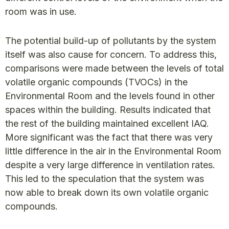
room was in use.
The potential build-up of pollutants by the system
itself was also cause for concern. To address this,
comparisons were made between the levels of total
volatile organic compounds (TVOCs) in the
Environmental Room and the levels found in other
spaces within the building. Results indicated that
the rest of the building maintained excellent IAQ.
More significant was the fact that there was very
little difference in the air in the Environmental Room
despite a very large difference in ventilation rates.
This led to the speculation that the system was
now able to break down its own volatile organic
compounds.