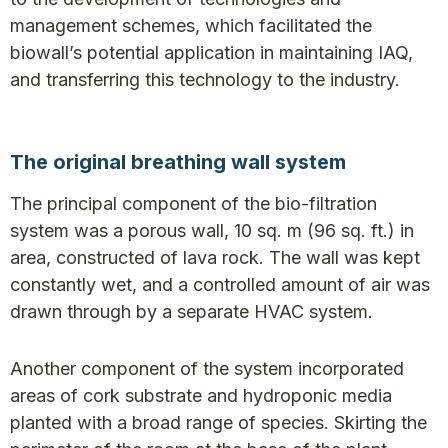
management schemes, which facilitated the
biowall’s potential application in maintaining IAQ,
and transferring this technology to the industry.
The original breathing wall system
The principal component of the bio-filtration
system was a porous wall, 10 sq. m (96 sq. ft.) in
area, constructed of lava rock. The wall was kept
constantly wet, and a controlled amount of air was
drawn through by a separate HVAC system.
Another component of the system incorporated
areas of cork substrate and hydroponic media
planted with a broad range of species. Skirting the