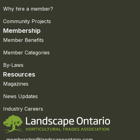
Why hire a member?
Community Projects
Membership
Member Benefits
Member Categories
By-Laws
Resources
Magazines
News Updates
Industry Careers
membership@landscapeontario.com