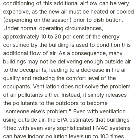
conditioning of this additional airflow can be very
expensive, as the new air must be heated or cooled
(depending on the season) prior to distribution.
Under normal operating circumstances,
approximately 10 to 20 per cent of the energy
consumed by the building is used to condition this
additional flow of air. As a consequence, many
buildings may not be delivering enough outside air
to the occupants, leading to a decrease in the air
quality and reducing the comfort level of the
occupants. Ventilation does not solve the problem
of air pollutants either. Instead, it simply releases
the pollutants to the outdoors to become
"someone else’s problem." Even with ventilation
using outside air, the EPA estimates that buildings
fitted with even very sophisticated HVAC systems
can have indoor pollution levels up to 100 times