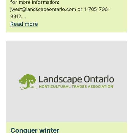
for more information:
jwest@landscapeontario.com or 1-705-796-
8812....
Read more
Conquer winter