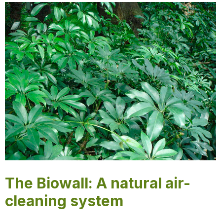
The Biowall: A natural air-
cleaning system