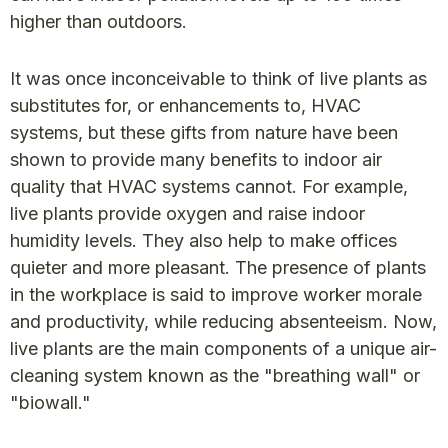
higher than outdoors.
It was once inconceivable to think of live plants as
substitutes for, or enhancements to, HVAC
systems, but these gifts from nature have been
shown to provide many benefits to indoor air
quality that HVAC systems cannot. For example,
live plants provide oxygen and raise indoor
humidity levels. They also help to make offices
quieter and more pleasant. The presence of plants
in the workplace is said to improve worker morale
and productivity, while reducing absenteeism. Now,
live plants are the main components of a unique air-
cleaning system known as the "breathing wall" or
"biowall."