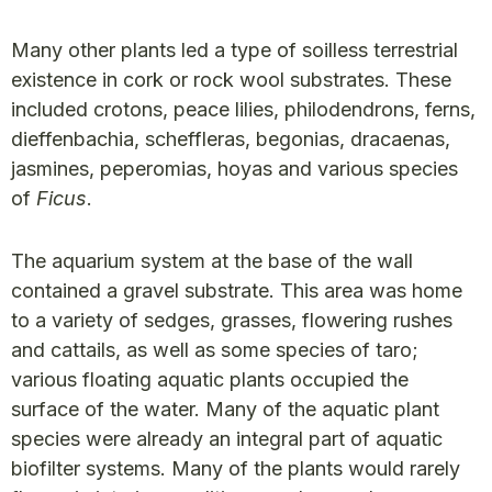
Many other plants led a type of soilless terrestrial
existence in cork or rock wool substrates. These
included crotons, peace lilies, philodendrons, ferns,
dieffenbachia, scheffleras, begonias, dracaenas,
jasmines, peperomias, hoyas and various species
of
Ficus
.
The aquarium system at the base of the wall
contained a gravel substrate. This area was home
to a variety of sedges, grasses, flowering rushes
and cattails, as well as some species of taro;
various floating aquatic plants occupied the
surface of the water. Many of the aquatic plant
species were already an integral part of aquatic
biofilter systems. Many of the plants would rarely