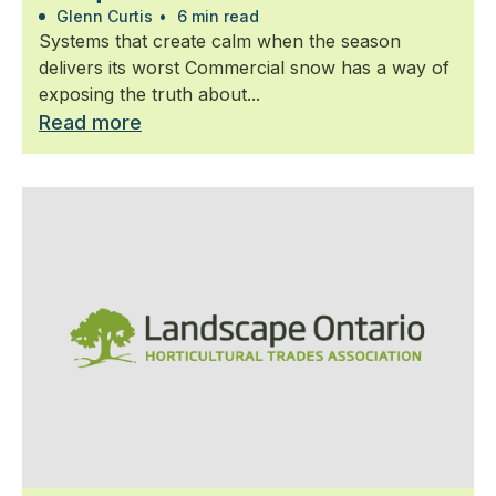
Glenn Curtis
•
6 min read
Systems that create calm when the season
delivers its worst Commercial snow has a way of
exposing the truth about...
Read more