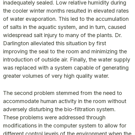
inadequately sealed. Low relative humidity during
the cooler winter months resulted in elevated rates
of water evaporation. This led to the accumulation
of salts in the aquatic system, and in turn, caused
widespread salt injury to many of the plants. Dr.
Darlington alleviated this situation by first
improving the seal to the room and minimizing the
introduction of outside air. Finally, the water supply
was replaced with a system capable of generating
greater volumes of very high quality water.
The second problem stemmed from the need to
accommodate human activity in the room without
adversely disturbing the bio-filtration system.
These problems were addressed through
modifications in the computer system to allow for
different control levels of the environment when the