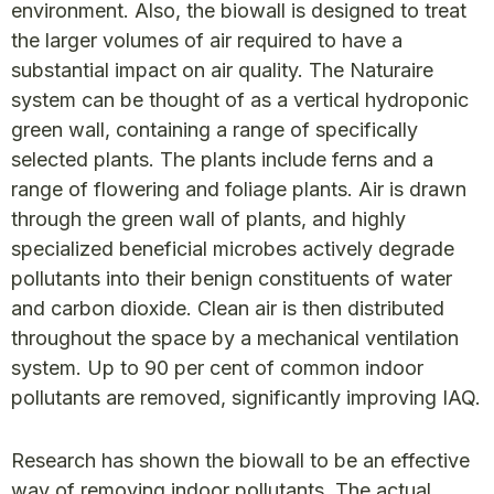
environment. Also, the biowall is designed to treat
the larger volumes of air required to have a
substantial impact on air quality. The Naturaire
system can be thought of as a vertical hydroponic
green wall, containing a range of specifically
selected plants. The plants include ferns and a
range of flowering and foliage plants. Air is drawn
through the green wall of plants, and highly
specialized beneficial microbes actively degrade
pollutants into their benign constituents of water
and carbon dioxide. Clean air is then distributed
throughout the space by a mechanical ventilation
system. Up to 90 per cent of common indoor
pollutants are removed, significantly improving IAQ.
Research has shown the biowall to be an effective
way of removing indoor pollutants. The actual