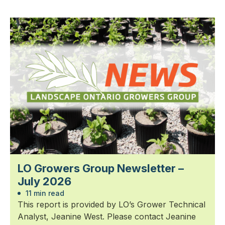
LO Growers Group Newsletter –
July 2026
11 min read
This report is provided by LO’s Grower Technical
Analyst, Jeanine West. Please contact Jeanine