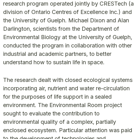
research program operated jointly by CRESTech (a
division of Ontario Centres of Excellence Inc.) and
the University of Guelph. Michael Dixon and Alan
Darlington, scientists from the Department of
Environmental Biology at the University of Guelph,
conducted the program in collaboration with other
industrial and academic partners, to better
understand how to sustain life in space.
The research dealt with closed ecological systems
incorporating air, nutrient and water re-circulation
for the purposes of life support in a sealed
environment. The Environmental Room project
sought to evaluate the contribution to
environmental quality of a complex, partially
enclosed ecosystem. Particular attention was paid
to the development of technologies and