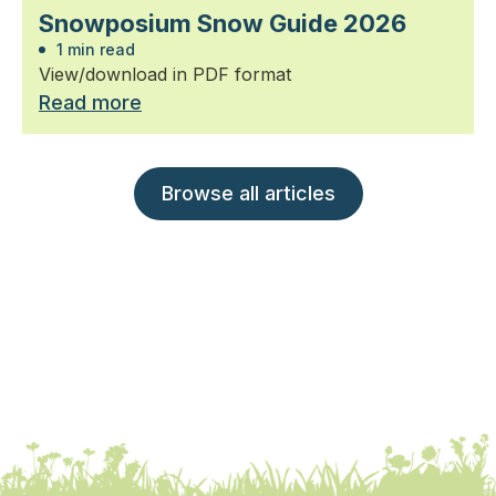
Snowposium Snow Guide 2026
1 min read
View/download in PDF format
Read more
Browse all articles