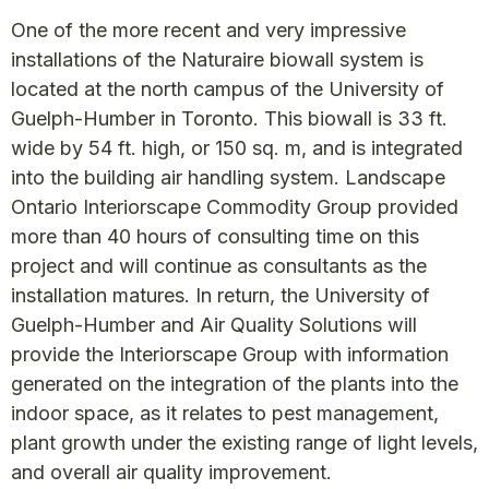
One of the more recent and very impressive
installations of the Naturaire biowall system is
located at the north campus of the University of
Guelph-Humber in Toronto. This biowall is 33 ft.
wide by 54 ft. high, or 150 sq. m, and is integrated
into the building air handling system. Landscape
Ontario Interiorscape Commodity Group provided
more than 40 hours of consulting time on this
project and will continue as consultants as the
installation matures. In return, the University of
Guelph-Humber and Air Quality Solutions will
provide the Interiorscape Group with information
generated on the integration of the plants into the
indoor space, as it relates to pest management,
plant growth under the existing range of light levels,
and overall air quality improvement.