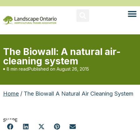
The Biowall: A natural air-
cleaning system
8 min read
Published on
August 26, 2015
Home
/ The Biowall A Natural Air Cleaning System
SHARE