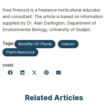
Fred Prescod is a freelance horticultural educator
and consultant. The article is based on information
supplied by Dr. Alan Darlington, Department of
Environmental Biology, University of Guelph.
Tags:
Benefits-Of-Plants
Interior
Plant-Resource
SHARE
Related Articles