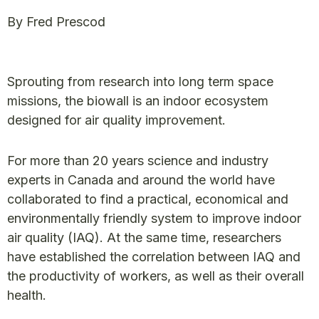
By Fred Prescod
Sprouting from research into long term space
missions, the biowall is an indoor ecosystem
designed for air quality improvement.
For more than 20 years science and industry
experts in Canada and around the world have
collaborated to find a practical, economical and
environmentally friendly system to improve indoor
air quality (IAQ). At the same time, researchers
have established the correlation between IAQ and
the productivity of workers, as well as their overall
health.