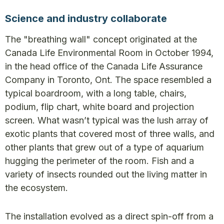
Science and industry collaborate
The "breathing wall" concept originated at the
Canada Life Environmental Room in October 1994,
in the head office of the Canada Life Assurance
Company in Toronto, Ont. The space resembled a
typical boardroom, with a long table, chairs,
podium, flip chart, white board and projection
screen. What wasn’t typical was the lush array of
exotic plants that covered most of three walls, and
other plants that grew out of a type of aquarium
hugging the perimeter of the room. Fish and a
variety of insects rounded out the living matter in
the ecosystem.
The installation evolved as a direct spin-off from a