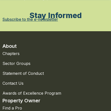
Stay Informed
Subscribe to the e-newsletter
About
Chapters
Sector Groups
Statement of Conduct
Contact Us
Awards of Excellence Program
Property Owner
Find a Pro