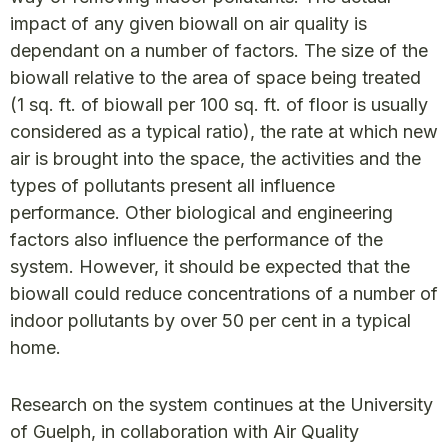
impact of any given biowall on air quality is
dependant on a number of factors. The size of the
biowall relative to the area of space being treated
(1 sq. ft. of biowall per 100 sq. ft. of floor is usually
considered as a typical ratio), the rate at which new
air is brought into the space, the activities and the
types of pollutants present all influence
performance. Other biological and engineering
factors also influence the performance of the
system. However, it should be expected that the
biowall could reduce concentrations of a number of
indoor pollutants by over 50 per cent in a typical
home.
Research on the system continues at the University
of Guelph, in collaboration with Air Quality