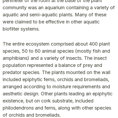
perimeter of the room at the base of the plant
community was an aquarium containing a variety of
aquatic and semi-aquatic plants. Many of these
were claimed to be effective in other aquatic
biofilter systems.
The entire ecosystem comprised about 400 plant
species, 50 to 60 animal species (mostly fish and
amphibians) and a variety of insects. The insect
population represented a balance of prey and
predator species. The plants mounted on the wall
included epiphytic ferns, orchids and bromeliads,
arranged according to moisture requirements and
aesthetic design. Other plants leading an epiphytic
existence, but on cork substrate, included
philodendrons and ferns, along with other species
of orchids and bromeliads.