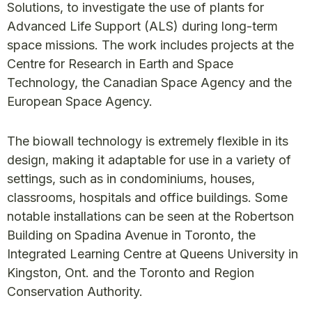
Solutions, to investigate the use of plants for
Advanced Life Support (ALS) during long-term
space missions. The work includes projects at the
Centre for Research in Earth and Space
Technology, the Canadian Space Agency and the
European Space Agency.
The biowall technology is extremely flexible in its
design, making it adaptable for use in a variety of
settings, such as in condominiums, houses,
classrooms, hospitals and office buildings. Some
notable installations can be seen at the Robertson
Building on Spadina Avenue in Toronto, the
Integrated Learning Centre at Queens University in
Kingston, Ont. and the Toronto and Region
Conservation Authority.