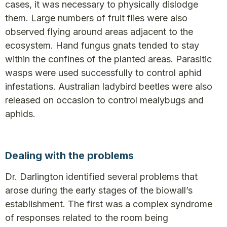
cases, it was necessary to physically dislodge
them. Large numbers of fruit flies were also
observed flying around areas adjacent to the
ecosystem. Hand fungus gnats tended to stay
within the confines of the planted areas. Parasitic
wasps were used successfully to control aphid
infestations. Australian ladybird beetles were also
released on occasion to control mealybugs and
aphids.
Dealing with the problems
Dr. Darlington identified several problems that
arose during the early stages of the biowall’s
establishment. The first was a complex syndrome
of responses related to the room being