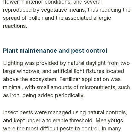
flower in interior conditions, and several
reproduced by vegetative means, thus reducing the
spread of pollen and the associated allergic
reactions.
Plant maintenance and pest control
Lighting was provided by natural daylight from two
large windows, and artificial light fixtures located
above the ecosystem. Fertilizer application was
minimal, with small amounts of micronutrients, such
as iron, being added periodically.
Insect pests were managed using natural controls,
and kept under a tolerable threshold. Mealybugs
were the most difficult pests to control. In many