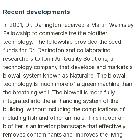
Recent developments
In 2001, Dr. Darlington received a Martin Walmsley
Fellowship to commercialize the biofilter
technology. The fellowship provided the seed
funds for Dr. Darlington and collaborating
researchers to form Air Quality Solutions, a
technology company that develops and markets a
biowall system known as Naturaire. The biowall
technology is much more of a green machine than
the breathing wall. The biowall is more fully
integrated into the air handling system of the
building, without including the complications of
including fish and other animals. This indoor air
biofilter is an interior plantscape that effectively
removes contaminants and improves the living