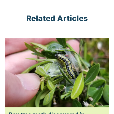
Related Articles