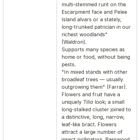
multi-stemmed runt on the
Escarpment face and Pelee
Island alvars or a stately,
long-trunked patrician in our
richest woodlands"
(Waldron).
Supports many species as
home or food, without being
pests.
"In mixed stands with other
broadleaf trees — usually
outgrowing them" (Farrar).
Flowers and fruit have a
uniquely
Tilia
look; a small
long-stalked cluster joined to
a distinctive, long, narrow,
leaf-like bract. Flowers
attract a large number of
insect pollinators. Basswood