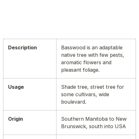
Description
Basswood is an adaptable
native tree with few pests,
aromatic flowers and
pleasant foliage.
Usage
Shade tree, street tree for
some cultivars, wide
boulevard.
Origin
Southern Manitoba to New
Brunswick, south into USA