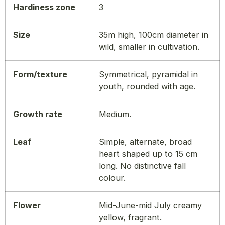
Hardiness zone
3
Size
35m high, 100cm diameter in
wild, smaller in cultivation.
Form/texture
Symmetrical, pyramidal in
youth, rounded with age.
Growth rate
Medium.
Leaf
Simple, alternate, broad
heart shaped up to 15 cm
long. No distinctive fall
colour.
Flower
Mid-June-mid July creamy
yellow, fragrant.