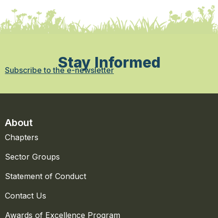
Stay Informed
Subscribe to the e-newsletter
About
Chapters
Sector Groups
Statement of Conduct
Contact Us
Awards of Excellence Program