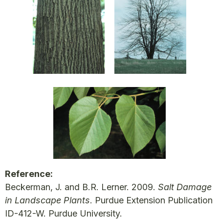
Reference:
Beckerman, J. and B.R. Lerner. 2009.
Salt Damage
in Landscape Plants
. Purdue Extension Publication
ID-412-W. Purdue University.