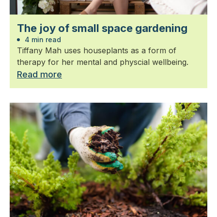
The joy of small space gardening
4 min read
Tiffany Mah uses houseplants as a form of
therapy for her mental and physcial wellbeing.
Read more