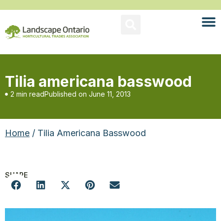
Tilia americana basswood
2 min read
Published on
June 11, 2013
Home
/ Tilia Americana Basswood
SHARE