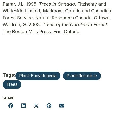
Farrar, J.L. 1995.
Trees in Canada
. Fitzhenry and
Whiteside Limited, Markham, Ontario and Canadian
Forest Service, Natural Resources Canada, Ottawa.
Waldron, G. 2003.
Trees of the Carolinian Forest
.
The Boston Mills Press. Erin, Ontario.
Tags:
Plant-Encyclopedia
Plant-Resource
Trees
SHARE