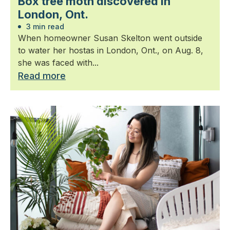
Box tree moth discovered in
London, Ont.
3 min read
When homeowner Susan Skelton went outside
to water her hostas in London, Ont., on Aug. 8,
she was faced with...
Read more