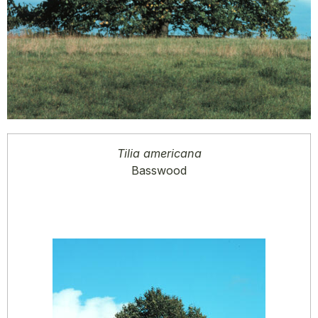
Tilia americana
Basswood