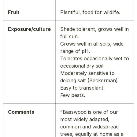
Fruit
Plentiful, food for wildlife.
Exposure/culture
Shade tolerant, grows well in
full sun.
Grows well in all soils, wide
range of pH.
Tolerates occasionally wet to
occasional dry soil.
Moderately sensitive to
deicing salt (Beckerman).
Easy to transplant.
Few pests.
Comments
"Basswood is one of our
most widely adapted,
common and widespread
trees, equally at home as a