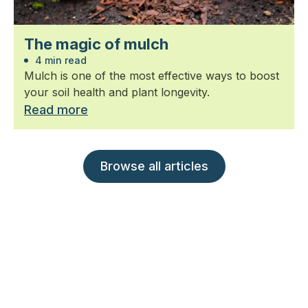
The magic of mulch
4 min read
Mulch is one of the most effective ways to boost
your soil health and plant longevity.
Read more
Browse all articles