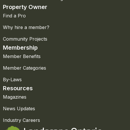
Property Owner
Find a Pro
Why hire a member?
Community Projects
Membership
Member Benefits
Member Categories
By-Laws
Resources
Magazines
News Updates
Industry Careers