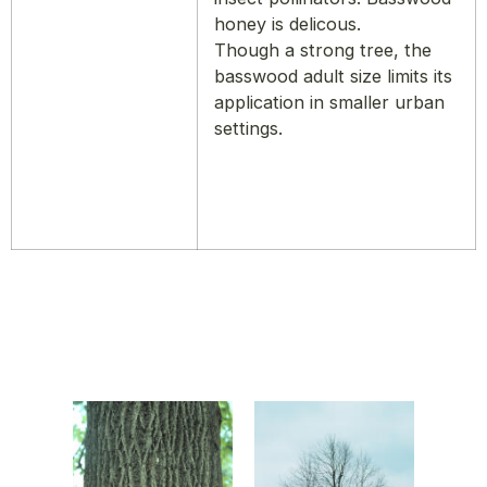
honey is delicous.
Though a strong tree, the
basswood adult size limits its
application in smaller urban
settings.