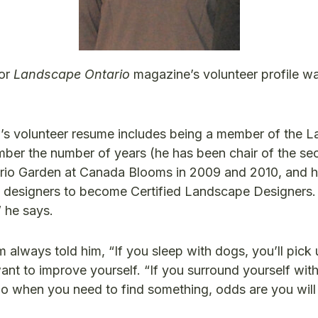
for
Landscape Ontario
magazine’s volunteer profile w
’s volunteer resume includes being a member of the 
mber the number of years (he has been chair of the se
ario Garden at Canada Blooms in 2009 and 2010, and 
pe designers to become Certified Landscape Designers.
” he says.
lways told him, “If you sleep with dogs, you’ll pick u
t to improve yourself. “If you surround yourself with 
go when you need to find something, odds are you will 