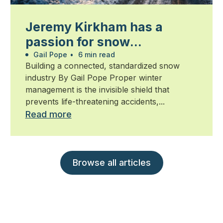
Jeremy Kirkham has a
passion for snow
management
Gail Pope
•
6 min read
Building a connected, standardized snow
industry By Gail Pope Proper winter
management is the invisible shield that
prevents life-threatening accidents,...
Read more
Browse all articles