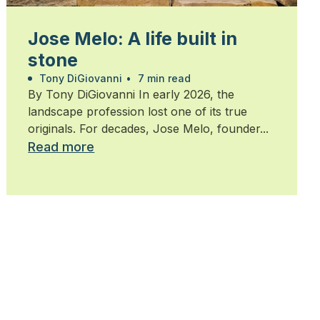
Jose Melo: A life built in
stone
Tony DiGiovanni
•
7 min read
By Tony DiGiovanni In early 2026, the
landscape profession lost one of its true
originals. For decades, Jose Melo, founder...
Read more