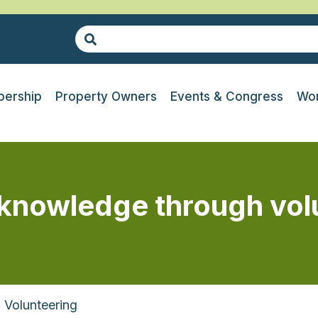
ership
Property Owners
Events & Congress
Wor
 knowledge through vol
Volunteering