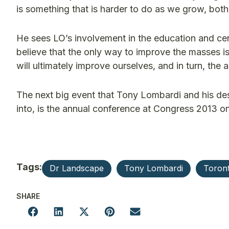
is something that is harder to do as we grow, bot
He sees LO’s involvement in the education and cer
believe that the only way to improve the masses is 
will ultimately improve ourselves, and in turn, the 
The next big event that Tony Lombardi and his desi
into, is the annual conference at Congress 2013 on
Tags:
Dr Landscape
Tony Lombardi
Toron
SHARE