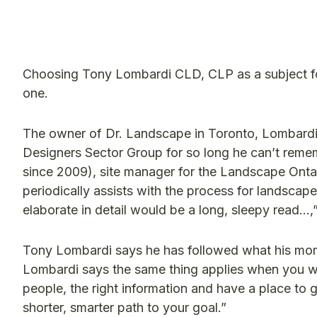
Choosing Tony Lombardi CLD, CLP as a subject 
one.
The owner of Dr. Landscape in Toronto, Lombardi
Designers Sector Group for so long he can’t reme
since 2009), site manager for the Landscape Ont
periodically assists with the process for landsca
elaborate in detail would be a long, sleepy read…,
Tony Lombardi says he has followed what his mom a
Lombardi says the same thing applies when you wan
people, the right information and have a place to 
shorter, smarter path to your goal.”