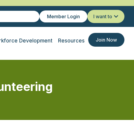
Member Login
I want to
Join Now
kforce Development
Resources
unteering