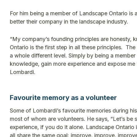
For him being a member of Landscape Ontario is a
better their company in the landscape industry.
“My company’s founding principles are honesty,
Ontario is the first step in all these principles
a whole different level. Simply by being a membe
knowledge, gain more experience and expose me t
Lombardi.
Favourite memory as a volunteer
Some of Lombardi’s favourite memories during his
most of whom are volunteers. He says, “Let’s be se
experience, if you do it alone. Landscape Ontario 
all share the same goal: improve, improve, impro