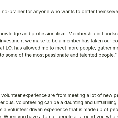
 no-brainer for anyone who wants to better themselv
 knowledge and professionalism. Membership in Lands
. The investment we make to be a member has taken our 
r at LO, has allowed me to meet more people, gather m
o some of the most passionate and talented people,”
 volunteer experience are from meeting a lot of new p
rious, volunteering can be a daunting and unfulfilling
is a volunteer driven experience that is made up of p
ve. When you have a ton of people all around you who 