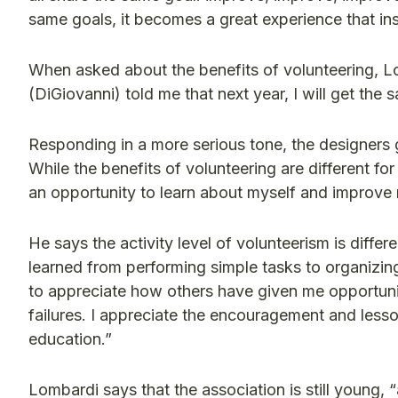
same goals, it becomes a great experience that in
When asked about the benefits of volunteering, Lo
(DiGiovanni) told me that next year, I will get th
Responding in a more serious tone, the designers g
While the benefits of volunteering are different 
an opportunity to learn about myself and improve my
He says the activity level of volunteerism is diffe
learned from performing simple tasks to organizing 
to appreciate how others have given me opportunit
failures. I appreciate the encouragement and less
education.”
Lombardi says that the association is still young, 