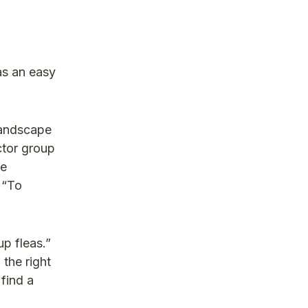
as an easy
Landscape
ctor group
he
 “To
p fleas.”
the right
find a