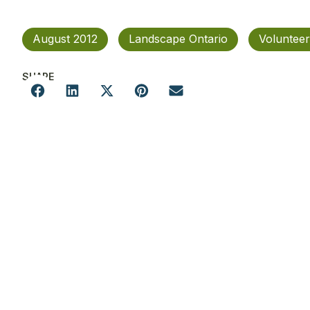
August 2012
Landscape Ontario
Volunteer
SHARE