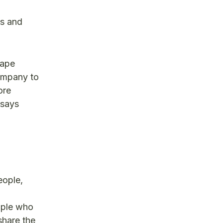
es and
cape
company to
ore
 says
eople,
eople who
share the