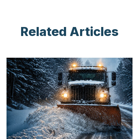
Related Articles