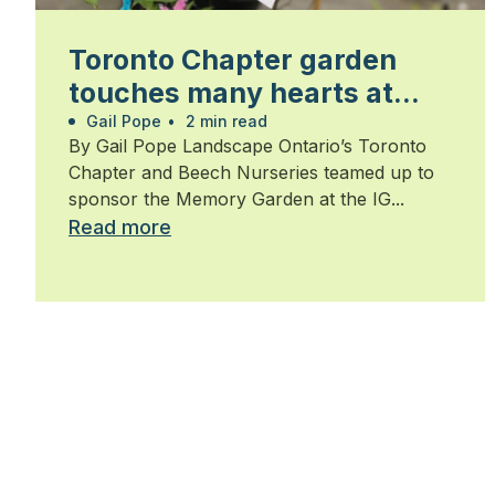
Toronto Chapter garden
touches many hearts at
Walk for Alzheimer’s
Gail Pope
•
2 min read
By Gail Pope Landscape Ontario’s Toronto
Chapter and Beech Nurseries teamed up to
sponsor the Memory Garden at the IG...
Read more