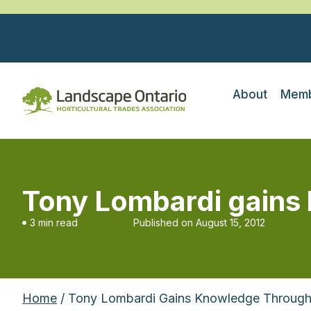
About
Memb
Tony Lombardi gains
3 min read
Published on
August 15, 2012
Home
/ Tony Lombardi Gains Knowledge Through 