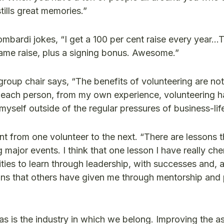
stills great memories.”
mbardi jokes, “I get a 100 per cent raise every year…
e same raise, plus a signing bonus. Awesome.”
roup chair says, “The benefits of volunteering are not 
for each person, from my own experience, volunteering 
self outside of the regular pressures of business-life 
rent from one volunteer to the next. “There are lessons 
major events. I think that one lesson I have really che
ies to learn through leadership, with successes and, a
ons that others have given me through mentorship and
“as is the industry in which we belong. Improving the a