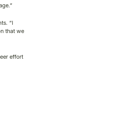
age.”
ts. “I
on that we
eer effort