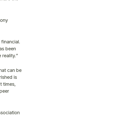
Tony
financial.
has been
reality.”
that can be
rished is
t times,
 peer
ssociation