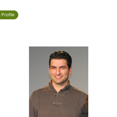
 Profile