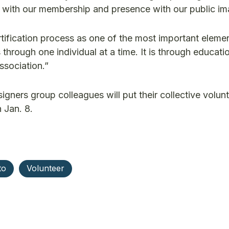
h with our membership and presence with our public im
tification process as one of the most important elemen
through one individual at a time. It is through educati
association.”
gners group colleagues will put their collective volunt
 Jan. 8.
to
Volunteer