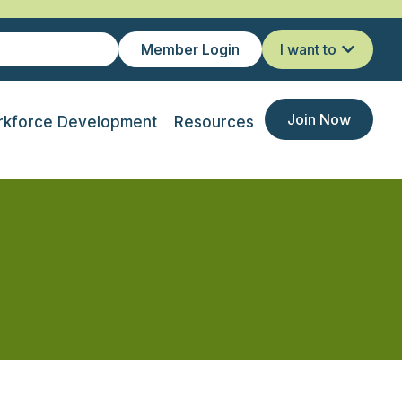
Member Login
I want to
Join Now
kforce Development
Resources