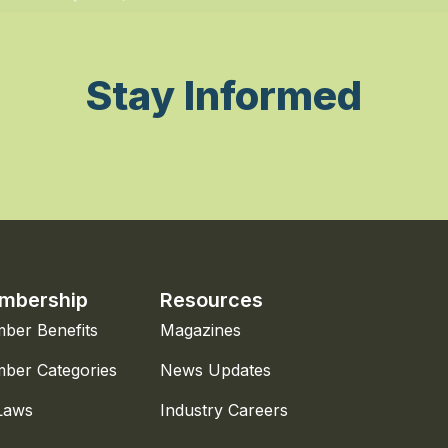
Stay Informed
mbership
Resources
ber Benefits
Magazines
ber Categories
News Updates
Laws
Industry Careers