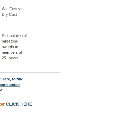
Wet Cast vs
Dry Cast
Presentation of
milestone
awards to
members of
25+ years
 Here, to find
more and/or
P
ter
CLICK HERE