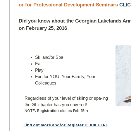
or for Professional Development Seminars
CLI
Did you know about the Georgian Lakelands Ann
on February 25, 2016
Ski and/or Spa
Eat
Play
Fun for YOU, Your Family,
Your
Colleagues
Regardless of your level of skiing or spa-ing
the GL chapter has you covered!
NOTE: Registration closes Feb 15th
Find out more and/or Register CLICK HERE