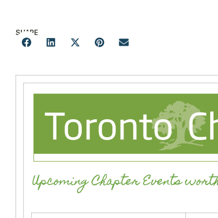
SHARE