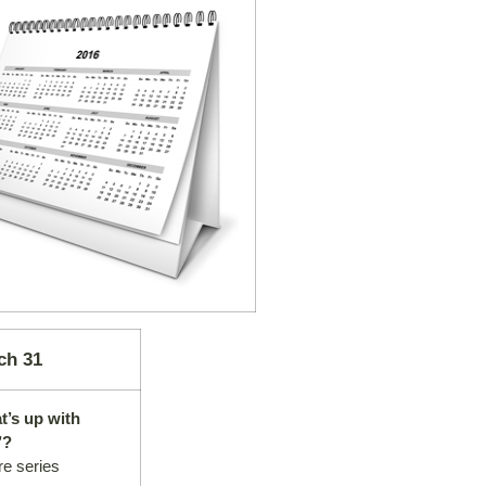
ch 31
t’s up with
’?
re series