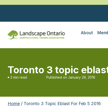
About
Memb
Toronto 3 topic eblas
2 min read
Published on
January 29, 2016
Home
/ Toronto 3 Topic Eblast For Feb 5 2016