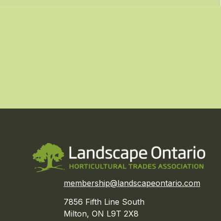
membership@landscapeontario.com
7856 Fifth Line South
Milton, ON L9T 2X8