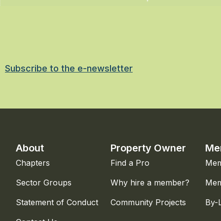
Subscribe to the e-newsletter
About
Property Owner
Me
Chapters
Find a Pro
Mem
Sector Groups
Why hire a member?
Mem
Statement of Conduct
Community Projects
By-