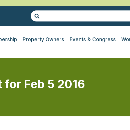
ership
Property Owners
Events & Congress
Wor
t for Feb 5 2016