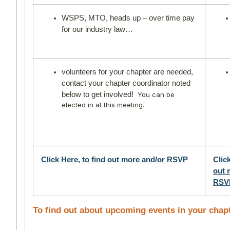
WSPS, MTO, heads up – over time pay
for our industry law…
volunteers for your chapter are needed,
contact your chapter coordinator noted
below to get involved!
You can be
elected in at this meeting.
Click Here, to find out more and/or RSVP
Click
out 
RSV
To find out about upcoming events in your chap