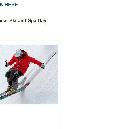
CK HERE
ual Ski and Spa Day