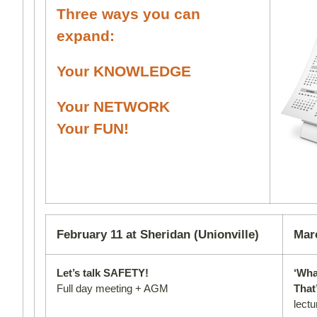
Three ways you can
expand:
Your KNOWLEDGE
Your NETWORK
Your FUN!
February 11 at Sheridan (Unionville)
Mar
Let’s talk SAFETY!
‘Wha
Full day meeting + AGM
That
lectu