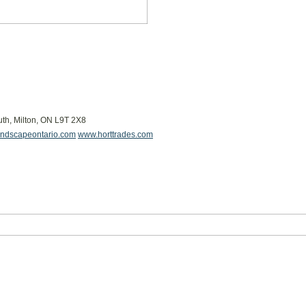
uth, Milton, ON L9T 2X8
ndscapeontario.com
www.horttrades.com