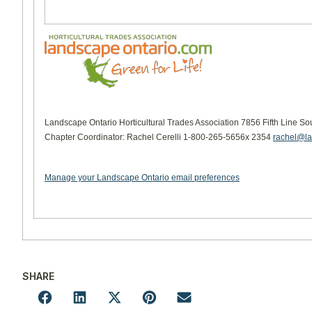
Landscape Ontario Horticultural Trades Association 7856 Fifth Line So
Chapter Coordinator: Rachel Cerelli 1-800-265-5656x 2354
rachel@la
Manage your Landscape Ontario email preferences
SHARE