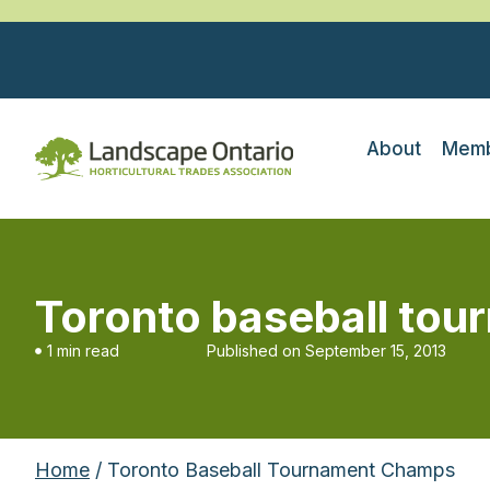
About
Memb
Toronto baseball to
1 min read
Published on
September 15, 2013
Home
/ Toronto Baseball Tournament Champs