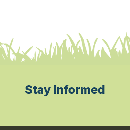
Stay Informed