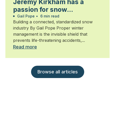
Jeremy Kirkham has a
passion for snow
management
Gail Pope
•
6 min read
Building a connected, standardized snow
industry By Gail Pope Proper winter
management is the invisible shield that
prevents life-threatening accidents,...
Read more
Browse all articles