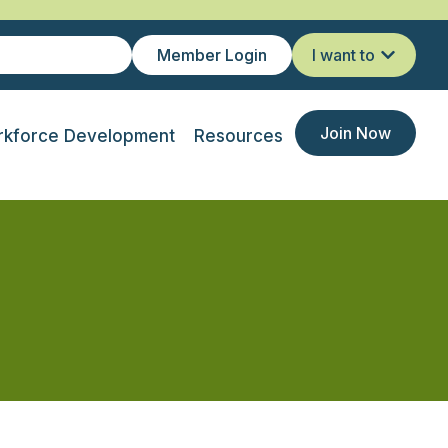
Member Login
I want to
Join Now
kforce Development
Resources