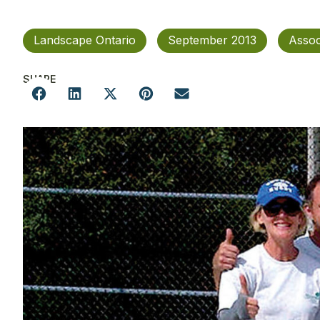
Landscape Ontario
September 2013
Assoc
SHARE