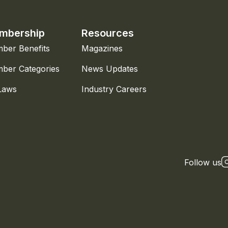
mbership
Resources
ber Benefits
Magazines
ber Categories
News Updates
Laws
Industry Careers
Follow us