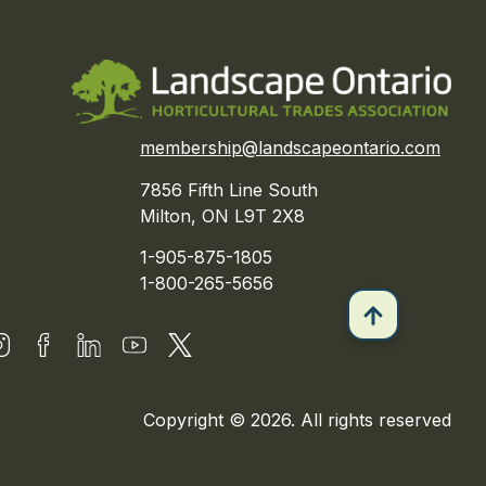
membership@landscapeontario.com
7856 Fifth Line South
Milton, ON L9T 2X8
1-905-875-1805
1-800-265-5656
Copyright © 2026. All rights reserved