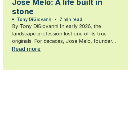
Jose Melo: A life built in
stone
Tony DiGiovanni
•
7 min read
By Tony DiGiovanni In early 2026, the
landscape profession lost one of its true
originals. For decades, Jose Melo, founder...
Read more