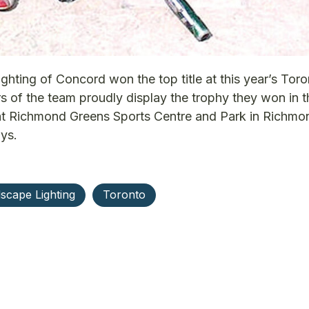
ing of Concord won the top title at this year’s Toro
of the team proudly display the trophy they won in t
at Richmond Greens Sports Centre and Park in Richmon
ys.
scape Lighting
Toronto