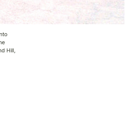
nto
he
d Hill,