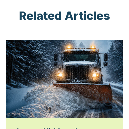
Related Articles