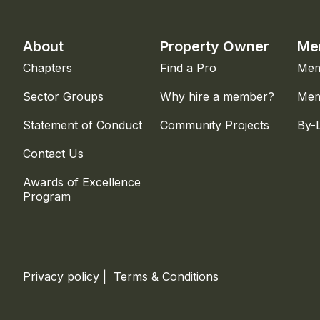
About
Property Owner
Me
Chapters
Find a Pro
Mem
Sector Groups
Why hire a member?
Mem
Statement of Conduct
Community Projects
By-
Contact Us
Awards of Excellence
Program
Privacy policy
|
Terms & Conditions