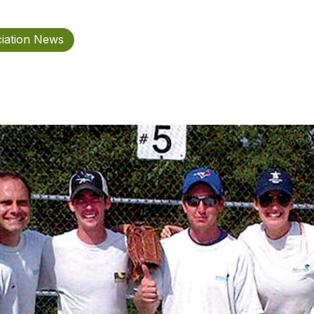
iation News