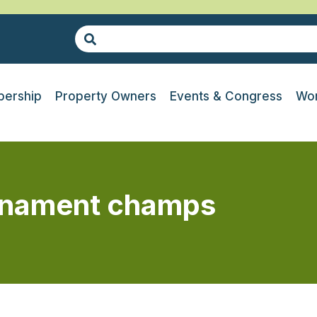
ership
Property Owners
Events & Congress
Wor
urnament champs