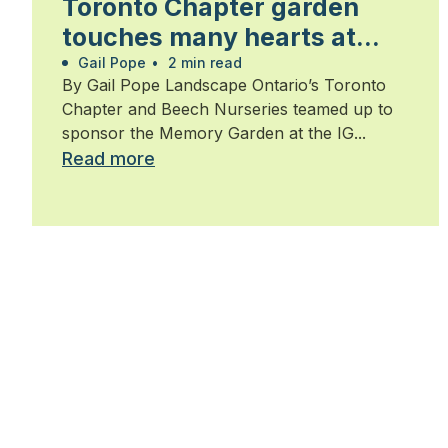
Toronto Chapter garden
touches many hearts at
Walk for Alzheimer’s
Gail Pope
•
2 min read
By Gail Pope Landscape Ontario’s Toronto
Chapter and Beech Nurseries teamed up to
sponsor the Memory Garden at the IG...
Read more