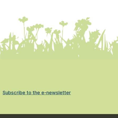
Subscribe to the e-newsletter