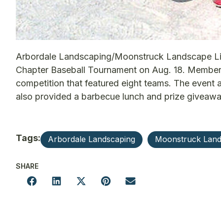
Arbordale Landscaping/Moonstruck Landscape Light
Chapter Baseball Tournament on Aug. 18. Members 
competition that featured eight teams. The event 
also provided a barbecue lunch and prize giveawa
Tags:
Arbordale Landscaping
Moonstruck Land
SHARE