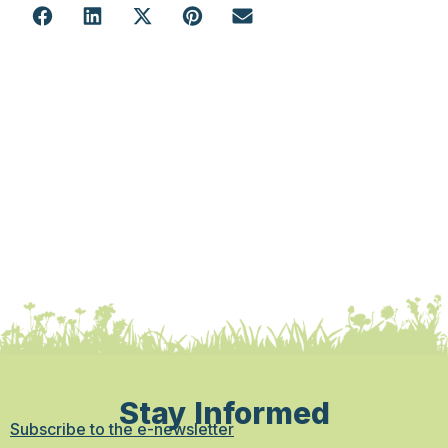
Stay Informed
Subscribe to the e-newsletter