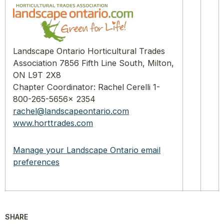
Landscape Ontario Horticultural Trades
Association 7856 Fifth Line South, Milton,
ON L9T 2X8
Chapter Coordinator: Rachel Cerelli 1-
800-265-5656x 2354
rachel@landscapeontario.com
www.horttrades.com
Manage your Landscape Ontario email
preferences
SHARE