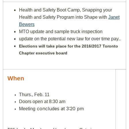
Health and Safety Boot Camp, Snapping your
Health and Safety Program into Shape with
Janet
Bewers
MTO update and sample truck inspection
update on the potential new law for over time pay..
Elections will take place for the 2016/2017 Toronto
Chapter executive board
When
Thurs., Feb. 11
Doors open at 8:30 am
concludes at 3:20 pm
Meeting