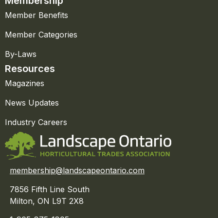
Membership
Member Benefits
Member Categories
By-Laws
Resources
Magazines
News Updates
Industry Careers
membership@landscapeontario.com
7856 Fifth Line South
Milton, ON L9T 2X8