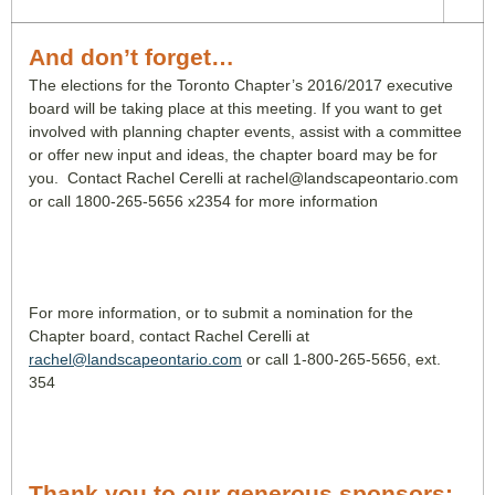
And don’t forget…
The elections for the Toronto Chapter’s 2016/2017 executive
board will be taking place at this meeting. If you want to get
involved with planning chapter events, assist with a committee
or offer new input and ideas, the chapter board may be for
you. Contact Rachel Cerelli at rachel@landscapeontario.com
or call 1800-265-5656 x2354 for more information
For more information, or to submit a nomination for the
Chapter board, contact Rachel Cerelli at
rachel@landscapeontario.com
or call 1-800-265-5656, ext.
354
Thank you to our generous sponsors: