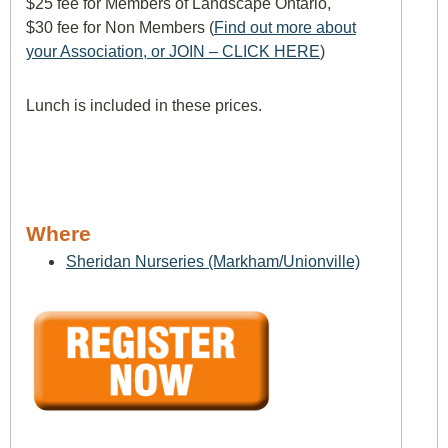
$25 fee for Members of Landscape Ontario,
$30 fee for Non Members (
Find out more about
your Association, or JOIN – CLICK HERE
)
Lunch is included in these prices.
Where
Sheridan Nurseries (Markham/Unionville)