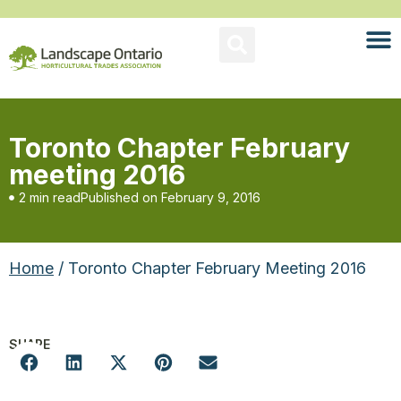
Toronto Chapter February
meeting 2016
2 min read
Published on
February 9, 2016
Home
/ Toronto Chapter February Meeting 2016
SHARE