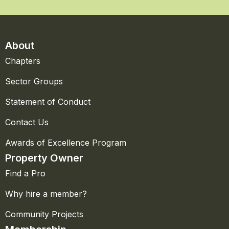
About
Chapters
Sector Groups
Statement of Conduct
Contact Us
Awards of Excellence Program
Property Owner
Find a Pro
Why hire a member?
Community Projects