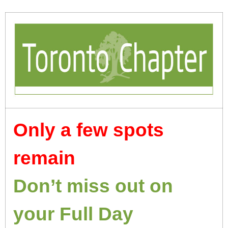
Only a few spots
remain
Don’t miss out on
your Full Day