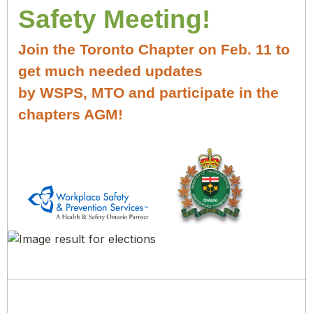
Safety Meeting!
Join the Toronto Chapter on Feb. 11 to
get much needed updates
by WSPS, MTO and participate in the
chapters AGM!