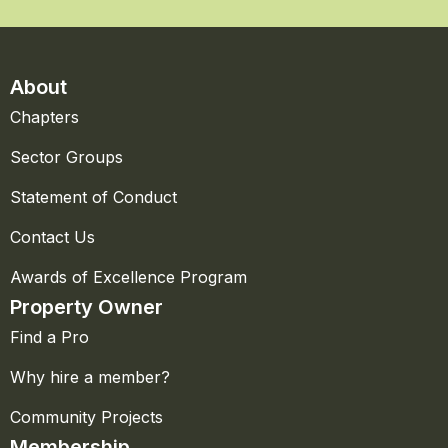
About
Chapters
Sector Groups
Statement of Conduct
Contact Us
Awards of Excellence Program
Property Owner
Find a Pro
Why hire a member?
Community Projects
Membership