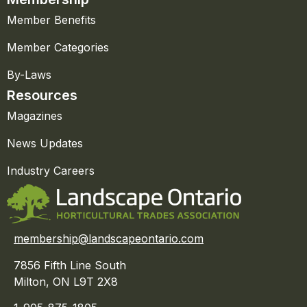
Member Benefits
Member Categories
By-Laws
Resources
Magazines
News Updates
Industry Careers
membership@landscapeontario.com
7856 Fifth Line South
Milton, ON L9T 2X8