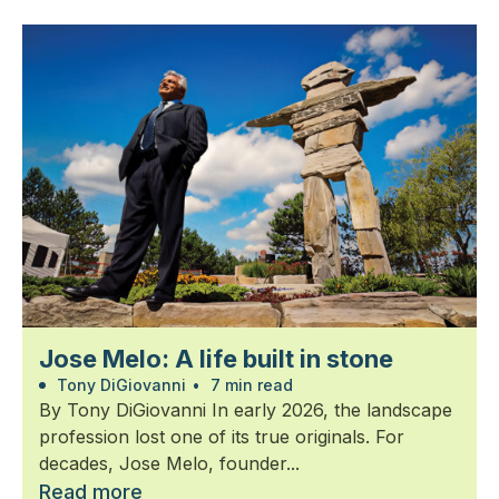
Jose Melo: A life built in stone
Tony DiGiovanni
•
7 min read
By Tony DiGiovanni In early 2026, the landscape
profession lost one of its true originals. For
decades, Jose Melo, founder...
Read more