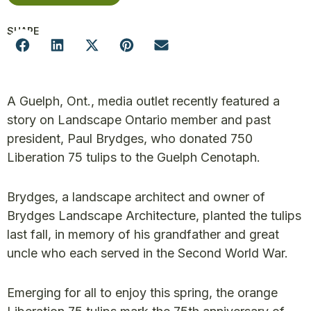
SHARE
A Guelph, Ont., media outlet recently featured a
story on Landscape Ontario member and past
president, Paul Brydges, who donated 750
Liberation 75 tulips to the Guelph Cenotaph.
Brydges, a landscape architect and owner of
Brydges Landscape Architecture, planted the tulips
last fall, in memory of his grandfather and great
uncle who each served in the Second World War.
Emerging for all to enjoy this spring, the orange