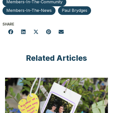
Members-In-The-Community
Members-In-The-News
Paul Brydges
SHARE
Related Articles