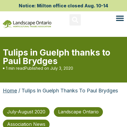
Notice: Milton office closed Aug. 10-14
Tulips in Guelph thanks to
Paul Brydges
1 min read
Published on
July 3, 2020
Home
/ Tulips In Guelph Thanks To Paul Brydges
July-August 2020
Landscape Ontario
Association News