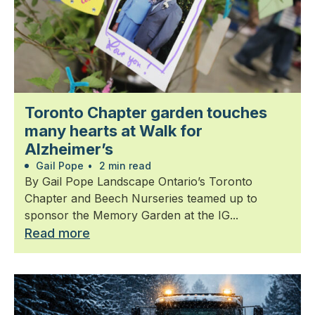
Toronto Chapter garden touches
many hearts at Walk for
Alzheimer’s
Gail Pope
•
2 min read
By Gail Pope Landscape Ontario’s Toronto
Chapter and Beech Nurseries teamed up to
sponsor the Memory Garden at the IG...
Read more