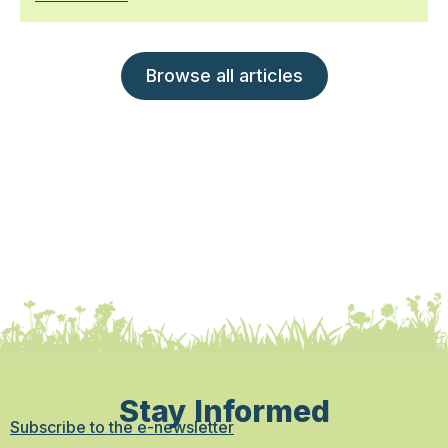
Browse all articles
Stay Informed
Subscribe to the e-newsletter