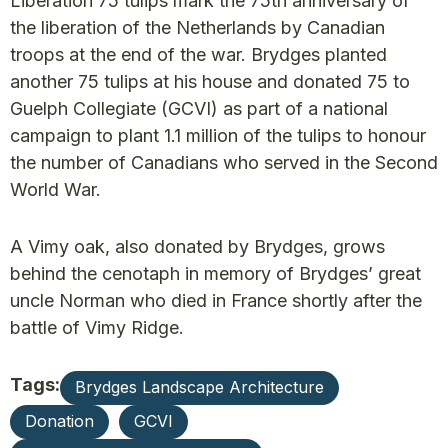
Liberation 75 tulips mark the 75th anniversary of
the liberation of the Netherlands by Canadian
troops at the end of the war. Brydges planted
another 75 tulips at his house and donated 75 to
Guelph Collegiate (GCVI) as part of a national
campaign to plant 1.1 million of the tulips to honour
the number of Canadians who served in the Second
World War.
A Vimy oak, also donated by Brydges, grows
behind the cenotaph in memory of Brydges’ great
uncle Norman who died in France shortly after the
battle of Vimy Ridge.
Tags:
Brydges Landscape Architecture
Donation
GCVI