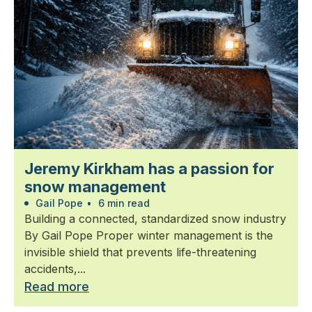
Jeremy Kirkham has a passion for
snow management
Gail Pope
•
6 min read
Building a connected, standardized snow industry
By Gail Pope Proper winter management is the
invisible shield that prevents life-threatening
accidents,...
Read more