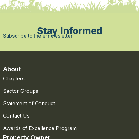
Stay Informed
Subscribe to the e-newsletter
About
Chapters
Sector Groups
Statement of Conduct
Contact Us
Awards of Excellence Program
Property Owner