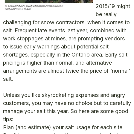
2018/19 might
be really
challenging for snow contractors, when it comes to
salt. Frequent late events last year, combined with
work stoppages at mines, are prompting vendors
to issue early warnings about potential salt
shortages, especially in the Ontario area. Early salt
pricing is higher than normal, and alternative
arrangements are almost twice the price of ‘normal’
salt.
Unless you like skyrocketing expenses and angry
customers, you may have no choice but to carefully
manage your salt this year. So here are some good
tips:
Plan (and estimate) your salt usage for each site.