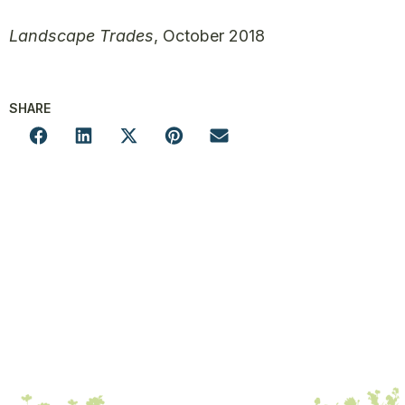
Landscape Trades
, October 2018
SHARE