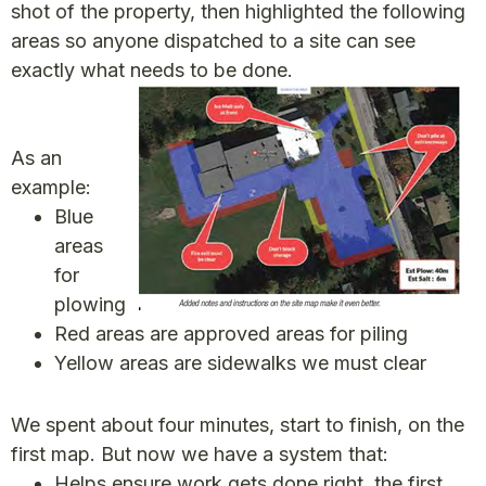
shot of the property, then highlighted the following
areas so anyone dispatched to a site can see
exactly what needs to be done.
As an
example:
Blue
areas
for
plowing
Red areas are approved areas for piling
Yellow areas are sidewalks we must clear
We spent about four minutes, start to finish, on the
first map. But now we have a system that:
Helps ensure work gets done right, the first