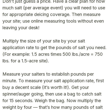
Don’t just guess a price. Have a clear plan for how
much salt (per average event) you will need to use
for appropriate deicing coverage. Then measure
your site; use online measuring tools without even
leaving your desk!
Multiply the size of your site by your salt
application rate to get the pounds of salt you need.
(For example: 1.5 acres times 500 lbs./acre = 750
lbs. for a 1.5-acre site).
Measure your salters to establish pounds per
minute. To measure your salt application rate, first
buy a decent scale (it’s worth it!). Get your
spinner/auger going, then use a bag to catch salt
for 15 seconds. Weigh the bag. Now multiply the
weight by four — that’s how many pounds of salt