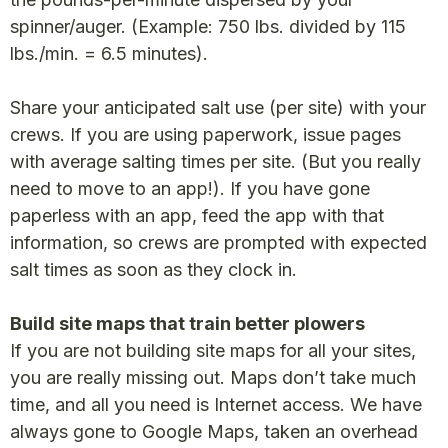
spinner/auger. (Example: 750 lbs. divided by 115
lbs./min. = 6.5 minutes).
Share your anticipated salt use (per site) with your
crews. If you are using paperwork, issue pages
with average salting times per site. (But you really
need to move to an app!). If you have gone
paperless with an app, feed the app with that
information, so crews are prompted with expected
salt times as soon as they clock in.
Build site maps that train better plowers
If you are not building site maps for all your sites,
you are really missing out. Maps don’t take much
time, and all you need is Internet access. We have
always gone to Google Maps, taken an overhead