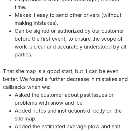
time.
Makes it easy to send other drivers (without
making mistakes).
Can be signed or authorized by our customer
before the first event, to ensure the scope of
work is clear and accurately understood by all
parties.
That site map is a good start, but it can be even
better. We found a further decrease in mistakes and
callbacks when we:
Asked the customer about past issues or
problems with snow and ice.
Added notes and instructions directly on the
site map.
Added the estimated average plow and salt