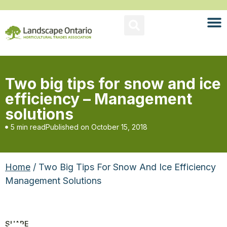
Two big tips for snow and ice
efficiency – Management
solutions
5 min read
Published on
October 15, 2018
Home
/ Two Big Tips For Snow And Ice Efficiency
Management Solutions
SHARE