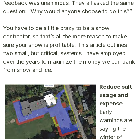
feedback was unanimous. They all asked the same
question: “Why would anyone choose to do this?”
You have to be a little crazy to be a snow
contractor, so that’s all the more reason to make
sure your snow is profitable. This article outlines
two small, but critical, systems I have employed
over the years to maximize the money we can bank
from snow and ice.
Reduce salt
usage and
expense
Early
warnings are
saying the
winter of