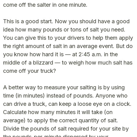
come off the salter in one minute.
This is a good start. Now you should have a good
idea how many pounds or tons of salt you need.
You can give this to your drivers to help them apply
the right amount of salt in an average event. But do
you know how hard it is — at 2:45 a.m. in the
middle of a blizzard — to weigh how much salt has
come off your truck?
A better way to measure your salting is by using
time (in minutes) instead of pounds. Anyone who
can drive a truck, can keep a loose eye on a clock.
Calculate how many minutes it will take (on
average) to apply the correct quantity of salt.
Divide the pounds of salt required for your site by
the pounds-per-minute dispersed by your