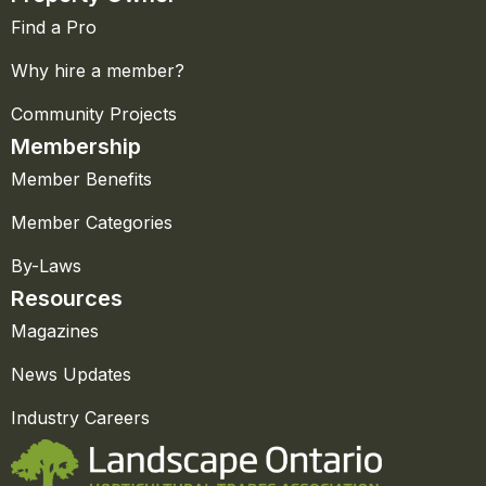
Find a Pro
Why hire a member?
Community Projects
Membership
Member Benefits
Member Categories
By-Laws
Resources
Magazines
News Updates
Industry Careers