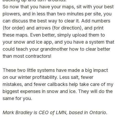
So now that you have your maps, sit with your best
plowers, and in less than two minutes per site, you
can discuss the best way to clear it. Add numbers
(for order) and arrows (for direction), and print
these maps. Even better, simply upload them to
your snow and ice app, and you have a system that
could teach your grandmother how to clear better
than most contractors!
These two little systems have made a big impact
on our winter profitability. Less salt, fewer
mistakes, and fewer callbacks help take care of my
biggest expenses in snow and ice. They will do the
same for you.
Mark Bradley is CEO of LMN, based in Ontario.