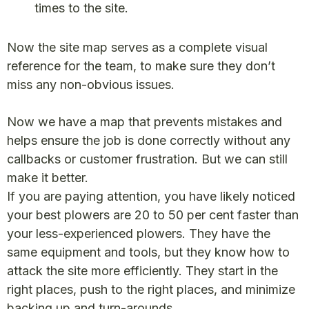
times to the site.
Now the site map serves as a complete visual
reference for the team, to make sure they don’t
miss any non-obvious issues.
Now we have a map that prevents mistakes and
helps ensure the job is done correctly without any
callbacks or customer frustration. But we can still
make it better.
If you are paying attention, you have likely noticed
your best plowers are 20 to 50 per cent faster than
your less-experienced plowers. They have the
same equipment and tools, but they know how to
attack the site more efficiently. They start in the
right places, push to the right places, and minimize
backing up and turn-arounds.