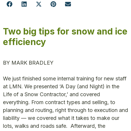
Two big tips for snow and ice
efficiency
BY MARK BRADLEY
We just finished some internal training for new staff
at LMN. We presented ‘A Day (and Night) in the
Life of a Snow Contractor,’ and covered
everything. From contract types and selling, to
planning and routing, right through to execution and
liability — we covered what it takes to make our
lots, walks and roads safe. Afterward, the